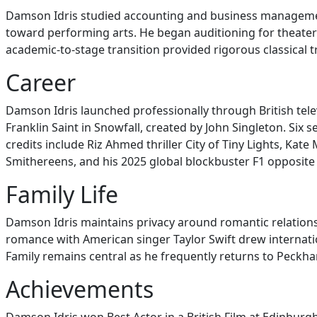
Damson Idris studied accounting and business management
toward performing arts. He began auditioning for theater 
academic-to-stage transition provided rigorous classical t
Career
Damson Idris launched professionally through British tele
Franklin Saint in Snowfall, created by John Singleton. Si
credits include Riz Ahmed thriller City of Tiny Lights, Ka
Smithereens, and his 2025 global blockbuster F1 opposite 
Family Life
Damson Idris maintains privacy around romantic relationsh
romance with American singer Taylor Swift drew internat
Family remains central as he frequently returns to Peckha
Achievements