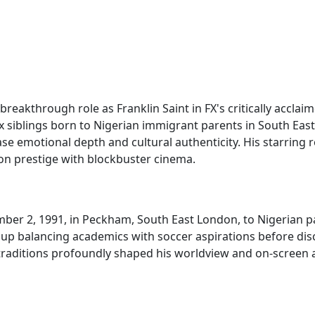
 breakthrough role as Franklin Saint in FX's critically accl
ix siblings born to Nigerian immigrant parents in South Ea
otional depth and cultural authenticity. His starring rol
ion prestige with blockbuster cinema.
er 2, 1991, in Peckham, South East London, to Nigerian p
ew up balancing academics with soccer aspirations before di
aditions profoundly shaped his worldview and on-screen aut