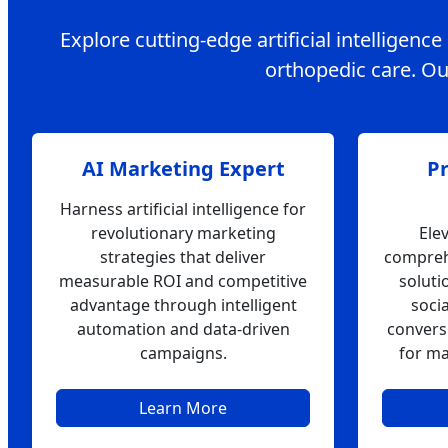
Explore cutting-edge artificial intelligenc
orthopedic care. Our
AI Marketing Expert
P
Harness artificial intelligence for
revolutionary marketing
Ele
strategies that deliver
compreh
measurable ROI and competitive
soluti
advantage through intelligent
soci
automation and data-driven
convers
campaigns.
for ma
Learn More