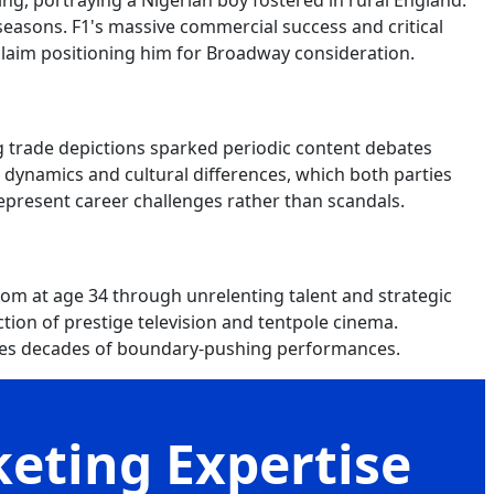
ing, portraying a Nigerian boy fostered in rural England.
asons. F1's massive commercial success and critical
claim positioning him for Broadway consideration.
 trade depictions sparked periodic content debates
al dynamics and cultural differences, which both parties
epresent career challenges rather than scandals.
m at age 34 through unrelenting talent and strategic
ction of prestige television and tentpole cinema.
ises decades of boundary-pushing performances.
keting Expertise