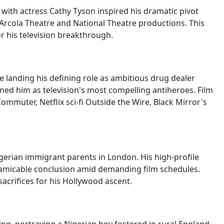
ith actress Cathy Tyson inspired his dramatic pivot
 Arcola Theatre and National Theatre productions. This
or his television breakthrough.
 landing his defining role as ambitious drug dealer
ned him as television's most compelling antiheroes. Film
mmuter, Netflix sci-fi Outside the Wire, Black Mirror's
gerian immigrant parents in London. His high-profile
 amicable conclusion amid demanding film schedules.
acrifices for his Hollywood ascent.