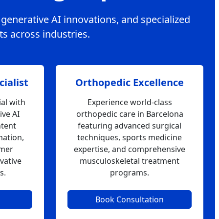
, generative AI innovations, and specialized
ts across industries.
ialist
Orthopedic Excellence
al with
Experience world-class
ive AI
orthopedic care in Barcelona
ntent
featuring advanced surgical
mation,
techniques, sports medicine
omer
expertise, and comprehensive
vative
musculoskeletal treatment
s.
programs.
Book Consultation