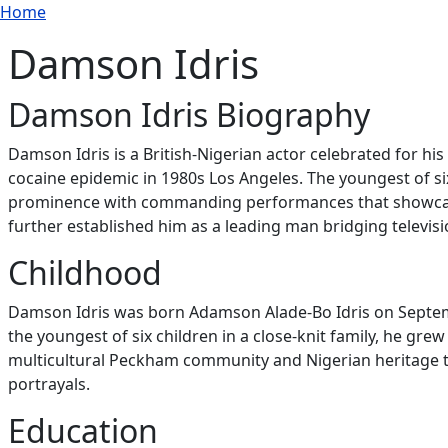
Breadcrumb
Skip to main content
Home
Damson Idris
Damson Idris Biography
Damson Idris is a British-Nigerian actor celebrated for his
cocaine epidemic in 1980s Los Angeles. The youngest of s
prominence with commanding performances that showcase em
further established him as a leading man bridging televis
Childhood
Damson Idris was born Adamson Alade-Bo Idris on Septemb
the youngest of six children in a close-knit family, he gr
multicultural Peckham community and Nigerian heritage tr
portrayals.
Education