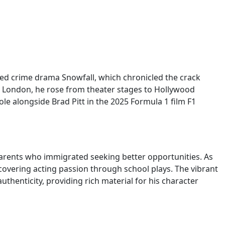
aimed crime drama Snowfall, which chronicled the crack
st London, he rose from theater stages to Hollywood
e alongside Brad Pitt in the 2025 Formula 1 film F1
arents who immigrated seeking better opportunities. As
scovering acting passion through school plays. The vibrant
henticity, providing rich material for his character