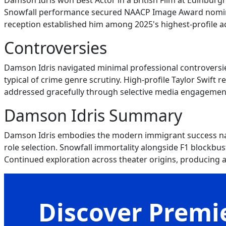
Damson Idris won Best Actor in a British Film at Edinburgh
Snowfall performance secured NAACP Image Award nominat
reception established him among 2025's highest-profile ac
Controversies
Damson Idris navigated minimal professional controversie
typical of crime genre scrutiny. High-profile Taylor Swift 
addressed gracefully through selective media engagement.
Damson Idris Summary
Damson Idris embodies the modern immigrant success narr
role selection. Snowfall immortality alongside F1 blockbust
Continued exploration across theater origins, producing
Discover Premie