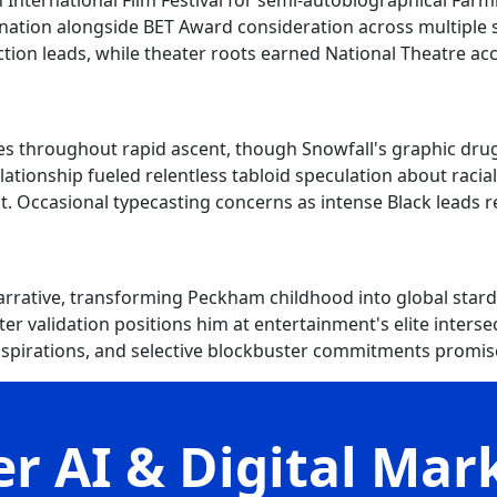
 International Film Festival for semi-autobiographical Farm
ion alongside BET Award consideration across multiple se
tion leads, while theater roots earned National Theatre ac
s throughout rapid ascent, though Snowfall's graphic drug
relationship fueled relentless tabloid speculation about raci
 Occasional typecasting concerns as intense Black leads r
ative, transforming Peckham childhood into global stardo
er validation positions him at entertainment's elite interse
 aspirations, and selective blockbuster commitments prom
r AI & Digital Mar