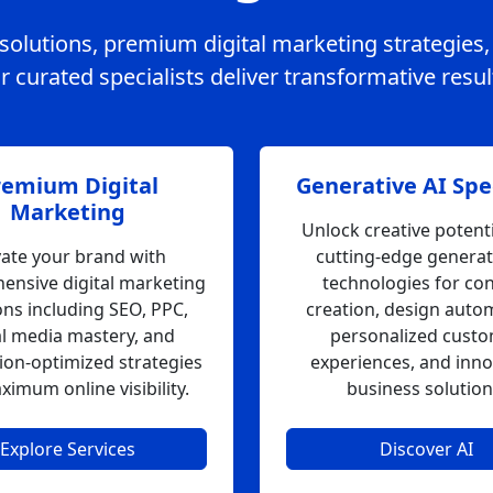
e solutions, premium digital marketing strategies
 curated specialists deliver transformative resul
remium Digital
Generative AI Spec
Marketing
Unlock creative potenti
vate your brand with
cutting-edge generat
ensive digital marketing
technologies for co
ons including SEO, PPC,
creation, design auto
al media mastery, and
personalized cust
ion-optimized strategies
experiences, and inno
ximum online visibility.
business solution
Explore Services
Discover AI