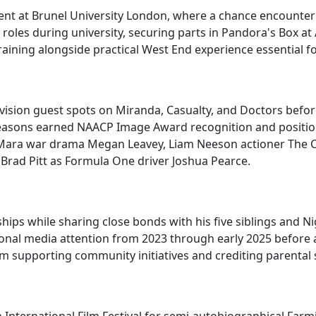
 at Brunel University London, where a chance encounter w
roles during university, securing parts in Pandora's Box at
raining alongside practical West End experience essential f
vision guest spots on Miranda, Casualty, and Doctors before
x seasons earned NAACP Image Award recognition and positio
te Mara war drama Megan Leavey, Liam Neeson actioner The Co
Brad Pitt as Formula One driver Joshua Pearce.
ips while sharing close bonds with his five siblings and Ni
ional media attention from 2023 through early 2025 before
m supporting community initiatives and crediting parental s