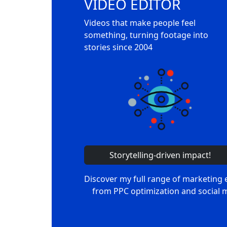
VIDEO EDITOR
Videos that make people feel
something, turning footage into
stories since 2004
Storytelling-driven impact!
Discover my full range of marketing 
from PPC optimization and social 