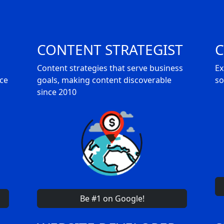
CONTENT STRATEGIST
C
Content strategies that serve business
Ex
nce
goals, making content discoverable
so
since 2010
Be #1 on Google!