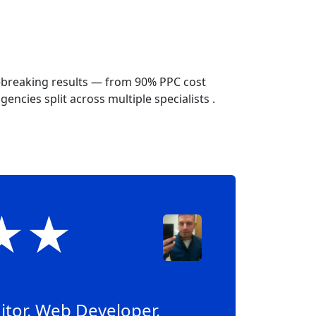
-breaking results — from 90% PPC cost
encies split across multiple specialists .
★★★
itor, Web Developer,