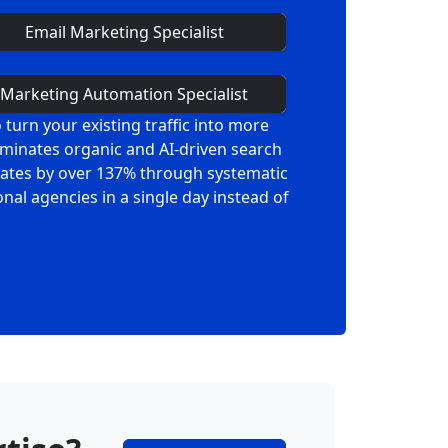
Email Marketing Specialist
Marketing Automation Specialist
turn your existing traffic into more
ominates organic and AI-driven search
 rates by over 137% through systematic
al agencies in a single day instead of