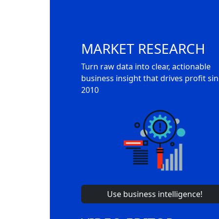
MARKET RESEARCH
Turn raw data into clear, actionable
business insight that drives profit si
2010
Use business intelligence!