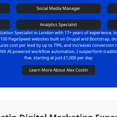
Social Media Manager
Analytics Specialist
ation Specialist in London with 17+ years of experience, to 
00/100 PageSpeed websites built on Drupal and Bootstrap, d
uces cost per lead by up to 79%, and increases conversion
With AI-powered workflow automation, I outperform tradition
five, starting at just £1,000 per day.
Learn More About Alex Costin