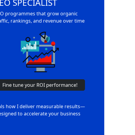
EO SPECIALIST
O programmes that grow organic
affic, rankings, and revenue over time
Fine tune your ROI performance!
als how I deliver measurable results—
signed to accelerate your business