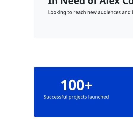
In Need of Alex C
Looking to reach new audiences and in
100+
Successful projects launched