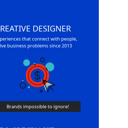
REATIVE DESIGNER
periences that connect with people,
lve business problems since 2013
Brands impossible to ignore!