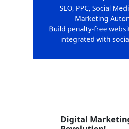
SEO, PPC, Social Med
Marketing Autom
Build penalty-free webs
integrated with socia
Digital Marketin
Revolution!