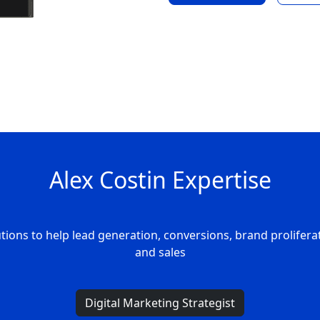
Alex Costin Expertise
tions to help lead generation, conversions, brand prolifera
and sales
Digital Marketing Strategist