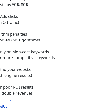
sts by 50%-80%!
 Ads clicks
EO traffic!
rithm penalties
ogle/Bing algorithms!
only on high-cost keywords
or more competitive keywords!
find your website
rch engine results!
or poor ROI results
d double revenue!
act