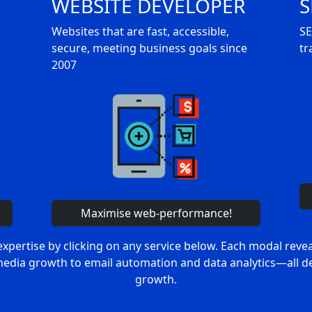
WEBSITE DEVELOPER
S
Websites that are fast, accessible,
SE
secure, meeting business goals since
tr
2007
Maximise web-performance!
expertise by clicking on any service below. Each modal reve
media growth to email automation and data analytics—all de
growth.