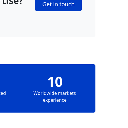
rtise?
Get in touch
10
ted
Worldwide markets
experience