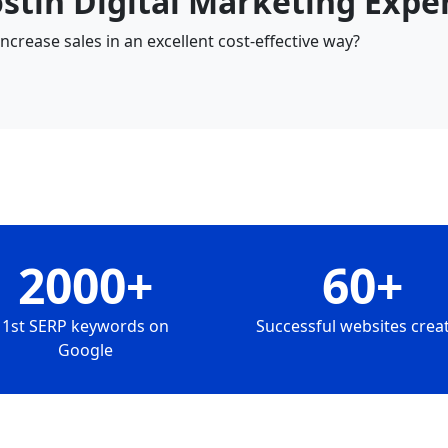
ostin Digital Marketing Expe
crease sales in an excellent cost-effective way?
2000+
60+
1st SERP keywords on
Successful websites crea
Google