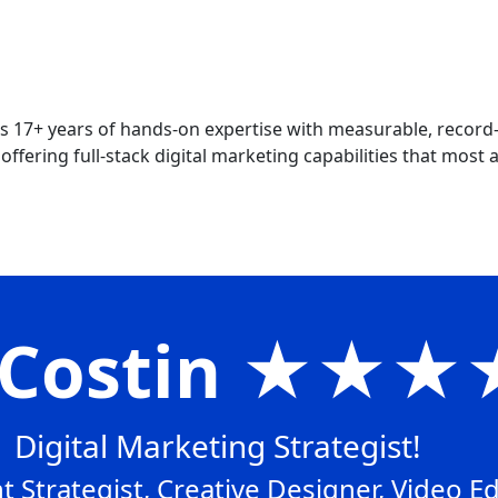
 17+ years of hands-on expertise with measurable, record
ffering full-stack digital marketing capabilities that most ag
x Costin ★★
Digital Marketing Strategist!
 Strategist, Creative Designer, Video Ed