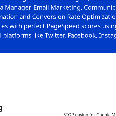
ia Manager, Email Marketing, Communicat
ation and Conversion Rate Optimization
ites with perfect PageSpeed scores usin
l platforms like Twitter, Facebook, Inst
g
- STOP paying for Google M