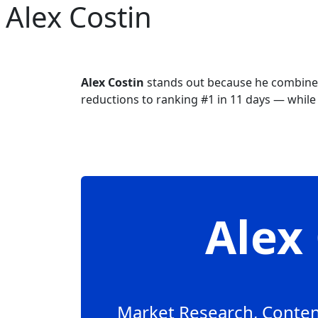
Alex Costin
Skip to main content
Alex Costin
stands out because he combines
reductions to ranking #1 in 11 days — while o
Ale
Market Research, Content