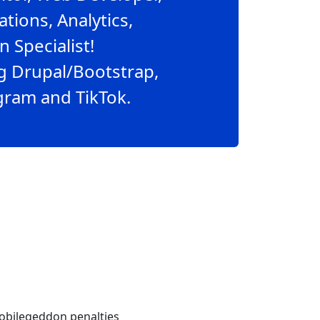
ions, Analytics,
 Specialist!
g Drupal/Bootstrap,
agram and TikTok.
obilegeddon penalties