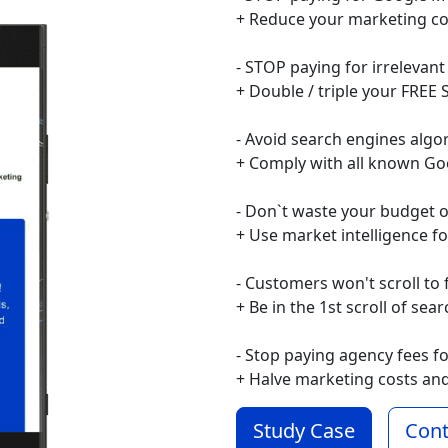
+ Reduce your marketing co
- STOP paying for irrelevant
+ Double / triple your FREE S
- Avoid search engines algo
+ Comply with all known Go
- Don`t waste your budget 
+ Use market intelligence f
- Customers won't scroll to 
+ Be in the 1st scroll of sea
- Stop paying agency fees f
+ Halve marketing costs an
Study Case
Cont