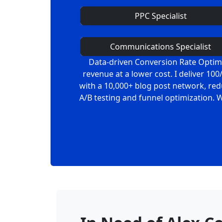
PPC Specialist
Communications Specialist
Data-driven Conversion Rate Optimiz
revenue at a lower cost. I deliver 1
with a 10,000+ blog post network, red
A/B testing and funnel optimization. 