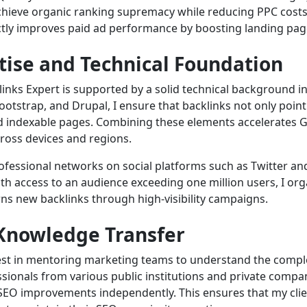
 achieve organic ranking supremacy while reducing PPC cost
ctly improves paid ad performance by boosting landing pag
tise and Technical Foundation
links Expert is supported by a solid technical background 
tstrap, and Drupal, I ensure that backlinks not only point
and indexable pages. Combining these elements accelerates G
cross devices and regions.
professional networks on social platforms such as Twitter a
With access to an audience exceeding one million users, I or
s new backlinks through high-visibility campaigns.
Knowledge Transfer
vest in mentoring marketing teams to understand the comp
ssionals from various public institutions and private compan
 SEO improvements independently. This ensures that my cli