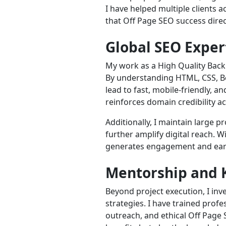
I have helped multiple clients
that Off Page SEO success dire
Global SEO Exper
My work as a High Quality Back
By understanding HTML, CSS, Boo
lead to fast, mobile-friendly, 
reinforces domain credibility a
Additionally, I maintain large 
further amplify digital reach. 
generates engagement and earn
Mentorship and 
Beyond project execution, I in
strategies. I have trained profe
outreach, and ethical Off Page