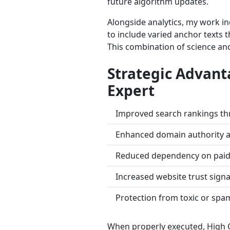
future algorithm updates.
Alongside analytics, my work i
to include varied anchor texts 
This combination of science and
Strategic Advant
Expert
Improved search rankings thro
Enhanced domain authority a
Reduced dependency on paid 
Increased website trust signal
Protection from toxic or spa
When properly executed, High Q