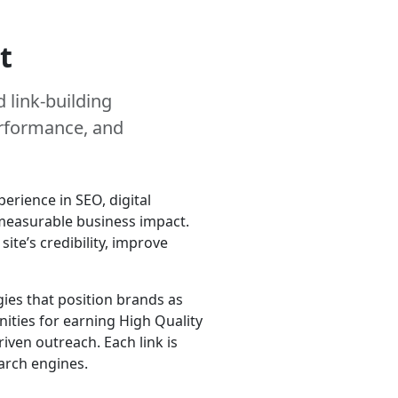
t
 link-building
erformance, and
erience in SEO, digital
r measurable business impact.
te’s credibility, improve
ies that position brands as
ities for earning High Quality
iven outreach. Each link is
arch engines.