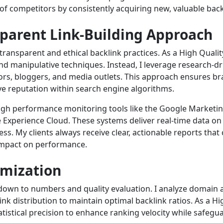
of competitors by consistently acquiring new, valuable bac
sparent Link-Building Approach
transparent and ethical backlink practices. As a High Quality
nd manipulative techniques. Instead, I leverage research-d
tors, bloggers, and media outlets. This approach ensures br
ve reputation within search engine algorithms.
gh performance monitoring tools like the Google Marketin
 Experience Cloud. These systems deliver real-time data on 
ss. My clients always receive clear, actionable reports that
impact on performance.
imization
down to numbers and quality evaluation. I analyze domain a
k distribution to maintain optimal backlink ratios. As a Hig
tistical precision to enhance ranking velocity while safeguar