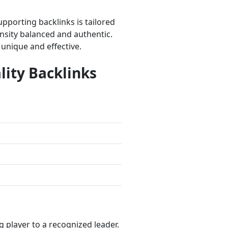
porting backlinks is tailored
nsity balanced and authentic.
 unique and effective.
lity Backlinks
player to a recognized leader.