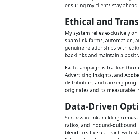
ensuring my clients stay ahead 
Ethical and Tran
My system relies exclusively on 
spam link farms, automation, a
genuine relationships with edi
backlinks and maintain a positi
Each campaign is tracked throu
Advertising Insights, and Adobe
distribution, and ranking progre
originates and its measurable 
Data-Driven Opt
Success in link-building comes 
ratios, and inbound-outbound lin
blend creative outreach with sta