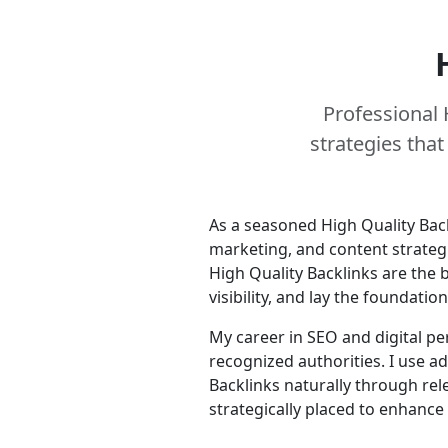
Professional 
strategies tha
As a seasoned High Quality Bac
marketing, and content strategi
High Quality Backlinks are the 
visibility, and lay the foundati
My career in SEO and digital pe
recognized authorities. I use a
Backlinks naturally through rele
strategically placed to enhance