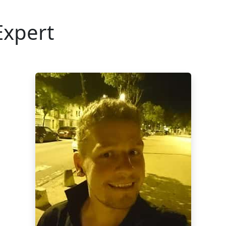
Expert