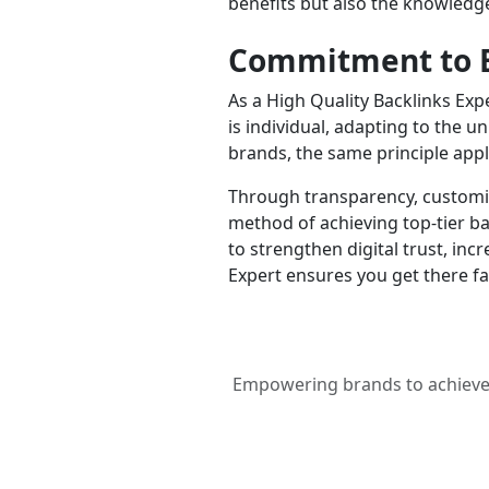
benefits but also the knowledge
Commitment to E
As a High Quality Backlinks Exp
is individual, adapting to the u
brands, the same principle app
Through transparency, customiz
method of achieving top-tier ba
to strengthen digital trust, inc
Expert ensures you get there f
Empowering brands to achieve c