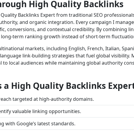
rough High Quality Backlinks
Quality Backlinks Expert from traditional SEO professionals 
 authority, and organic integration. Every campaign I manag
ic, conversions, and contextual credibility. By combining link
 long-term ranking growth instead of short-term fluctuatio
inational markets, including English, French, Italian, Span
language link-building strategies that fuel global visibility
 to local audiences while maintaining global authority consi
s a High Quality Backlinks Exper
each targeted at high-authority domains.
ntify valuable linking opportunities.
ng with Google’s latest standards.