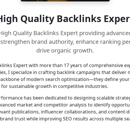
High Quality Backlinks Exper
High Quality Backlinks Expert providing advanced
t strengthen brand authority, enhance ranking p
drive organic growth.
klinks Expert with more than 17 years of comprehensive exp
es, I specialize in crafting backlink campaigns that delive
backbone of modern search optimization—they define your si
on for sustainable growth in competitive industries.
rformance has been dedicated to designing scalable strateg
dvanced market and competitor analysis to identify opportun
vant publications, influencer collaborations, and content-dr
 brand trust while improving SEO results across multiple se