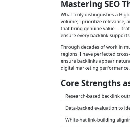
Mastering SEO Th
What truly distinguishes a High 
volume; I prioritize relevance,
that bring genuine value — traff
ensure every backlink supports
Through decades of work in mult
regions, I have perfected cross-
ensure backlinks appear natural
digital marketing performance.
Core Strengths a
Research-based backlink outr
Data-backed evaluation to ide
White-hat link-building aligni