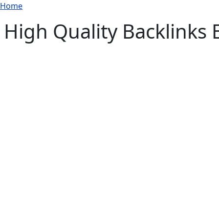
Breadcrumb
Skip to main content
Home
High Quality Backlinks 