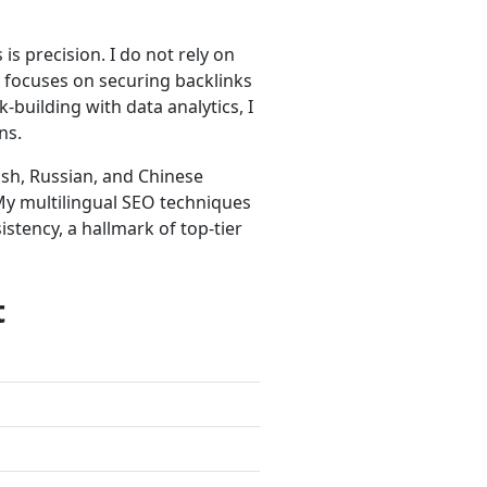
is precision. I do not rely on
e focuses on securing backlinks
-building with data analytics, I
ns.
ish, Russian, and Chinese
. My multilingual SEO techniques
stency, a hallmark of top-tier
t