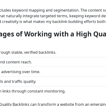
ncludes keyword mapping and segmentation. The content sup
that naturally integrate targeted terms, keeping keyword de
 creativity is what makes my backlink-building efforts both
ages of Working with a High Qua
ugh stable, verified backlinks.
nd content reach.
advertising over time.
s and traffic quality.
m links through constant monitoring.
uality Backlinks can transform a website from an emerging 