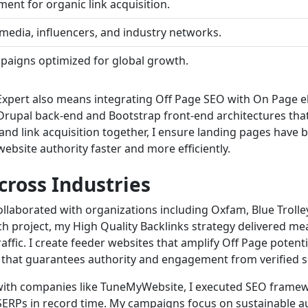
ent for organic link acquisition.
media, influencers, and industry networks.
mpaigns optimized for global growth.
Expert also means integrating Off Page SEO with On Page el
Drupal back-end and Bootstrap front-end architectures tha
 and link acquisition together, I ensure landing pages have 
ebsite authority faster and more efficiently.
cross Industries
llaborated with organizations including Oxfam, Blue Trolle
ach project, my High Quality Backlinks strategy delivered 
ffic. I create feeder websites that amplify Off Page potent
 that guarantees authority and engagement from verified s
with companies like TuneMyWebsite, I executed SEO framewo
e SERPs in record time. My campaigns focus on sustainable