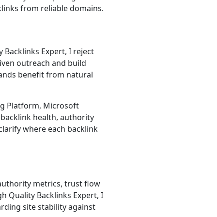
klinks from reliable domains.
 Backlinks Expert, I reject
riven outreach and build
ands benefit from natural
g Platform, Microsoft
backlink health, authority
 clarify where each backlink
uthority metrics, trust flow
h Quality Backlinks Expert, I
ding site stability against