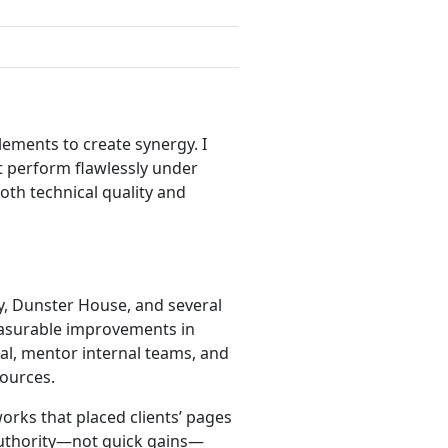
ements to create synergy. I
t perform flawlessly under
both technical quality and
y, Dunster House, and several
measurable improvements in
ial, mentor internal teams, and
ources.
rks that placed clients’ pages
 authority—not quick gains—