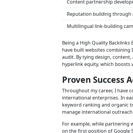
Content partnership developm
Reputation building through 
Multilingual link-building ca
Being a High Quality Backlinks 
have built websites combining 
audit. By tying design, content,
hyperlink equity, which boosts w
Proven Success A
Throughout my career, I have co
international enterprises. In e
keyword ranking and organic tra
manage international outreach
For example, while partnering 
on the first position of Googl