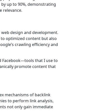
s by up to 90%, demonstrating
e relevance.
in web design and development.
 to optimized content but also
oogle’s crawling efficiency and
nd Facebook—tools that I use to
ganically promote content that
lex mechanisms of backlink
ies to perform link analysis,
ents not only gain immediate