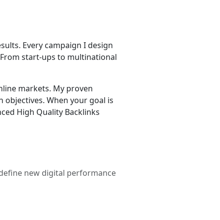
esults. Every campaign I design
. From start-ups to multinational
online markets. My proven
h objectives. When your goal is
enced High Quality Backlinks
 define new digital performance