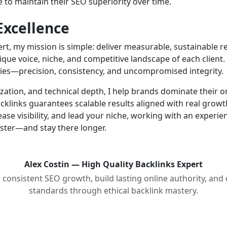
 to maintain their SEO superiority over time.
xcellence
ert, my mission is simple: deliver measurable, sustainable r
nique voice, niche, and competitive landscape of each client
lies—precision, consistency, and uncompromised integrity.
ation, and technical depth, I help brands dominate their 
cklinks guarantees scalable results aligned with real growt
rease visibility, and lead your niche, working with an experi
aster—and stay there longer.
Alex Costin — High Quality Backlinks Expert
onsistent SEO growth, build lasting online authority, and
standards through ethical backlink mastery.