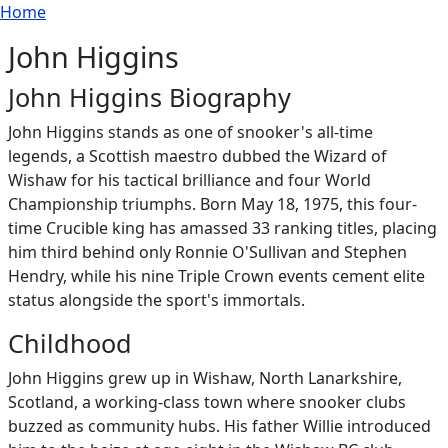
Breadcrumb
Skip to main content
Home
John Higgins
John Higgins Biography
John Higgins stands as one of snooker's all-time
legends, a Scottish maestro dubbed the Wizard of
Wishaw for his tactical brilliance and four World
Championship triumphs. Born May 18, 1975, this four-
time Crucible king has amassed 33 ranking titles, placing
him third behind only Ronnie O'Sullivan and Stephen
Hendry, while his nine Triple Crown events cement elite
status alongside the sport's immortals.
Childhood
John Higgins grew up in Wishaw, North Lanarkshire,
Scotland, a working-class town where snooker clubs
buzzed as community hubs. His father Willie introduced