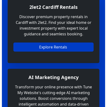
2let2 Cardiff Rentals
Discover premium property rentals in
Cardiff with 2let2. Find your ideal home or
investment property with expert local
guidance and seamless booking.
Explore Rentals
AI Marketing Agency
Transform your online presence with Tune
My Website's cutting-edge AI marketing
solutions. Boost conversions through
intelligent automation and data-driven