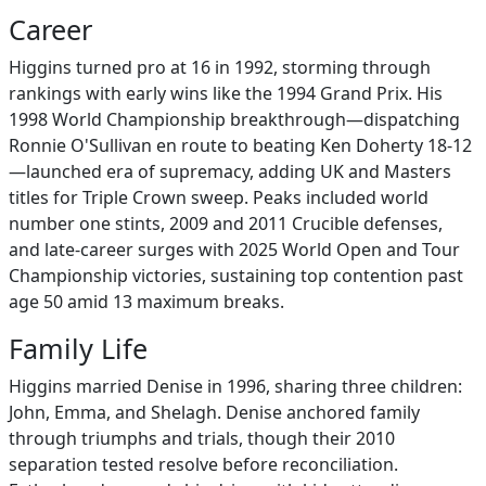
Career
Higgins turned pro at 16 in 1992, storming through
rankings with early wins like the 1994 Grand Prix. His
1998 World Championship breakthrough—dispatching
Ronnie O'Sullivan en route to beating Ken Doherty 18-12
—launched era of supremacy, adding UK and Masters
titles for Triple Crown sweep. Peaks included world
number one stints, 2009 and 2011 Crucible defenses,
and late-career surges with 2025 World Open and Tour
Championship victories, sustaining top contention past
age 50 amid 13 maximum breaks.
Family Life
Higgins married Denise in 1996, sharing three children:
John, Emma, and Shelagh. Denise anchored family
through triumphs and trials, though their 2010
separation tested resolve before reconciliation.