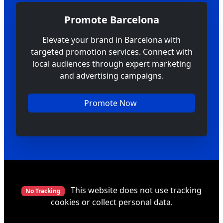
Promote Barcelona
Elevate your brand in Barcelona with
targeted promotion services. Connect with
local audiences through expert marketing
and advertising campaigns.
Promote Now
This website does not use tracking
No Tracking
cookies or collect personal data.