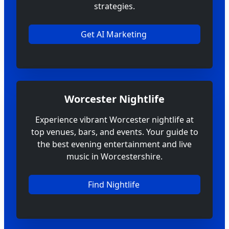
strategies.
Get AI Marketing
Worcester Nightlife
Experience vibrant Worcester nightlife at
top venues, bars, and events. Your guide to
the best evening entertainment and live
music in Worcestershire.
Find Nightlife