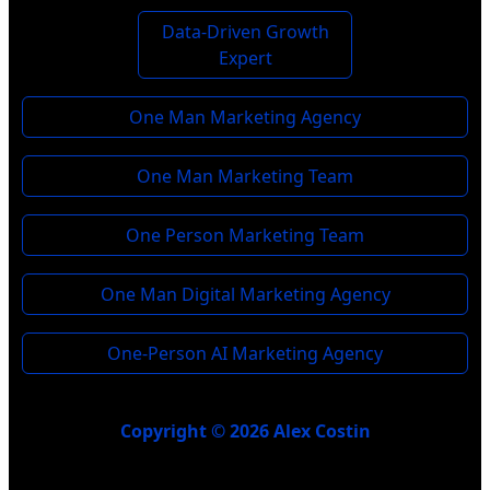
Data-Driven Growth
Expert
One Man Marketing Agency
One Man Marketing Team
One Person Marketing Team
One Man Digital Marketing Agency
One-Person AI Marketing Agency
Copyright © 2026 Alex Costin