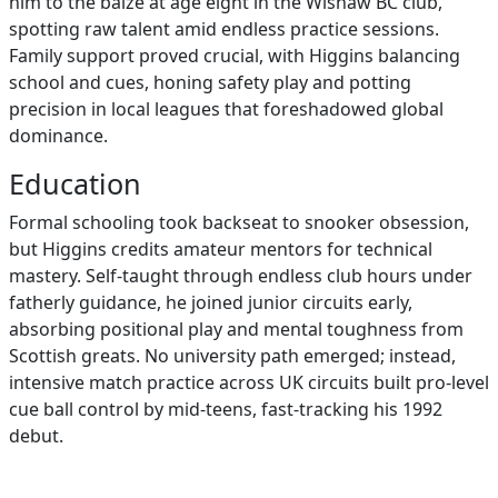
him to the baize at age eight in the Wishaw BC club,
spotting raw talent amid endless practice sessions.
Family support proved crucial, with Higgins balancing
school and cues, honing safety play and potting
precision in local leagues that foreshadowed global
dominance.
Education
Formal schooling took backseat to snooker obsession,
but Higgins credits amateur mentors for technical
mastery. Self-taught through endless club hours under
fatherly guidance, he joined junior circuits early,
absorbing positional play and mental toughness from
Scottish greats. No university path emerged; instead,
intensive match practice across UK circuits built pro-level
cue ball control by mid-teens, fast-tracking his 1992
debut.