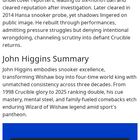
undercover reporters, leading to six-month ban and
cleared reputation after investigation. Later cleared in
2014 Hansa snooker probe, yet shadows lingered on
public image. He rebuilt through performances,
admitting pressure struggles but denying intentional
wrongdoing, channeling scrutiny into defiant Crucible
returns.
John Higgins Summary
John Higgins embodies snooker excellence,
transforming Wishaw boy into four-time world king with
unmatched consistency across three decades. From
1998 Crucible glory to 2025 ranking double, his cue
mastery, mental steel, and family-fueled comebacks etch
enduring Wizard of Wishaw legend amid sport's
pantheon.