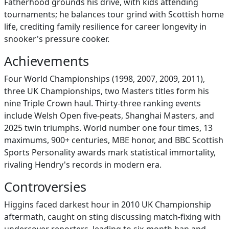
Fatherhood grounds his drive, with kids attending
tournaments; he balances tour grind with Scottish home
life, crediting family resilience for career longevity in
snooker's pressure cooker.
Achievements
Four World Championships (1998, 2007, 2009, 2011),
three UK Championships, two Masters titles form his
nine Triple Crown haul. Thirty-three ranking events
include Welsh Open five-peats, Shanghai Masters, and
2025 twin triumphs. World number one four times, 13
maximums, 900+ centuries, MBE honor, and BBC Scottish
Sports Personality awards mark statistical immortality,
rivaling Hendry's records in modern era.
Controversies
Higgins faced darkest hour in 2010 UK Championship
aftermath, caught on sting discussing match-fixing with