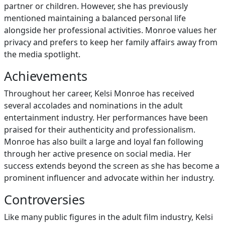
partner or children. However, she has previously
mentioned maintaining a balanced personal life
alongside her professional activities. Monroe values her
privacy and prefers to keep her family affairs away from
the media spotlight.
Achievements
Throughout her career, Kelsi Monroe has received
several accolades and nominations in the adult
entertainment industry. Her performances have been
praised for their authenticity and professionalism.
Monroe has also built a large and loyal fan following
through her active presence on social media. Her
success extends beyond the screen as she has become a
prominent influencer and advocate within her industry.
Controversies
Like many public figures in the adult film industry, Kelsi