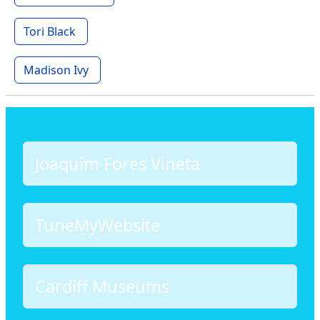
Tori Black
Madison Ivy
Joaquim Fores Vineta
TuneMyWebsite
Cardiff Museums