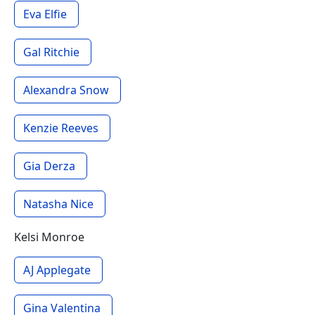
Eva Elfie
Gal Ritchie
Alexandra Snow
Kenzie Reeves
Gia Derza
Natasha Nice
Kelsi Monroe
AJ Applegate
Gina Valentina