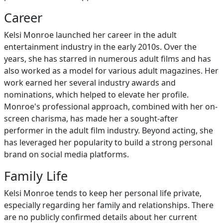
Career
Kelsi Monroe launched her career in the adult
entertainment industry in the early 2010s. Over the
years, she has starred in numerous adult films and has
also worked as a model for various adult magazines. Her
work earned her several industry awards and
nominations, which helped to elevate her profile.
Monroe's professional approach, combined with her on-
screen charisma, has made her a sought-after
performer in the adult film industry. Beyond acting, she
has leveraged her popularity to build a strong personal
brand on social media platforms.
Family Life
Kelsi Monroe tends to keep her personal life private,
especially regarding her family and relationships. There
are no publicly confirmed details about her current