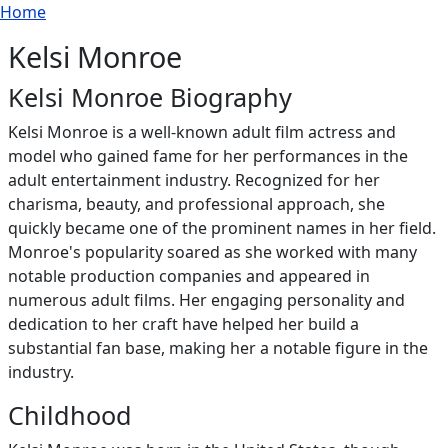
Breadcrumb
Skip to main content
Home
Kelsi Monroe
Kelsi Monroe Biography
Kelsi Monroe is a well-known adult film actress and
model who gained fame for her performances in the
adult entertainment industry. Recognized for her
charisma, beauty, and professional approach, she
quickly became one of the prominent names in her field.
Monroe's popularity soared as she worked with many
notable production companies and appeared in
numerous adult films. Her engaging personality and
dedication to her craft have helped her build a
substantial fan base, making her a notable figure in the
industry.
Childhood