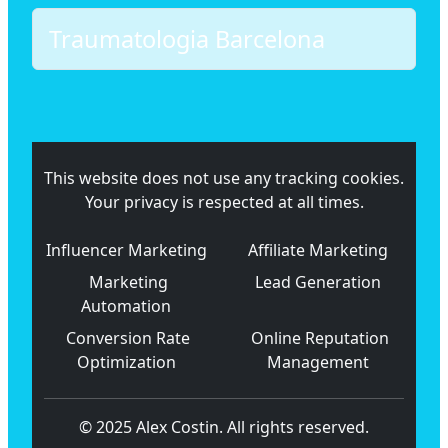
Traumatologia Barcelona
This website does not use any tracking cookies.
Your privacy is respected at all times.
Influencer Marketing
Affiliate Marketing
Marketing
Lead Generation
Automation
Conversion Rate
Online Reputation
Optimization
Management
© 2025 Alex Costin. All rights reserved.