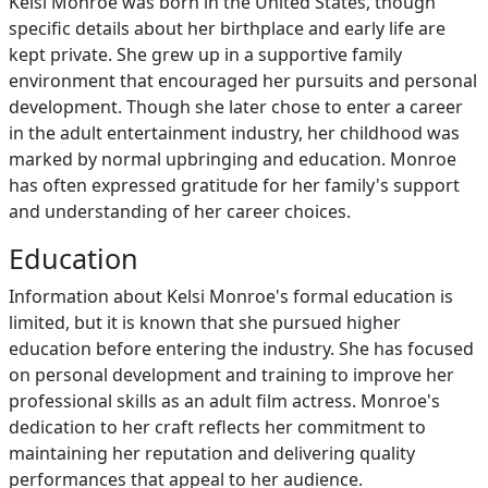
Kelsi Monroe was born in the United States, though
specific details about her birthplace and early life are
kept private. She grew up in a supportive family
environment that encouraged her pursuits and personal
development. Though she later chose to enter a career
in the adult entertainment industry, her childhood was
marked by normal upbringing and education. Monroe
has often expressed gratitude for her family's support
and understanding of her career choices.
Education
Information about Kelsi Monroe's formal education is
limited, but it is known that she pursued higher
education before entering the industry. She has focused
on personal development and training to improve her
professional skills as an adult film actress. Monroe's
dedication to her craft reflects her commitment to
maintaining her reputation and delivering quality
performances that appeal to her audience.