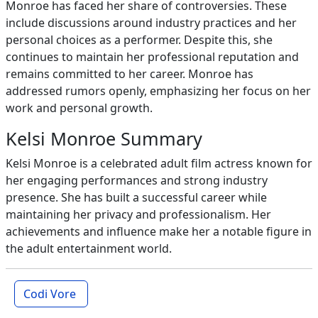
Monroe has faced her share of controversies. These
include discussions around industry practices and her
personal choices as a performer. Despite this, she
continues to maintain her professional reputation and
remains committed to her career. Monroe has
addressed rumors openly, emphasizing her focus on her
work and personal growth.
Kelsi Monroe Summary
Kelsi Monroe is a celebrated adult film actress known for
her engaging performances and strong industry
presence. She has built a successful career while
maintaining her privacy and professionalism. Her
achievements and influence make her a notable figure in
the adult entertainment world.
Codi Vore