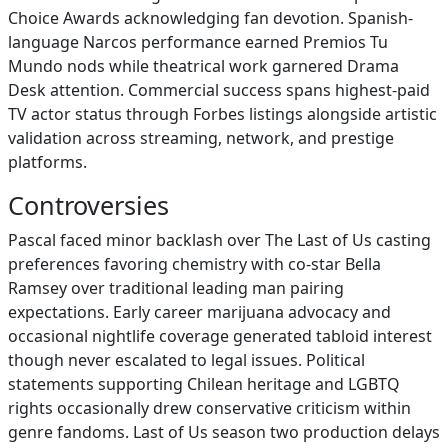
Choice Awards acknowledging fan devotion. Spanish-
language Narcos performance earned Premios Tu
Mundo nods while theatrical work garnered Drama
Desk attention. Commercial success spans highest-paid
TV actor status through Forbes listings alongside artistic
validation across streaming, network, and prestige
platforms.
Controversies
Pascal faced minor backlash over The Last of Us casting
preferences favoring chemistry with co-star Bella
Ramsey over traditional leading man pairing
expectations. Early career marijuana advocacy and
occasional nightlife coverage generated tabloid interest
though never escalated to legal issues. Political
statements supporting Chilean heritage and LGBTQ
rights occasionally drew conservative criticism within
genre fandoms. Last of Us season two production delays