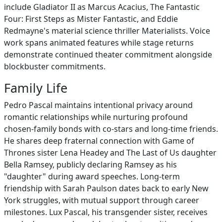
include Gladiator II as Marcus Acacius, The Fantastic
Four: First Steps as Mister Fantastic, and Eddie
Redmayne's material science thriller Materialists. Voice
work spans animated features while stage returns
demonstrate continued theater commitment alongside
blockbuster commitments.
Family Life
Pedro Pascal maintains intentional privacy around
romantic relationships while nurturing profound
chosen-family bonds with co-stars and long-time friends.
He shares deep fraternal connection with Game of
Thrones sister Lena Headey and The Last of Us daughter
Bella Ramsey, publicly declaring Ramsey as his
"daughter" during award speeches. Long-term
friendship with Sarah Paulson dates back to early New
York struggles, with mutual support through career
milestones. Lux Pascal, his transgender sister, receives