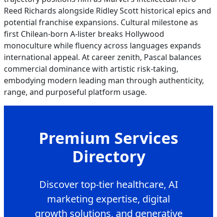
Reed Richards alongside Ridley Scott historical epics and
potential franchise expansions. Cultural milestone as
first Chilean-born A-lister breaks Hollywood
monoculture while fluency across languages expands
international appeal. At career zenith, Pascal balances
commercial dominance with artistic risk-taking,
embodying modern leading man through authenticity,
range, and purposeful platform usage.
Premium Services
Directory
Discover top-tier healthcare, AI
marketing expertise, digital
growth solutions, and generative