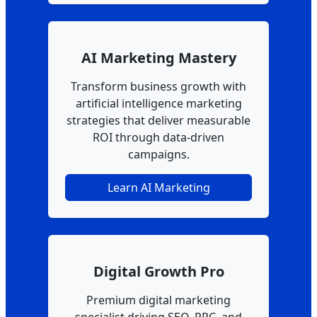
AI Marketing Mastery
Transform business growth with
artificial intelligence marketing
strategies that deliver measurable
ROI through data-driven
campaigns.
Learn AI Marketing
Digital Growth Pro
Premium digital marketing