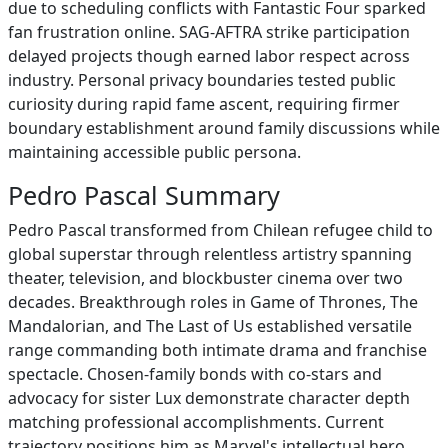
due to scheduling conflicts with Fantastic Four sparked
fan frustration online. SAG-AFTRA strike participation
delayed projects though earned labor respect across
industry. Personal privacy boundaries tested public
curiosity during rapid fame ascent, requiring firmer
boundary establishment around family discussions while
maintaining accessible public persona.
Pedro Pascal Summary
Pedro Pascal transformed from Chilean refugee child to
global superstar through relentless artistry spanning
theater, television, and blockbuster cinema over two
decades. Breakthrough roles in Game of Thrones, The
Mandalorian, and The Last of Us established versatile
range commanding both intimate drama and franchise
spectacle. Chosen-family bonds with co-stars and
advocacy for sister Lux demonstrate character depth
matching professional accomplishments. Current
trajectory positions him as Marvel's intellectual hero