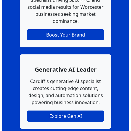
specialist driving SEO, PPC, and
social media results for Worcester
businesses seeking market
dominance.
Boost Your Brand
Generative AI Leader
Cardiff's generative AI specialist
creates cutting-edge content,
design, and automation solutions
powering business innovation.
Explore Gen AI