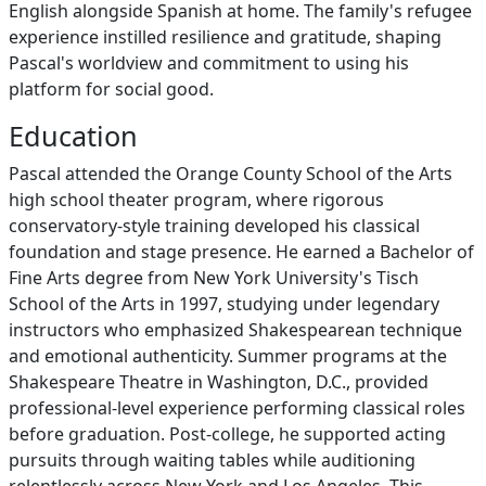
English alongside Spanish at home. The family's refugee
experience instilled resilience and gratitude, shaping
Pascal's worldview and commitment to using his
platform for social good.
Education
Pascal attended the Orange County School of the Arts
high school theater program, where rigorous
conservatory-style training developed his classical
foundation and stage presence. He earned a Bachelor of
Fine Arts degree from New York University's Tisch
School of the Arts in 1997, studying under legendary
instructors who emphasized Shakespearean technique
and emotional authenticity. Summer programs at the
Shakespeare Theatre in Washington, D.C., provided
professional-level experience performing classical roles
before graduation. Post-college, he supported acting
pursuits through waiting tables while auditioning