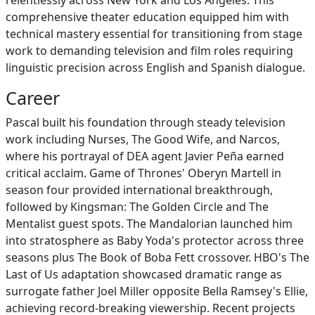
relentlessly across New York and Los Angeles. This
comprehensive theater education equipped him with
technical mastery essential for transitioning from stage
work to demanding television and film roles requiring
linguistic precision across English and Spanish dialogue.
Career
Pascal built his foundation through steady television
work including Nurses, The Good Wife, and Narcos,
where his portrayal of DEA agent Javier Peña earned
critical acclaim. Game of Thrones' Oberyn Martell in
season four provided international breakthrough,
followed by Kingsman: The Golden Circle and The
Mentalist guest spots. The Mandalorian launched him
into stratosphere as Baby Yoda's protector across three
seasons plus The Book of Boba Fett crossover. HBO's The
Last of Us adaptation showcased dramatic range as
surrogate father Joel Miller opposite Bella Ramsey's Ellie,
achieving record-breaking viewership. Recent projects