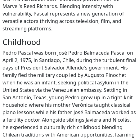
Marvel's Reed Richards. Blending intensity with
vulnerability, Pascal represents a new generation of
versatile actors thriving across television, film, and
streaming platforms.
Childhood
Pedro Pascal was born José Pedro Balmaceda Pascal on
April 2, 1975, in Santiago, Chile, during the turbulent final
days of President Salvador Allende's government. His
family fled the military coup led by Augusto Pinochet
when he was an infant, seeking political asylum in the
United States via the Venezuelan embassy. Settling in
San Antonio, Texas, young Pedro grew up in a tight-knit
household where his mother Verónica taught classical
piano lessons while his father José Balmaceda worked as
a fertility doctor. Alongside siblings Javiera and Nicolás,
he experienced a culturally rich childhood blending
Chilean traditions with American opportunities, learning