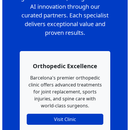
AI innovation through our
curated partners. Each specialist
delivers exceptional value and
proven results.
Orthopedic Excellence
Barcelona's premier orthopedic
clinic offers advanced treatments
for joint replacement, sports
injuries, and spine care with
world-class surgeons.
Visit Clinic