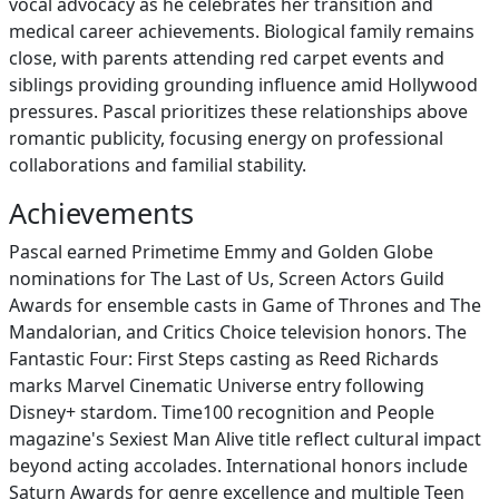
vocal advocacy as he celebrates her transition and
medical career achievements. Biological family remains
close, with parents attending red carpet events and
siblings providing grounding influence amid Hollywood
pressures. Pascal prioritizes these relationships above
romantic publicity, focusing energy on professional
collaborations and familial stability.
Achievements
Pascal earned Primetime Emmy and Golden Globe
nominations for The Last of Us, Screen Actors Guild
Awards for ensemble casts in Game of Thrones and The
Mandalorian, and Critics Choice television honors. The
Fantastic Four: First Steps casting as Reed Richards
marks Marvel Cinematic Universe entry following
Disney+ stardom. Time100 recognition and People
magazine's Sexiest Man Alive title reflect cultural impact
beyond acting accolades. International honors include
Saturn Awards for genre excellence and multiple Teen