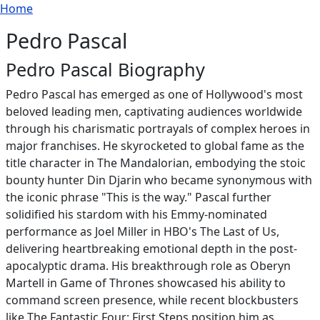
Breadcrumb
Skip to main content
Home
Pedro Pascal
Pedro Pascal Biography
Pedro Pascal has emerged as one of Hollywood's most
beloved leading men, captivating audiences worldwide
through his charismatic portrayals of complex heroes in
major franchises. He skyrocketed to global fame as the
title character in The Mandalorian, embodying the stoic
bounty hunter Din Djarin who became synonymous with
the iconic phrase "This is the way." Pascal further
solidified his stardom with his Emmy-nominated
performance as Joel Miller in HBO's The Last of Us,
delivering heartbreaking emotional depth in the post-
apocalyptic drama. His breakthrough role as Oberyn
Martell in Game of Thrones showcased his ability to
command screen presence, while recent blockbusters
like The Fantastic Four: First Steps position him as