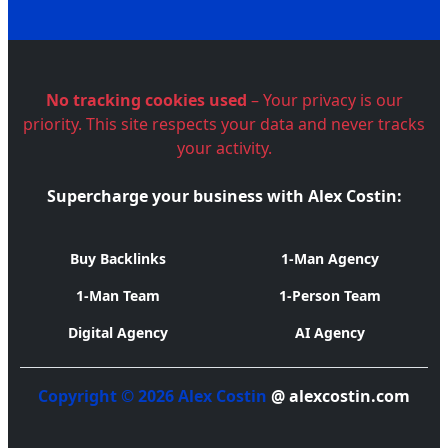
No tracking cookies used
– Your privacy is our
priority. This site respects your data and never tracks
your activity.
Supercharge your business with Alex Costin:
Buy Backlinks
1-Man Agency
1-Man Team
1-Person Team
Digital Agency
AI Agency
Copyright © 2026 Alex Costin
@ alexcostin.com