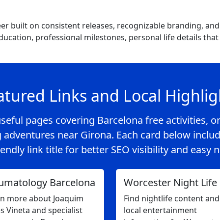
eer built on consistent releases, recognizable branding, an
education, professional milestones, personal life details t
atured Links and Local Highlig
seful pages covering Barcelona free activities, or
 adventures near Girona. Each card below includ
endly link title for better SEO visibility and easy 
umatology Barcelona
Worcester Night Life
rn more about Joaquim
Find nightlife content and
s Vineta and specialist
local entertainment