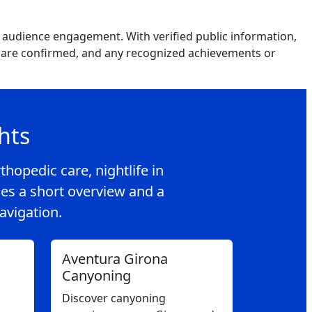
d audience engagement. With verified public information,
hat are confirmed, and any recognized achievements or
hts
thopedic care, nightlife in
es a short overview and a
navigation.
Aventura Girona
Canyoning
Discover canyoning