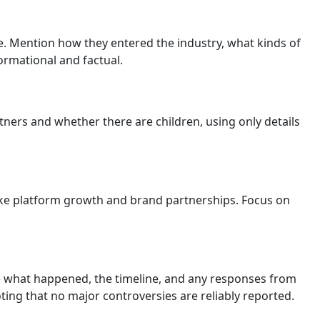
e. Mention how they entered the industry, what kinds of
ormational and factual.
tners and whether there are children, using only details
ike platform growth and brand partnerships. Focus on
ude what happened, the timeline, and any responses from
ting that no major controversies are reliably reported.