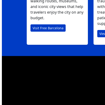
walking routes, museums,
trau
and iconic city views that help
with
travelers enjoy the city on any
trea
budget.
pati
supp
Visit Free Barcelona
Vie