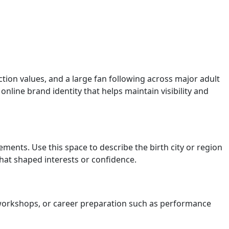
tion values, and a large fan following across major adult
nline brand identity that helps maintain visibility and
atements. Use this space to describe the birth city or region
that shaped interests or confidence.
t workshops, or career preparation such as performance