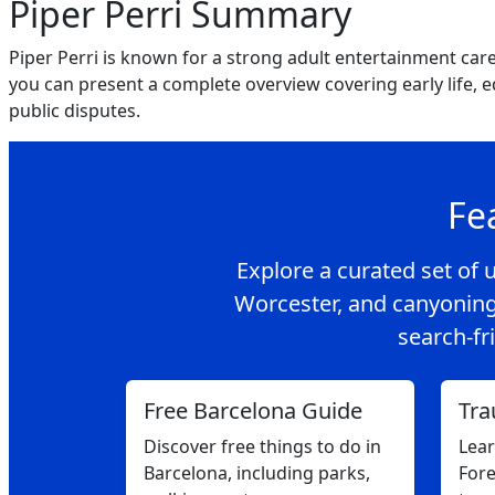
Piper Perri Summary
Piper Perri is known for a strong adult entertainment car
you can present a complete overview covering early life, 
public disputes.
Fe
Explore a curated set of u
Worcester, and canyoning
search-fri
Free Barcelona Guide
Tra
Discover free things to do in
Lea
Barcelona, including parks,
Fore