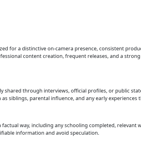
zed for a distinctive on-camera presence, consistent produc
essional content creation, frequent releases, and a strong o
lly shared through interviews, official profiles, or public st
as siblings, parental influence, and any early experiences 
a factual way, including any schooling completed, relevan
rifiable information and avoid speculation.