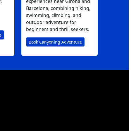
,
experiences near Girona and
Barcelona, combining hiking,
swimming, climbing, and
outdoor adventure for
beginners and thrill seekers.
e
Book Canyoning Adventure