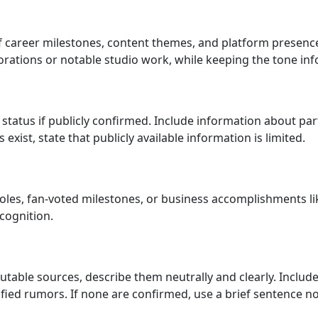
of career milestones, content themes, and platform presenc
rations or notable studio work, while keeping the tone inf
status if publicly confirmed. Include information about par
exist, state that publicly available information is limited.
oles, fan-voted milestones, or business accomplishments l
cognition.
putable sources, describe them neutrally and clearly. Incl
fied rumors. If none are confirmed, use a brief sentence no