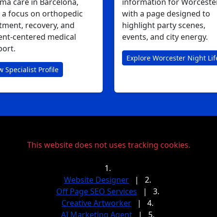
ma care in Barcelona,
information for Worcester
 a focus on orthopedic
with a page designed to
tment, recovery, and
highlight party scenes,
ent-centered medical
events, and city energy.
ort.
Explore Worcester Night Lif
w Specialist Profile
This website does not uses tracking cookies.
1.
Website Designer
|
2.
Off Page SEO Services
|
3.
Creative Artworker
|
4.
AI Marketing Agent
|
5.