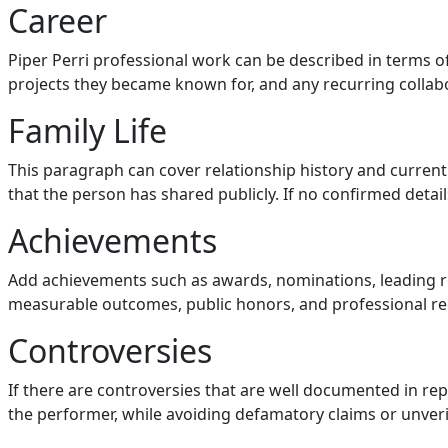
Career
Piper Perri professional work can be described in terms 
projects they became known for, and any recurring collabo
Family Life
This paragraph can cover relationship history and current 
that the person has shared publicly. If no confirmed details 
Achievements
Add achievements such as awards, nominations, leading r
measurable outcomes, public honors, and professional re
Controversies
If there are controversies that are well documented in re
the performer, while avoiding defamatory claims or unveri