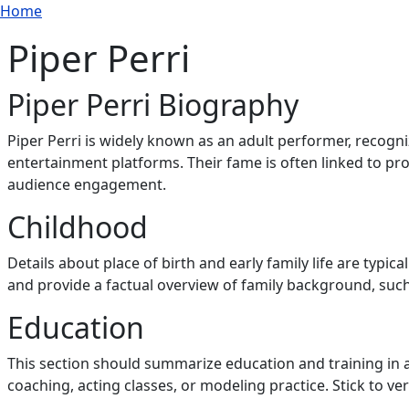
Breadcrumb
Skip to main content
Home
Piper Perri
Piper Perri Biography
Piper Perri is widely known as an adult performer, recogni
entertainment platforms. Their fame is often linked to prof
audience engagement.
Childhood
Details about place of birth and early family life are typica
and provide a factual overview of family background, such 
Education
This section should summarize education and training in 
coaching, acting classes, or modeling practice. Stick to ve