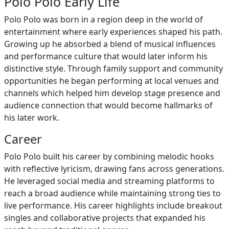
Polo Polo Early Life
Polo Polo was born in a region deep in the world of
entertainment where early experiences shaped his path.
Growing up he absorbed a blend of musical influences
and performance culture that would later inform his
distinctive style. Through family support and community
opportunities he began performing at local venues and
channels which helped him develop stage presence and
audience connection that would become hallmarks of
his later work.
Career
Polo Polo built his career by combining melodic hooks
with reflective lyricism, drawing fans across generations.
He leveraged social media and streaming platforms to
reach a broad audience while maintaining strong ties to
live performance. His career highlights include breakout
singles and collaborative projects that expanded his