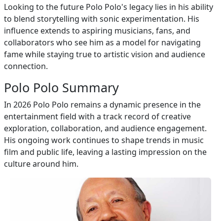
Looking to the future Polo Polo's legacy lies in his ability
to blend storytelling with sonic experimentation. His
influence extends to aspiring musicians, fans, and
collaborators who see him as a model for navigating
fame while staying true to artistic vision and audience
connection.
Polo Polo Summary
In 2026 Polo Polo remains a dynamic presence in the
entertainment field with a track record of creative
exploration, collaboration, and audience engagement.
His ongoing work continues to shape trends in music
film and public life, leaving a lasting impression on the
culture around him.