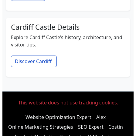
Cardiff Castle Details
Explore Cardiff Castle’s history, architecture, and
visitor tips.
Discover Cardiff
This website does not use tracking cookies.
Website Optimization Expert
Alex
Online Marketing Strategies
SEO Expert
Costin