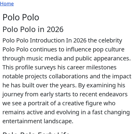
Breadcrumb
Skip to main content
Home
Polo Polo
Polo Polo in 2026
Polo Polo Introduction In 2026 the celebrity
Polo Polo continues to influence pop culture
through music media and public appearances.
This profile surveys his career milestones
notable projects collaborations and the impact
he has built over the years. By examining his
journey from early starts to recent endeavors
we see a portrait of a creative figure who
remains active and evolving in a fast changing
entertainment landscape.