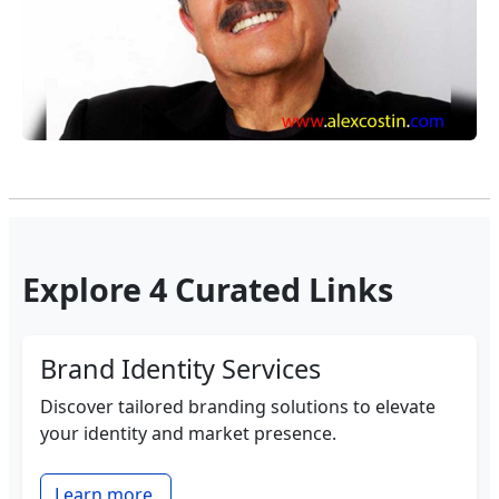
Explore 4 Curated Links
Brand Identity Services
Discover tailored branding solutions to elevate
your identity and market presence.
Learn more