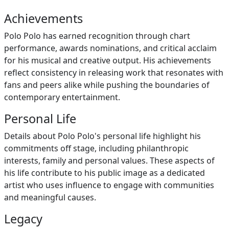
Achievements
Polo Polo has earned recognition through chart
performance, awards nominations, and critical acclaim
for his musical and creative output. His achievements
reflect consistency in releasing work that resonates with
fans and peers alike while pushing the boundaries of
contemporary entertainment.
Personal Life
Details about Polo Polo's personal life highlight his
commitments off stage, including philanthropic
interests, family and personal values. These aspects of
his life contribute to his public image as a dedicated
artist who uses influence to engage with communities
and meaningful causes.
Legacy