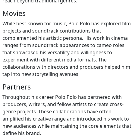
reach beyond traditional genres.
Movies
While best known for music, Polo Polo has explored film
projects and soundtrack contributions that
complemented his artistic persona. His work in cinema
ranges from soundtrack appearances to cameo roles
that showcased his versatility and willingness to
experiment with different media formats. The
collaborations with directors and producers helped him
tap into new storytelling avenues.
Partners
Throughout his career Polo Polo has partnered with
producers, writers, and fellow artists to create cross-
genre projects. These collaborations have often
amplified his creative range and introduced his work to
new audiences while maintaining the core elements that
define his brand.