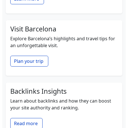
Visit Barcelona
Explore Barcelona’s highlights and travel tips for
an unforgettable visit.
Plan your trip
Backlinks Insights
Learn about backlinks and how they can boost
your site authority and ranking.
Read more