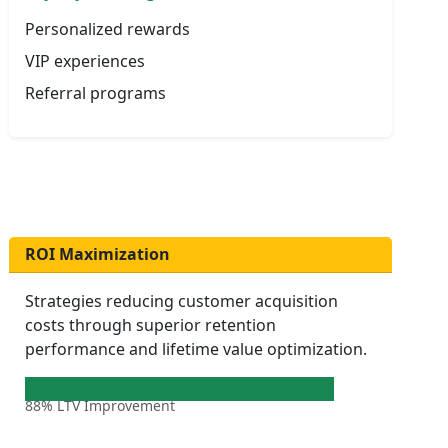
Personalized rewards
VIP experiences
Referral programs
ROI Maximization
Strategies reducing customer acquisition
costs through superior retention
performance and lifetime value optimization.
88% LTV Improvement