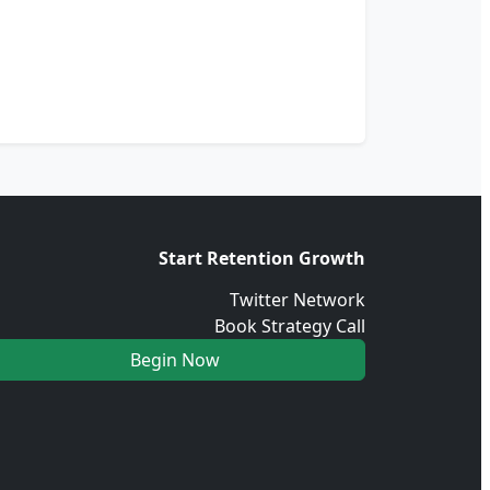
Start Retention Growth
Twitter Network
Book Strategy Call
Begin Now