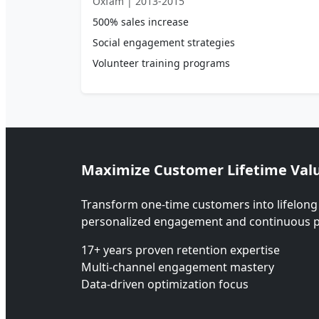
Oxfam | 2013-2015
500% sales increase
Social engagement strategies
Volunteer training programs
Maximize Customer Lifetime Val
Transform one-time customers into lifelong
personalized engagement and continuous p
17+ years proven retention expertise
Multi-channel engagement mastery
Data-driven optimization focus