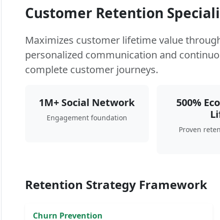
Customer Retention Speciali
Maximizes customer lifetime value through 
personalized communication and continuo
complete customer journeys.
1M+ Social Network
500% Ec
Li
Engagement foundation
Proven reten
Retention Strategy Framework
Churn Prevention