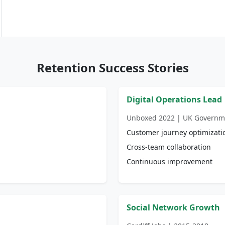
Retention Success Stories
Digital Operations Lead
Unboxed 2022 | UK Governm
Customer journey optimizati
Cross-team collaboration
Continuous improvement
Social Network Growth