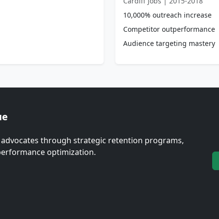
Cardiff Jobs | 2015-2018
10,000% outreach increase
Competitor outperformance
Audience targeting mastery
ue
 advocates through strategic retention programs,
erformance optimization.