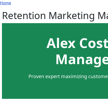
Breadcrumb
Skip to main content
Home
Retention Marketing 
Alex Cos
Manage
Proven expert maximizing customer