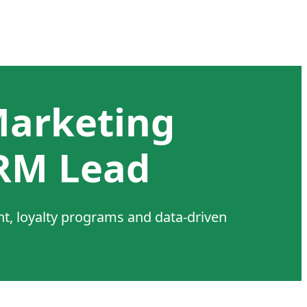
Marketing
RM Lead
, loyalty programs and data-driven