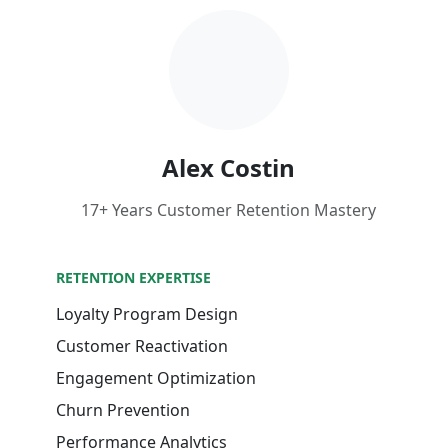
Alex Costin
17+ Years Customer Retention Mastery
RETENTION EXPERTISE
Loyalty Program Design
Customer Reactivation
Engagement Optimization
Churn Prevention
Performance Analytics