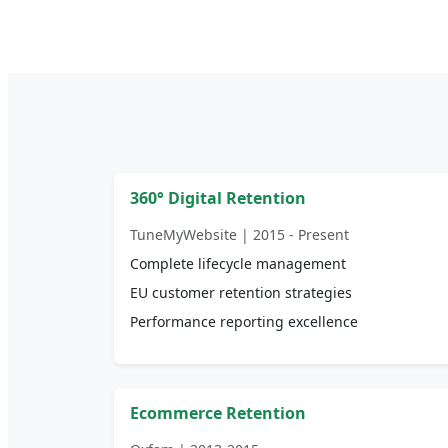
360° Digital Retention
TuneMyWebsite | 2015 - Present
Complete lifecycle management
EU customer retention strategies
Performance reporting excellence
Ecommerce Retention