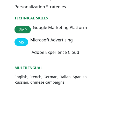
Personalization Strategies
TECHNICAL SKILLS
Google Marketing Platform
GMP
Microsoft Advertising
MS
Adobe Experience Cloud
AEC
MULTILINGUAL
English, French, German, Italian, Spanish
Russian, Chinese campaigns