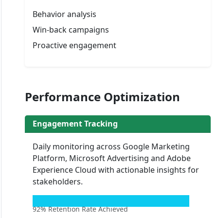
Behavior analysis
Win-back campaigns
Proactive engagement
Performance Optimization
Engagement Tracking
Daily monitoring across Google Marketing
Platform, Microsoft Advertising and Adobe
Experience Cloud with actionable insights for
stakeholders.
92% Retention Rate Achieved