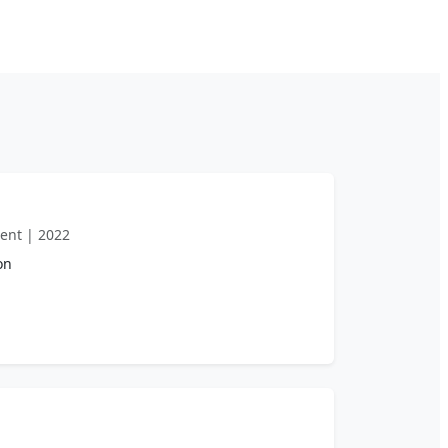
ent | 2022
on