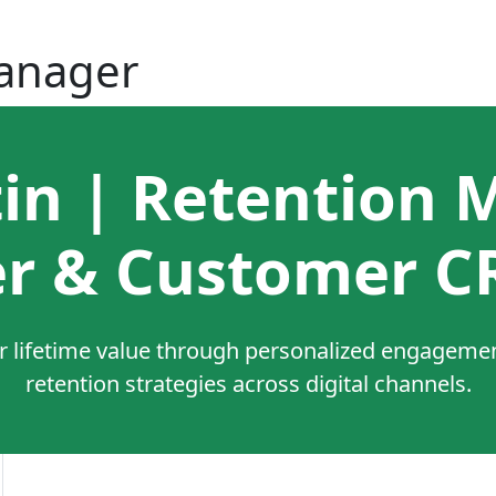
Manager
tin | Retention 
r & Customer C
 lifetime value through personalized engagement
retention strategies across digital channels.