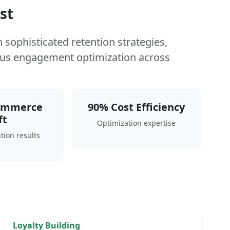
st
sophisticated retention strategies,
us engagement optimization across
ommerce
90% Cost Efficiency
ft
Optimization expertise
tion results
Loyalty Building