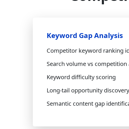
Keyword Gap Analysis
Competitor keyword ranking id
Search volume vs competition 
Keyword difficulty scoring
Long-tail opportunity discover
Semantic content gap identific