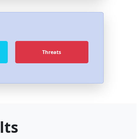
Threats
lts