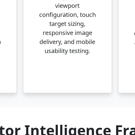
,
viewport
configuration, touch
target sizing,
responsive image
a
delivery, and mobile
usability testing.
tor Intelligence F