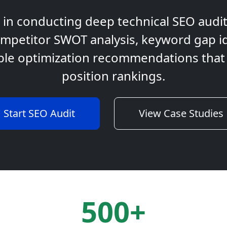
t in conducting deep technical SEO audi
mpetitor SWOT analysis, keyword gap id
ble optimization recommendations that a
position rankings.
Start SEO Audit
View Case Studies
500+