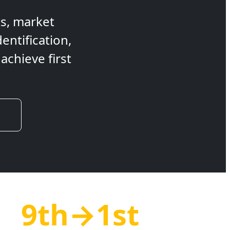
ts, market
entification,
chieve first
9th→1st