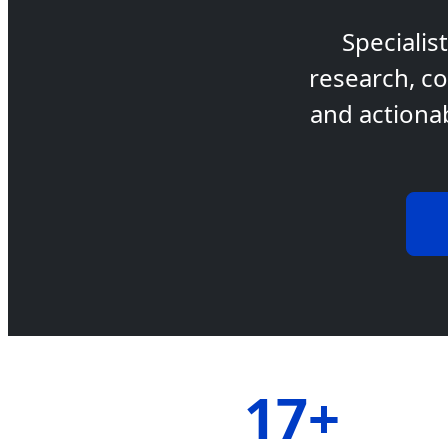
Specialis
research, co
and actiona
17+