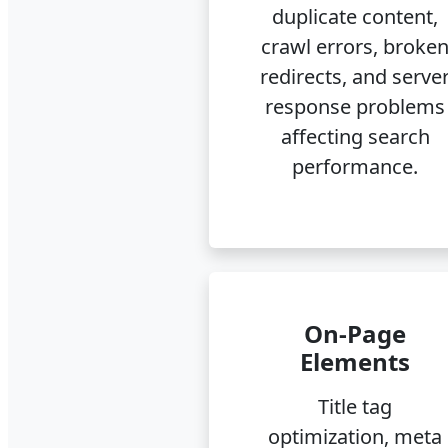
duplicate content,
crawl errors, broke
redirects, and serve
response problems
affecting search
performance.
On-Page
Elements
Title tag
optimization, meta