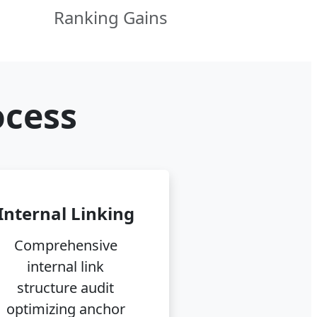
Ranking Gains
ocess
Internal Linking
Comprehensive
internal link
structure audit
optimizing anchor