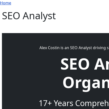
Breadcrumb
Skip to main content
Home
SEO Analyst
Alex Costin is an SEO Analyst driving 
SEO A
Organ
17+ Years Comprehe