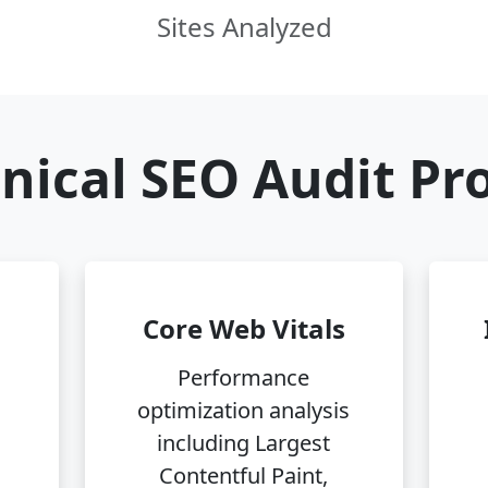
Sites Analyzed
nical SEO Audit Pr
Core Web Vitals
Performance
optimization analysis
including Largest
Contentful Paint,