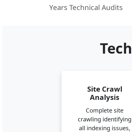
Years Technical Audits
Tech
Site Crawl
Analysis
Complete site
crawling identifying
all indexing issues,