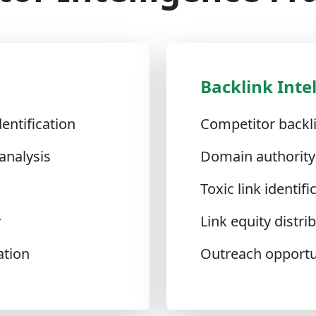
Backlink Inte
entification
Competitor backli
analysis
Domain authority
Toxic link identifi
y
Link equity distr
ation
Outreach opportun