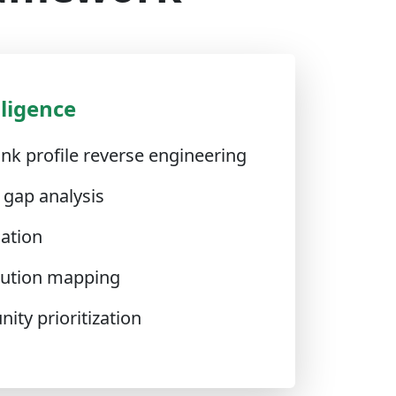
lligence
nk profile reverse engineering
 gap analysis
cation
ibution mapping
ity prioritization