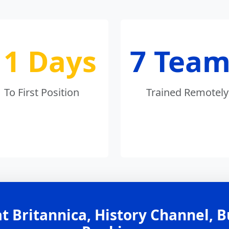
11 Days
7 Team
To First Position
Trained Remotely
t Britannica, History Channel, 