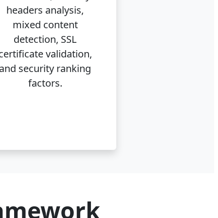
headers analysis,
mixed content
detection, SSL
certificate validation,
and security ranking
factors.
ramework