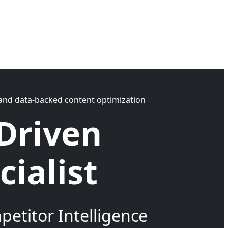
y, and data-backed content optimization
Driven
ialist
etitor Intelligence