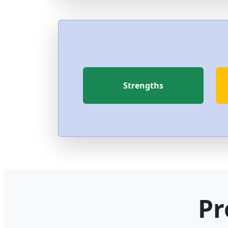
Strengths
Pr