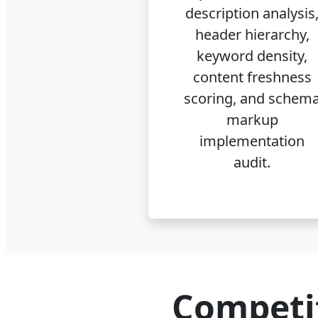
description analysis
header hierarchy,
keyword density,
content freshness
scoring, and schem
markup
implementation
audit.
Competi