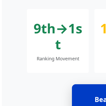
9th→1s
t
Ranking Movement
Bea