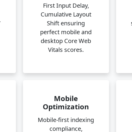
First Input Delay,
n
Cumulative Layout
r
Shift ensuring
perfect mobile and
desktop Core Web
Vitals scores.
Mobile
Optimization
Mobile-first indexing
compliance,