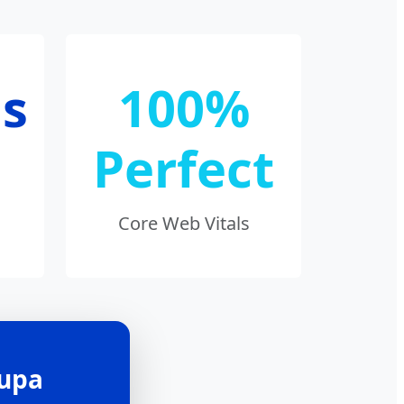
s
100%
Perfect
Core Web Vitals
Bupa