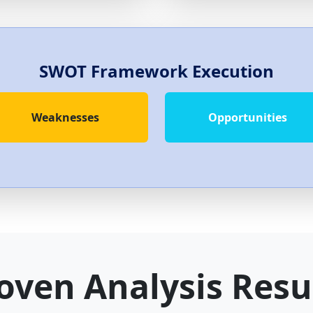
SWOT Framework Execution
Weaknesses
Opportunities
oven Analysis Resu