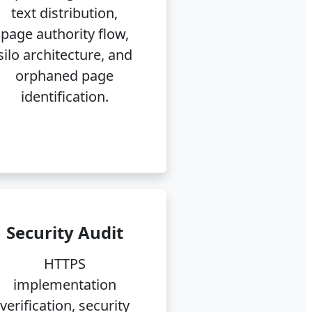
text distribution,
page authority flow,
silo architecture, and
orphaned page
identification.
Security Audit
HTTPS
implementation
verification, security