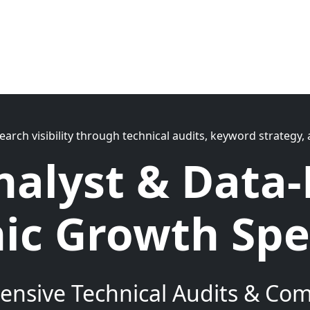
search visibility through technical audits, keyword strateg
nalyst & Data-
ic Growth Spec
nsive Technical Audits & Comp