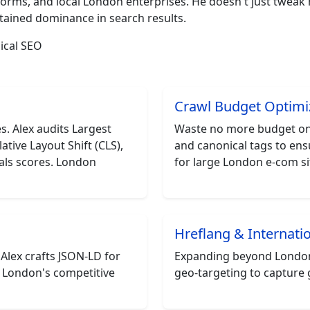
orms, and local London enterprises. He doesn't just twea
stained dominance in search results.
ical SEO
Crawl Budget Optimi
. Alex audits Largest
Waste no more budget on 
ative Layout Shift (CLS),
and canonical tags to ens
als scores. London
for large London e-com sit
Hreflang & Internati
 Alex crafts JSON-LD for
Expanding beyond London?
r London's competitive
geo-targeting to capture 