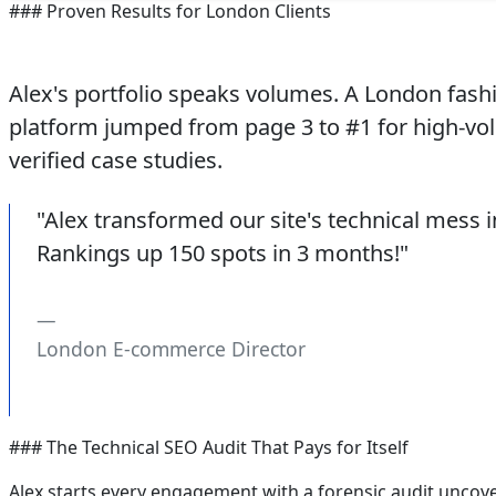
### Proven Results for London Clients
Alex's portfolio speaks volumes. A London fashio
platform jumped from page 3 to #1 for high-vol
verified case studies.
"Alex transformed our site's technical mess
Rankings up 150 spots in 3 months!"
London E-commerce Director
### The Technical SEO Audit That Pays for Itself
Alex starts every engagement with a forensic audit uncoveri