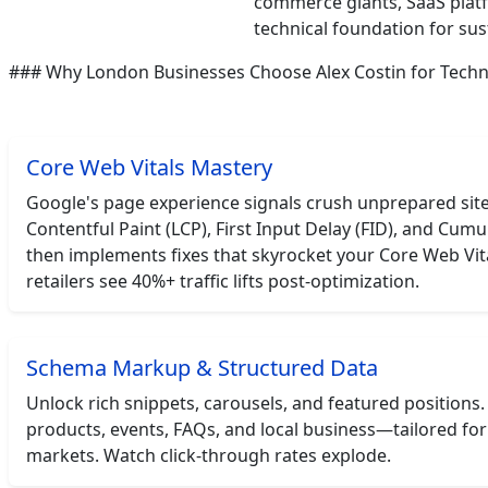
commerce giants, SaaS platf
technical foundation for su
### Why London Businesses Choose Alex Costin for Techn
Core Web Vitals Mastery
Google's page experience signals crush unprepared sites
Contentful Paint (LCP), First Input Delay (FID), and Cumul
then implements fixes that skyrocket your Core Web Vit
retailers see 40%+ traffic lifts post-optimization.
Schema Markup & Structured Data
Unlock rich snippets, carousels, and featured positions.
products, events, FAQs, and local business—tailored fo
markets. Watch click-through rates explode.