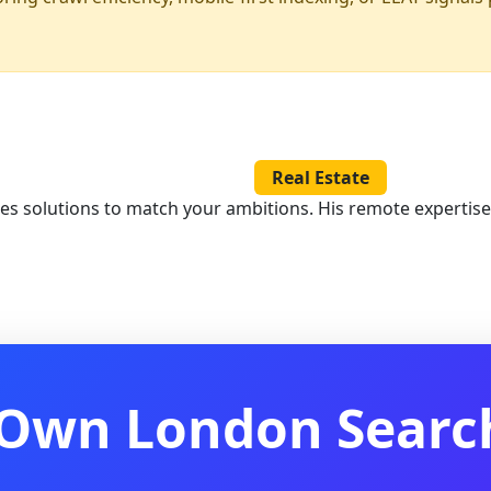
Real Estate
les solutions to match your ambitions. His remote expertis
 Own London Search