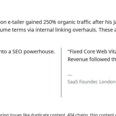
n e-tailer gained 250% organic traffic after his J
ume terms via internal linking overhauls. These
 into a SEO powerhouse.
"Fixed Core Web Vit
Revenue followed the
SaaS Founder, London
ng issues like duplicate content, 404 chains, thin content cl