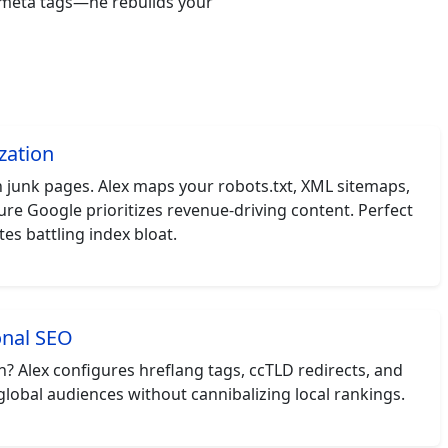
k meta tags—he rebuilds your
zation
junk pages. Alex maps your robots.txt, XML sitemaps,
ure Google prioritizes revenue-driving content. Perfect
es battling index bloat.
onal SEO
 Alex configures hreflang tags, ccTLD redirects, and
global audiences without cannibalizing local rankings.