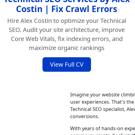
Costin | Fix Crawl Errors
Hire Alex Costin to optimize your Technical
SEO. Audit your site architecture, improve
Core Web Vitals, fix indexing errors, and
maximize organic rankings
View Full CV
Imagine your website climbin
user experiences. That's the
Technical SEO specialist, Alex
conversions.
With years of hands-on expe