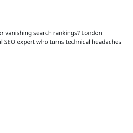
 or vanishing search rankings? London
cal SEO expert who turns technical headaches