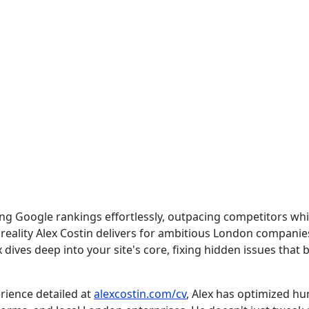
g Google rankings effortlessly, outpacing competitors whil
 reality Alex Costin delivers for ambitious London companies
 dives deep into your site's core, fixing hidden issues that b
rience detailed at
alexcostin.com/cv
, Alex has optimized hun