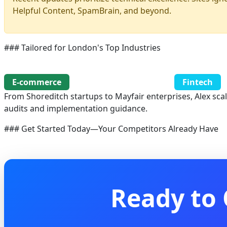
Helpful Content, SpamBrain, and beyond.
### Tailored for London's Top Industries
E-commerce
Fintech
From Shoreditch startups to Mayfair enterprises, Alex sca
audits and implementation guidance.
### Get Started Today—Your Competitors Already Have
Ready to