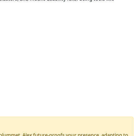
ls plummet. Alex future-proofs your presence, adapting to