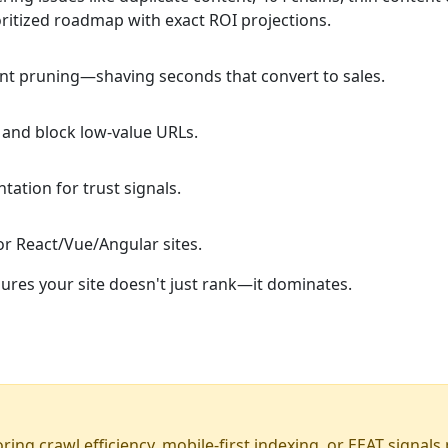
oritized roadmap with exact ROI projections.
ont pruning—shaving seconds that convert to sales.
s and block low-value URLs.
ation for trust signals.
r React/Vue/Angular sites.
res your site doesn't just rank—it dominates.
noring crawl efficiency, mobile-first indexing, or EEAT signa