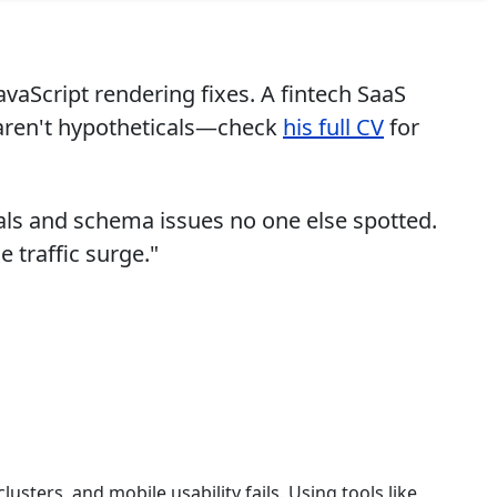
avaScript rendering fixes. A fintech SaaS
 aren't hypotheticals—check
his full CV
for
als and schema issues no one else spotted.
 traffic surge."
usters, and mobile usability fails. Using tools like