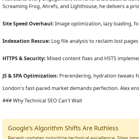
Screaming Frog, Ahrefs, and Lighthouse, he delivers a pri
Site Speed Overhaul:
Image optimization, lazy loading, f
Indexation Rescue:
Log file analysis to reclaim lost page
HTTPS & Security:
Mixed content fixes and HSTS implement
JS & SPA Optimization:
Prerendering, hydration tweaks fo
London's fast-paced market demands perfection. Alex ensu
### Why Technical SEO Can't Wait
Google's Algorithm Shifts Are Ruthless
Recent updates prioritize technical excellence. Sites ig