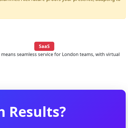
SaaS
e means seamless service for London teams, with virtual
 Results?