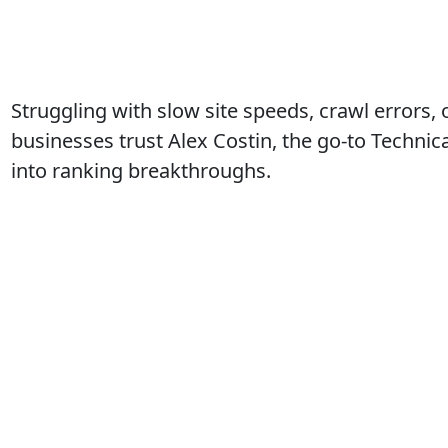
Struggling with slow site speeds, crawl errors,
businesses trust Alex Costin, the go-to Techni
into ranking breakthroughs.