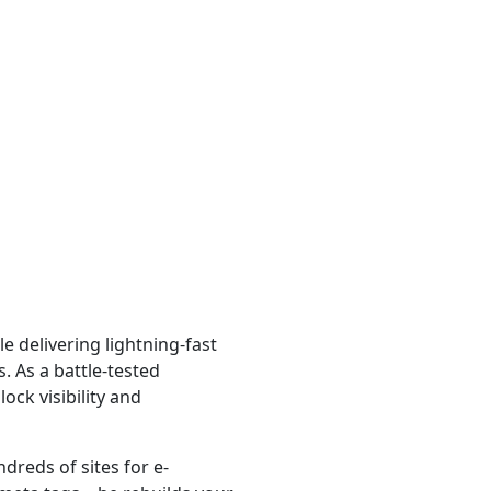
e delivering lightning-fast
. As a battle-tested
lock visibility and
dreds of sites for e-