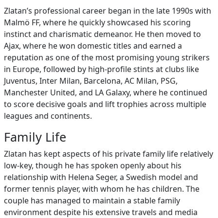
Zlatan’s professional career began in the late 1990s with
Malmö FF, where he quickly showcased his scoring
instinct and charismatic demeanor. He then moved to
Ajax, where he won domestic titles and earned a
reputation as one of the most promising young strikers
in Europe, followed by high‑profile stints at clubs like
Juventus, Inter Milan, Barcelona, AC Milan, PSG,
Manchester United, and LA Galaxy, where he continued
to score decisive goals and lift trophies across multiple
leagues and continents.
Family Life
Zlatan has kept aspects of his private family life relatively
low‑key, though he has spoken openly about his
relationship with Helena Seger, a Swedish model and
former tennis player, with whom he has children. The
couple has managed to maintain a stable family
environment despite his extensive travels and media