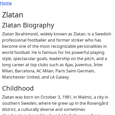
Breadcrumb
Skip to main content
Home
Zlatan
Zlatan Biography
Zlatan Ibrahimović, widely known as Zlatan, is a Swedish
professional footballer and former striker who has
become one of the most recognizable personalities in
world football. He is famous for his powerful playing
style, spectacular goals, leadership on the pitch, and a
long career at top clubs such as Ajax, Juventus, Inter
Milan, Barcelona, AC Milan, Paris Saint‑Germain,
Manchester United, and LA Galaxy.
Childhood
Zlatan was born on October 3, 1981, in Malmö, a city in
southern Sweden, where he grew up in the Rosengård
district, a culturally diverse and sometimes