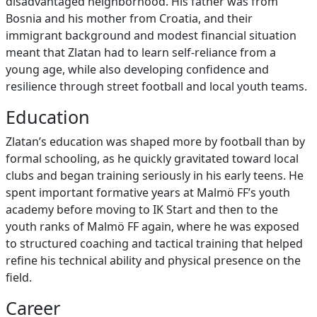
disadvantaged neighborhood. His father was from
Bosnia and his mother from Croatia, and their
immigrant background and modest financial situation
meant that Zlatan had to learn self‑reliance from a
young age, while also developing confidence and
resilience through street football and local youth teams.
Education
Zlatan’s education was shaped more by football than by
formal schooling, as he quickly gravitated toward local
clubs and began training seriously in his early teens. He
spent important formative years at Malmö FF’s youth
academy before moving to IK Start and then to the
youth ranks of Malmö FF again, where he was exposed
to structured coaching and tactical training that helped
refine his technical ability and physical presence on the
field.
Career