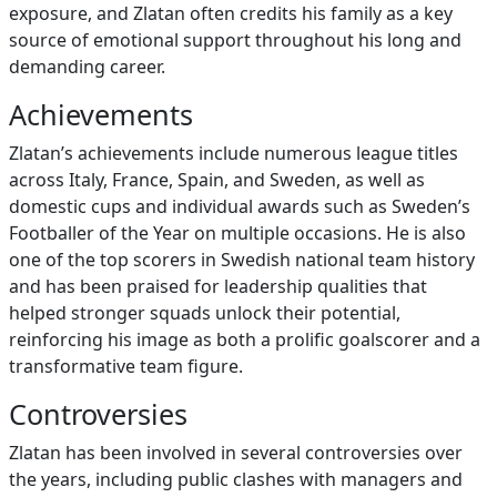
exposure, and Zlatan often credits his family as a key
source of emotional support throughout his long and
demanding career.
Achievements
Zlatan’s achievements include numerous league titles
across Italy, France, Spain, and Sweden, as well as
domestic cups and individual awards such as Sweden’s
Footballer of the Year on multiple occasions. He is also
one of the top scorers in Swedish national team history
and has been praised for leadership qualities that
helped stronger squads unlock their potential,
reinforcing his image as both a prolific goalscorer and a
transformative team figure.
Controversies
Zlatan has been involved in several controversies over
the years, including public clashes with managers and