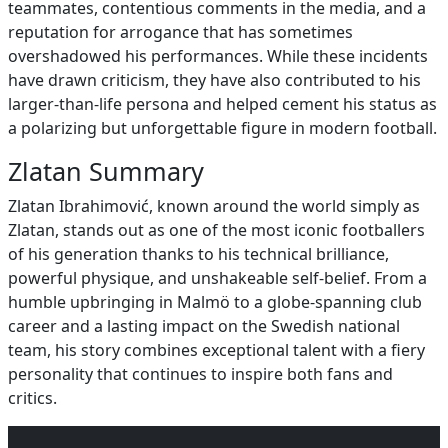
teammates, contentious comments in the media, and a
reputation for arrogance that has sometimes
overshadowed his performances. While these incidents
have drawn criticism, they have also contributed to his
larger‑than‑life persona and helped cement his status as
a polarizing but unforgettable figure in modern football.
Zlatan Summary
Zlatan Ibrahimović, known around the world simply as
Zlatan, stands out as one of the most iconic footballers
of his generation thanks to his technical brilliance,
powerful physique, and unshakeable self‑belief. From a
humble upbringing in Malmö to a globe‑spanning club
career and a lasting impact on the Swedish national
team, his story combines exceptional talent with a fiery
personality that continues to inspire both fans and
critics.