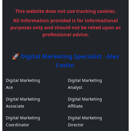
This website does not use tracking cookies.
All information provided is for informational
purposes only and should not be relied upon as
professional advice.
🚀 Digital Marketing Specialist - Alex
Costin
Digital Marketing
Digital Marketing
Ace
Analyst
Digital Marketing
Digital Marketing
Associate
Affiliate
Digital Marketing
Digital Marketing
Coordinator
Director