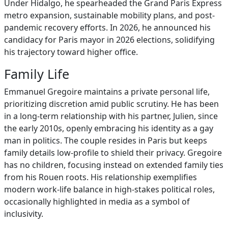
Under Hidalgo, he spearheaded the Grand Paris Express
metro expansion, sustainable mobility plans, and post-
pandemic recovery efforts. In 2026, he announced his
candidacy for Paris mayor in 2026 elections, solidifying
his trajectory toward higher office.
Family Life
Emmanuel Gregoire maintains a private personal life,
prioritizing discretion amid public scrutiny. He has been
in a long-term relationship with his partner, Julien, since
the early 2010s, openly embracing his identity as a gay
man in politics. The couple resides in Paris but keeps
family details low-profile to shield their privacy. Gregoire
has no children, focusing instead on extended family ties
from his Rouen roots. His relationship exemplifies
modern work-life balance in high-stakes political roles,
occasionally highlighted in media as a symbol of
inclusivity.