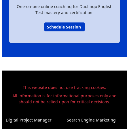
One-on-one online coaching for Duolingo English
Test mastery and certification.
Schedule Session
This website does not use tracking cookies.
All information is for informational purposes only and
should not be relied upon for critical decisions.
Digital Project Manager
Search Engine Marketing