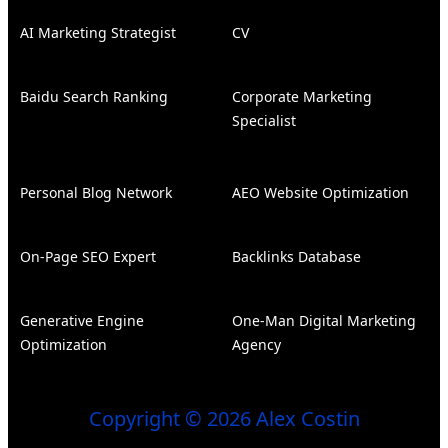
AI Marketing Strategist
CV
Baidu Search Ranking
Corporate Marketing
Specialist
Personal Blog Network
AEO Website Optimization
On-Page SEO Expert
Backlinks Database
Generative Engine
One-Man Digital Marketing
Optimization
Agency
Copyright © 2026 Alex Costin