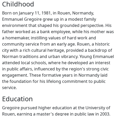
Childhood
Born on January 11, 1981, in Rouen, Normandy,
Emmanuel Gregoire grew up in a modest family
environment that shaped his grounded perspective. His
father worked as a bank employee, while his mother was
a homemaker, instilling values of hard work and
community service from an early age. Rouen, a historic
city with a rich cultural heritage, provided a backdrop of
Norman traditions and urban vibrancy. Young Emmanuel
attended local schools, where he developed an interest
in public affairs, influenced by the region's strong civic
engagement. These formative years in Normandy laid
the foundation for his lifelong commitment to public
service.
Education
Gregoire pursued higher education at the University of
Rouen, earning a master's degree in public law in 2003.