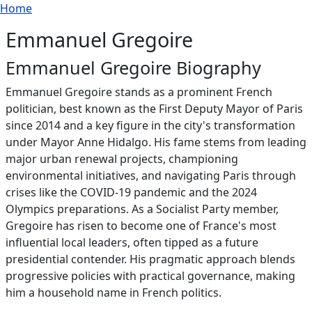
Breadcrumb
Skip to main content
Home
Emmanuel Gregoire
Emmanuel Gregoire Biography
Emmanuel Gregoire stands as a prominent French
politician, best known as the First Deputy Mayor of Paris
since 2014 and a key figure in the city's transformation
under Mayor Anne Hidalgo. His fame stems from leading
major urban renewal projects, championing
environmental initiatives, and navigating Paris through
crises like the COVID-19 pandemic and the 2024
Olympics preparations. As a Socialist Party member,
Gregoire has risen to become one of France's most
influential local leaders, often tipped as a future
presidential contender. His pragmatic approach blends
progressive policies with practical governance, making
him a household name in French politics.