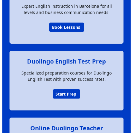
Expert English instruction in Barcelona for all
levels and business communication needs.
Book Lessons
Duolingo English Test Prep
Specialized preparation courses for Duolingo
English Test with proven success rates.
Start Prep
Online Duolingo Teacher