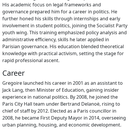
His academic focus on legal frameworks and
governance prepared him for a career in politics. He
further honed his skills through internships and early
involvement in student politics, joining the Socialist Party
youth wing. This training emphasized policy analysis and
administrative efficiency, skills he later applied in
Parisian governance. His education blended theoretical
knowledge with practical activism, setting the stage for
rapid professional ascent.
Career
Gregoire launched his career in 2001 as an assistant to
Jack Lang, then Minister of Education, gaining insider
experience in national politics. By 2008, he joined the
Paris City Hall team under Bertrand Delanoë, rising to
chief of staff by 2012. Elected as a Paris councillor in
2008, he became First Deputy Mayor in 2014, overseeing
urban planning, housing, and economic development.