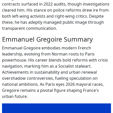
contracts surfaced in 2022 audits, though investigations
cleared him. His stance on police reforms drew ire from
both left-wing activists and right-wing critics. Despite
these, he has adeptly managed public image through
transparent communication.
Emmanuel Gregoire Summary
Emmanuel Gregoire embodies modern French
leadership, evolving from Norman roots to Paris
powerhouse. His career blends bold reforms with crisis
navigation, marking him as a Socialist stalwart.
Achievements in sustainability and urban renewal
overshadow controversies, fueling speculation on
national ambitions. As Paris eyes 2026 mayoral races,
Gregoire remains a pivotal figure shaping France's
urban future.