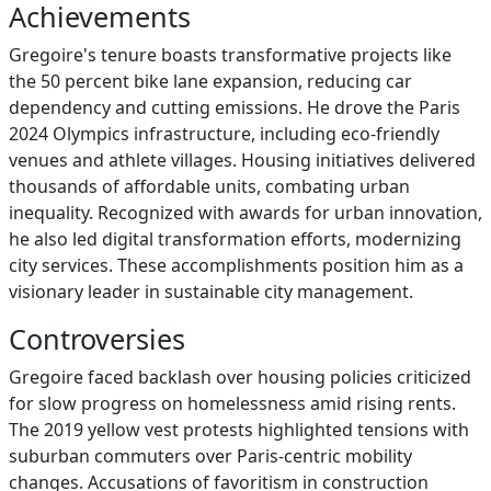
Achievements
Gregoire's tenure boasts transformative projects like
the 50 percent bike lane expansion, reducing car
dependency and cutting emissions. He drove the Paris
2024 Olympics infrastructure, including eco-friendly
venues and athlete villages. Housing initiatives delivered
thousands of affordable units, combating urban
inequality. Recognized with awards for urban innovation,
he also led digital transformation efforts, modernizing
city services. These accomplishments position him as a
visionary leader in sustainable city management.
Controversies
Gregoire faced backlash over housing policies criticized
for slow progress on homelessness amid rising rents.
The 2019 yellow vest protests highlighted tensions with
suburban commuters over Paris-centric mobility
changes. Accusations of favoritism in construction