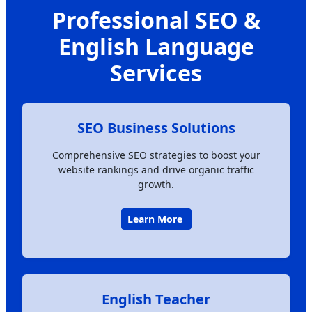
Professional SEO &
English Language
Services
SEO Business Solutions
Comprehensive SEO strategies to boost your
website rankings and drive organic traffic
growth.
Learn More
English Teacher