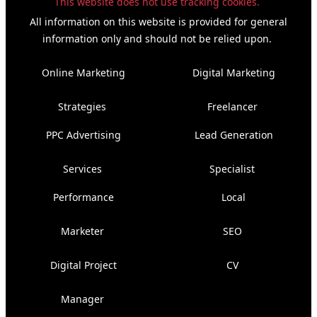
This website does not use tracking cookies.
All information on this website is provided for general
information only and should not be relied upon.
Online Marketing
Digital Marketing
Strategies
Freelancer
PPC Advertising
Lead Generation
Services
Specialist
Performance
Local
Marketer
SEO
Digital Project
CV
Manager