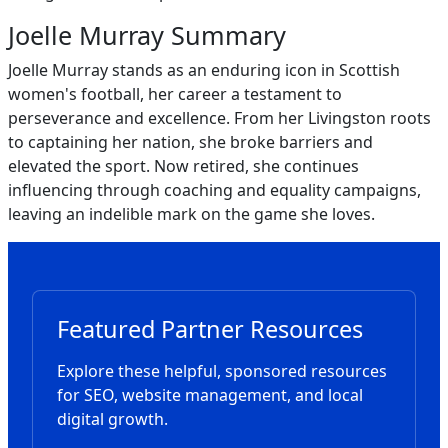
Joelle Murray Summary
Joelle Murray stands as an enduring icon in Scottish
women's football, her career a testament to
perseverance and excellence. From her Livingston roots
to captaining her nation, she broke barriers and
elevated the sport. Now retired, she continues
influencing through coaching and equality campaigns,
leaving an indelible mark on the game she loves.
Featured Partner Resources
Explore these helpful, sponsored resources
for SEO, website management, and local
digital growth.