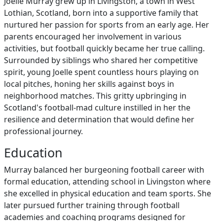
Joelle Murray grew up in Livingston, a town in West
Lothian, Scotland, born into a supportive family that
nurtured her passion for sports from an early age. Her
parents encouraged her involvement in various
activities, but football quickly became her true calling.
Surrounded by siblings who shared her competitive
spirit, young Joelle spent countless hours playing on
local pitches, honing her skills against boys in
neighborhood matches. This gritty upbringing in
Scotland's football-mad culture instilled in her the
resilience and determination that would define her
professional journey.
Education
Murray balanced her burgeoning football career with
formal education, attending school in Livingston where
she excelled in physical education and team sports. She
later pursued further training through football
academies and coaching programs designed for