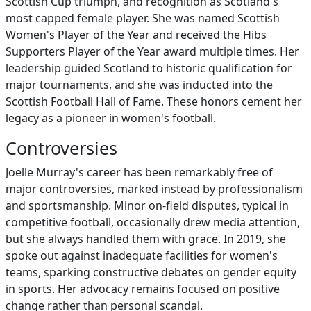
Scottish Cup triumph, and recognition as Scotland's
most capped female player. She was named Scottish
Women's Player of the Year and received the Hibs
Supporters Player of the Year award multiple times. Her
leadership guided Scotland to historic qualification for
major tournaments, and she was inducted into the
Scottish Football Hall of Fame. These honors cement her
legacy as a pioneer in women's football.
Controversies
Joelle Murray's career has been remarkably free of
major controversies, marked instead by professionalism
and sportsmanship. Minor on-field disputes, typical in
competitive football, occasionally drew media attention,
but she always handled them with grace. In 2019, she
spoke out against inadequate facilities for women's
teams, sparking constructive debates on gender equity
in sports. Her advocacy remains focused on positive
change rather than personal scandal.