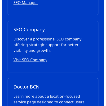
SEO Manager
SEO Company
Discover a professional SEO company
offering strategic support for better
visibility and growth.
Visit SEO Company
Doctor BCN
Learn more about a location-focused
service page designed to connect users