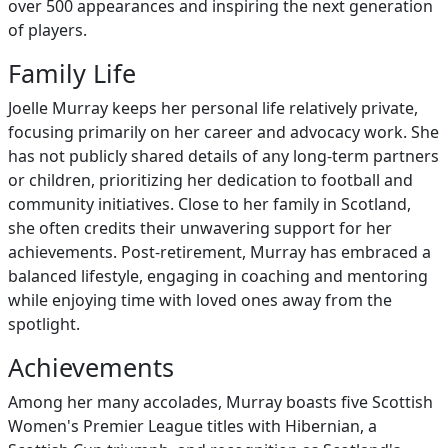
over 500 appearances and inspiring the next generation
of players.
Family Life
Joelle Murray keeps her personal life relatively private,
focusing primarily on her career and advocacy work. She
has not publicly shared details of any long-term partners
or children, prioritizing her dedication to football and
community initiatives. Close to her family in Scotland,
she often credits their unwavering support for her
achievements. Post-retirement, Murray has embraced a
balanced lifestyle, engaging in coaching and mentoring
while enjoying time with loved ones away from the
spotlight.
Achievements
Among her many accolades, Murray boasts five Scottish
Women's Premier League titles with Hibernian, a