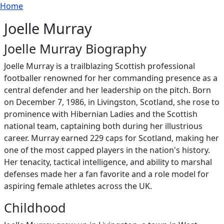
Breadcrumb
Skip to main content
Home
Joelle Murray
Joelle Murray Biography
Joelle Murray is a trailblazing Scottish professional
footballer renowned for her commanding presence as a
central defender and her leadership on the pitch. Born
on December 7, 1986, in Livingston, Scotland, she rose to
prominence with Hibernian Ladies and the Scottish
national team, captaining both during her illustrious
career. Murray earned 229 caps for Scotland, making her
one of the most capped players in the nation's history.
Her tenacity, tactical intelligence, and ability to marshal
defenses made her a fan favorite and a role model for
aspiring female athletes across the UK.
Childhood