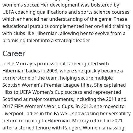
women's soccer. Her development was bolstered by
UEFA coaching qualifications and sports science courses,
which enhanced her understanding of the game. These
educational pursuits complemented her on-field training
with clubs like Hibernian, allowing her to evolve from a
promising talent into a strategic leader.
Career
Joelle Murray's professional career ignited with
Hibernian Ladies in 2003, where she quickly became a
cornerstone of the team, helping secure multiple
Scottish Women's Premier League titles. She captained
Hibs to UEFA Women's Cup success and represented
Scotland at major tournaments, including the 2011 and
2017 FIFA Women's World Cups. In 2013, she moved to
Liverpool Ladies in the FA WSL, showcasing her versatility
before returning to Hibernian. Murray retired in 2021
after a storied tenure with Rangers Women, amassing