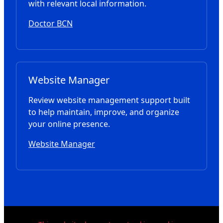
with relevant local information.
Doctor BCN
Website Manager
Review website management support built
to help maintain, improve, and organize
your online presence.
Website Manager