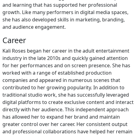
and learning that has supported her professional
growth. Like many performers in digital media spaces,
she has also developed skills in marketing, branding,
and audience engagement.
Career
Kali Roses began her career in the adult entertainment
industry in the late 2010s and quickly gained attention
for her performances and on screen presence. She has
worked with a range of established production
companies and appeared in numerous scenes that
contributed to her growing popularity. In addition to
traditional studio work, she has successfully leveraged
digital platforms to create exclusive content and interact
directly with her audience. This independent approach
has allowed her to expand her brand and maintain
greater control over her career. Her consistent output
and professional collaborations have helped her remain