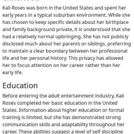
Kali Roses was born in the United States and spent her
early years in a typical suburban environment. While she
has chosen to keep specific details about her birthplace
and family background private, it is understood that she
had a relatively normal upbringing. She has not publicly
disclosed much about her parents or siblings, preferring
to maintain a clear boundary between her professional
life and her personal history. This privacy has allowed
her to focus attention on her career rather than her
early life.
Education
Before entering the adult entertainment industry, Kali
Roses completed her basic education in the United
States. Information about higher education or formal
training is limited, but she has demonstrated strong
communication skills and adaptability throughout her
career. These abilities suggest a level of self discipline