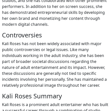
studios, and she has collaborated with other prominent
performers. In addition to her on screen success, she
has demonstrated entrepreneurial skills by developing
her own brand and monetizing her content through
modern digital channels.
Controversies
Kali Roses has not been widely associated with major
public controversies or legal issues. Like many
individuals working in the adult industry, she has been
part of broader societal discussions regarding the
nature of adult entertainment and its impact. However,
these discussions are generally not tied to specific
incidents involving her personally. She has maintained a
relatively professional image throughout her career.
Kali Roses Summary
Kali Roses is a prominent adult entertainer who has built
a successful career through a combination of studio