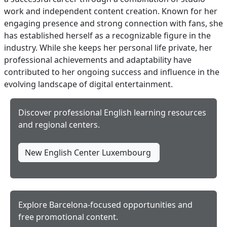
work and independent content creation. Known for her
engaging presence and strong connection with fans, she
has established herself as a recognizable figure in the
industry. While she keeps her personal life private, her
professional achievements and adaptability have
contributed to her ongoing success and influence in the
evolving landscape of digital entertainment.
Discover professional English learning resources
and regional centers.
New English Center Luxembourg
Explore Barcelona-focused opportunities and
free promotional content.