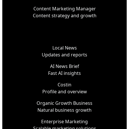
Content Marketing Manager
Content strategy and growth
Local News
Updates and reports
AI News Brief
Fast AI insights
Costin
Profile and overview
Organic Growth Business
Natural business growth
Enterprise Marketing
Scalable marketing solutions