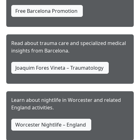
Free Barcelona Promotion
Read about trauma care and specialized medical
insights from Barcelona.
Joaquim Fores Vineta – Traumatology
Learn about nightlife in Worcester and related
England activities.
Worcester Nightlife – England