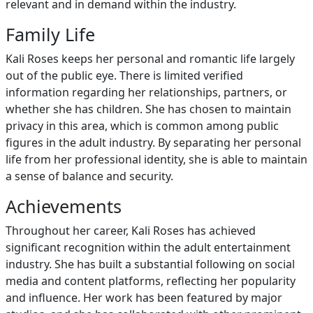
relevant and in demand within the industry.
Family Life
Kali Roses keeps her personal and romantic life largely
out of the public eye. There is limited verified
information regarding her relationships, partners, or
whether she has children. She has chosen to maintain
privacy in this area, which is common among public
figures in the adult industry. By separating her personal
life from her professional identity, she is able to maintain
a sense of balance and security.
Achievements
Throughout her career, Kali Roses has achieved
significant recognition within the adult entertainment
industry. She has built a substantial following on social
media and content platforms, reflecting her popularity
and influence. Her work has been featured by major