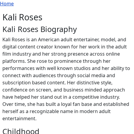
Breadcrumb
Skip to main content
Home
Kali Roses
Kali Roses Biography
Kali Roses is an American adult entertainer, model, and
digital content creator known for her work in the adult
film industry and her strong presence across online
platforms. She rose to prominence through her
performances with well known studios and her ability to
connect with audiences through social media and
subscription based content. Her distinctive style,
confidence on screen, and business minded approach
have helped her stand out in a competitive industry.
Over time, she has built a loyal fan base and established
herself as a recognizable name in modern adult
entertainment.
Childhood