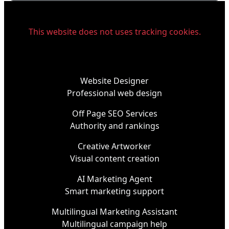
This website does not uses tracking cookies.
Website Designer
Professional web design
Off Page SEO Services
Authority and rankings
Creative Artworker
Visual content creation
AI Marketing Agent
Smart marketing support
Multilingual Marketing Assistant
Multilingual campaign help