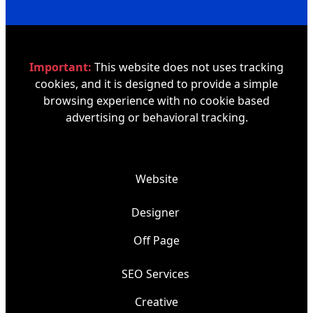
Important:
This website does not uses tracking
cookies, and it is designed to provide a simple
browsing experience with no cookie based
advertising or behavioral tracking.
Website
Designer
Off Page
SEO Services
Creative