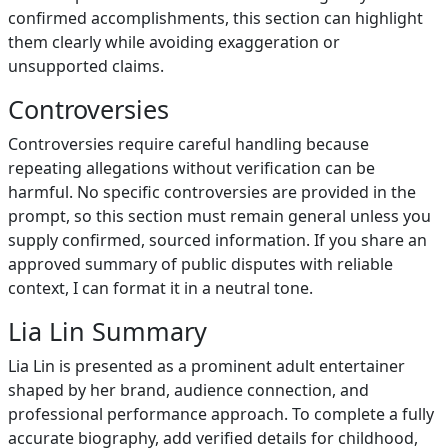
confirmed accomplishments, this section can highlight
them clearly while avoiding exaggeration or
unsupported claims.
Controversies
Controversies require careful handling because
repeating allegations without verification can be
harmful. No specific controversies are provided in the
prompt, so this section must remain general unless you
supply confirmed, sourced information. If you share an
approved summary of public disputes with reliable
context, I can format it in a neutral tone.
Lia Lin Summary
Lia Lin is presented as a prominent adult entertainer
shaped by her brand, audience connection, and
professional performance approach. To complete a fully
accurate biography, add verified details for childhood,