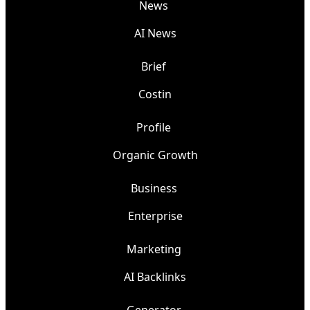
News
AI News
Brief
Costin
Profile
Organic Growth
Business
Enterprise
Marketing
AI Backlinks