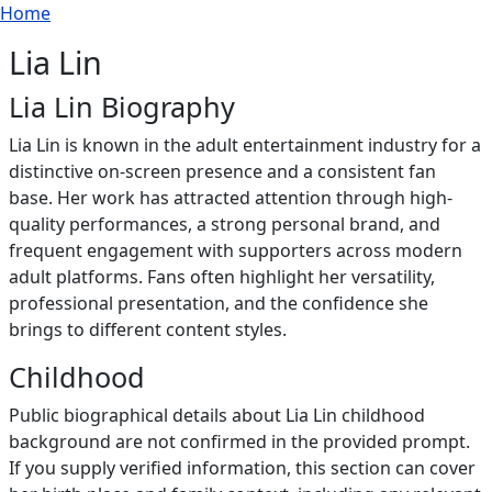
Breadcrumb
Skip to main content
Home
Lia Lin
Lia Lin Biography
Lia Lin is known in the adult entertainment industry for a
distinctive on-screen presence and a consistent fan
base. Her work has attracted attention through high-
quality performances, a strong personal brand, and
frequent engagement with supporters across modern
adult platforms. Fans often highlight her versatility,
professional presentation, and the confidence she
brings to different content styles.
Childhood
Public biographical details about Lia Lin childhood
background are not confirmed in the provided prompt.
If you supply verified information, this section can cover