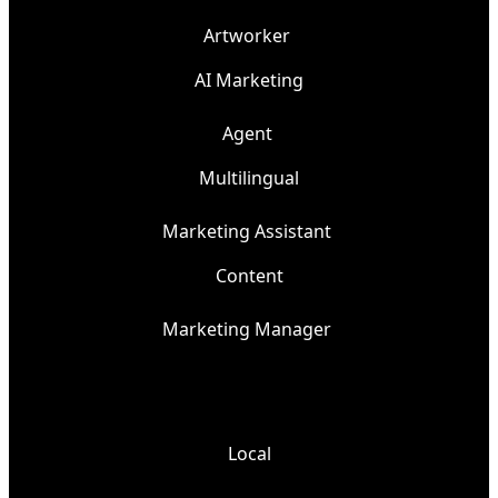
Artworker
AI Marketing
Agent
Multilingual
Marketing Assistant
Content
Marketing Manager
Local