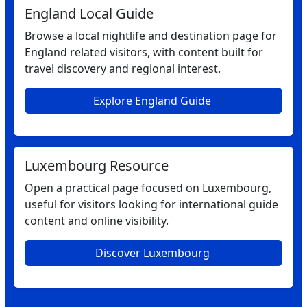
England Local Guide
Browse a local nightlife and destination page for
England related visitors, with content built for
travel discovery and regional interest.
Explore England Guide
Luxembourg Resource
Open a practical page focused on Luxembourg,
useful for visitors looking for international guide
content and online visibility.
Discover Luxembourg