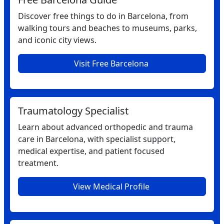
Discover free things to do in Barcelona, from
walking tours and beaches to museums, parks,
and iconic city views.
Visit Free Barcelona
Traumatology Specialist
Learn about advanced orthopedic and trauma
care in Barcelona, with specialist support,
medical expertise, and patient focused
treatment.
View Medical Profile