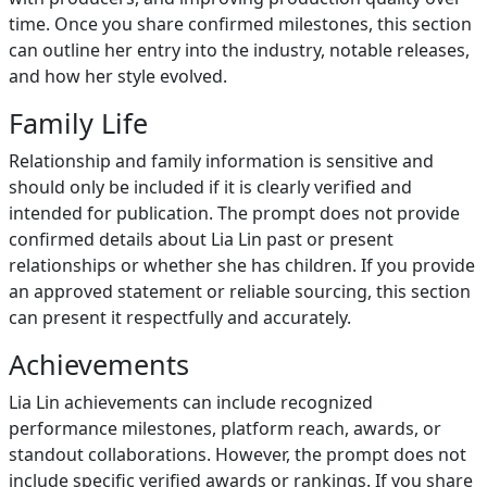
time. Once you share confirmed milestones, this section
can outline her entry into the industry, notable releases,
and how her style evolved.
Family Life
Relationship and family information is sensitive and
should only be included if it is clearly verified and
intended for publication. The prompt does not provide
confirmed details about Lia Lin past or present
relationships or whether she has children. If you provide
an approved statement or reliable sourcing, this section
can present it respectfully and accurately.
Achievements
Lia Lin achievements can include recognized
performance milestones, platform reach, awards, or
standout collaborations. However, the prompt does not
include specific verified awards or rankings. If you share