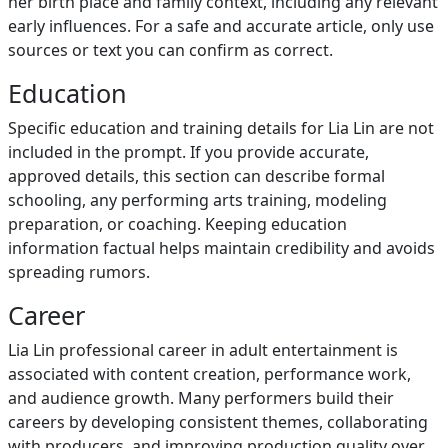
her birth place and family context, including any relevant
early influences. For a safe and accurate article, only use
sources or text you can confirm as correct.
Education
Specific education and training details for Lia Lin are not
included in the prompt. If you provide accurate,
approved details, this section can describe formal
schooling, any performing arts training, modeling
preparation, or coaching. Keeping education
information factual helps maintain credibility and avoids
spreading rumors.
Career
Lia Lin professional career in adult entertainment is
associated with content creation, performance work,
and audience growth. Many performers build their
careers by developing consistent themes, collaborating
with producers, and improving production quality over