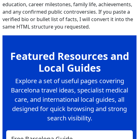
education, career milestones, family life, achievements,
and any confirmed public controversies. If you paste a
verified bio or bullet list of facts, I will convert it into the
same HTML structure you requested.
Featured Resources and
Local Guides
Explore a set of useful pages covering
Barcelona travel ideas, specialist medical
care, and international local guides, all
designed for quick browsing and strong
search visibility.
Free Barcelona Guide