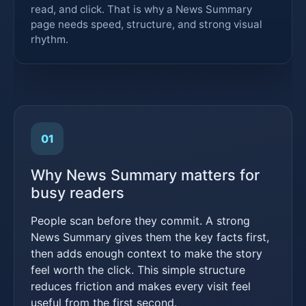
read, and click. That is why a News Summary
page needs speed, structure, and strong visual
rhythm.
01
Why News Summary matters for
busy readers
People scan before they commit. A strong
News Summary gives them the key facts first,
then adds enough context to make the story
feel worth the click. This simple structure
reduces friction and makes every visit feel
useful from the first second.