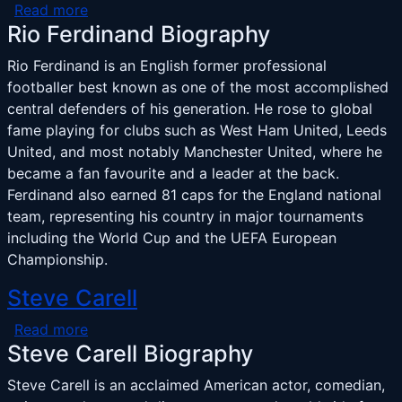
about Rio Ferdinand
Read more
Rio Ferdinand Biography
Rio Ferdinand is an English former professional
footballer best known as one of the most accomplished
central defenders of his generation. He rose to global
fame playing for clubs such as West Ham United, Leeds
United, and most notably Manchester United, where he
became a fan favourite and a leader at the back.
Ferdinand also earned 81 caps for the England national
team, representing his country in major tournaments
including the World Cup and the UEFA European
Championship.
Steve Carell
about Steve Carell
Read more
Steve Carell Biography
Steve Carell is an acclaimed American actor, comedian,