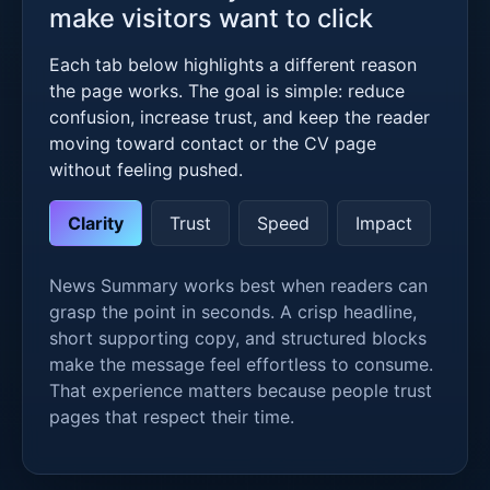
make visitors want to click
Each tab below highlights a different reason
the page works. The goal is simple: reduce
confusion, increase trust, and keep the reader
moving toward contact or the CV page
without feeling pushed.
Clarity
Trust
Speed
Impact
News Summary works best when readers can
grasp the point in seconds. A crisp headline,
short supporting copy, and structured blocks
make the message feel effortless to consume.
That experience matters because people trust
pages that respect their time.