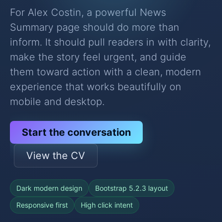
For Alex Costin, a powerful News
Summary page should do more than
inform. It should pull readers in with clarity,
make the story feel urgent, and guide
them toward action with a clean, modern
experience that works beautifully on
mobile and desktop.
Start the conversation
View the CV
Dark modern design
Bootstrap 5.2.3 layout
Responsive first
High click intent