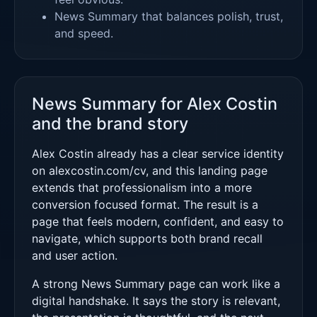
News Summary that balances polish, trust,
and speed.
News Summary for Alex Costin
and the brand story
Alex Costin already has a clear service identity
on alexcostin.com/cv, and this landing page
extends that professionalism into a more
conversion focused format. The result is a
page that feels modern, confident, and easy to
navigate, which supports both brand recall
and user action.
A strong News Summary page can work like a
digital handshake. It says the story is relevant,