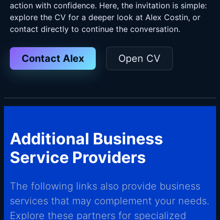
action with confidence. Here, the invitation is simple:
explore the CV for a deeper look at Alex Costin, or
contact directly to continue the conversation.
Contact Alex
Open CV
Additional Business
Service Providers
The following links also provide business
services that may complement your needs.
Explore these partners for specialized