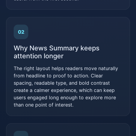
02
Why News Summary keeps
attention longer
The right layout helps readers move naturally
from headline to proof to action. Clear
spacing, readable type, and bold contrast
create a calmer experience, which can keep
users engaged long enough to explore more
than one point of interest.