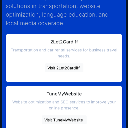
solutions in transportation, website
optimization, language education, and
local media coverage.
2Let2Cardiff
Transportation and car rental services for business travel
needs.
Visit 2Let2Cardiff
TuneMyWebsite
Website optimization and SEO services to improve your
online presence.
Visit TuneMyWebsite