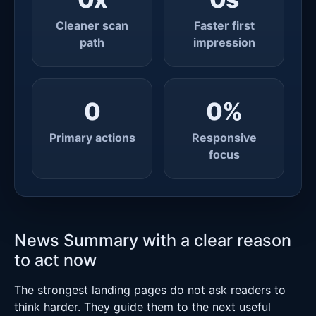
Cleaner scan
Faster first
path
impression
0
0
%
Primary actions
Responsive
focus
News Summary with a clear reason
to act now
The strongest landing pages do not ask readers to
think harder. They guide them to the next useful