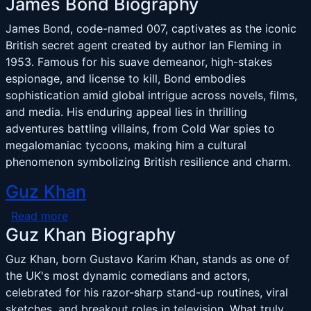
James Bond Biography
James Bond, code-named 007, captivates as the iconic
British secret agent created by author Ian Fleming in
1953. Famous for his suave demeanor, high-stakes
espionage, and license to kill, Bond embodies
sophistication amid global intrigue across novels, films,
and media. His enduring appeal lies in thrilling
adventures battling villains, from Cold War spies to
megalomaniac tycoons, making him a cultural
phenomenon symbolizing British resilience and charm.
Guz Khan
about Guz Khan
Read more
Guz Khan Biography
Guz Khan, born Gustavo Karim Khan, stands as one of
the UK's most dynamic comedians and actors,
celebrated for his razor-sharp stand-up routines, viral
sketches, and breakout roles in television. What truly