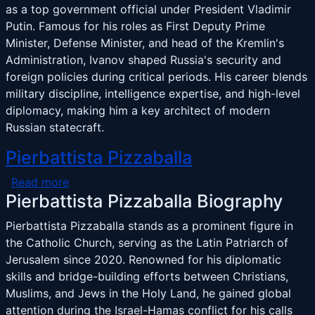
as a top government official under President Vladimir
Putin. Famous for his roles as First Deputy Prime
Minister, Defense Minister, and head of the Kremlin's
Administration, Ivanov shaped Russia's security and
foreign policies during critical periods. His career blends
military discipline, intelligence expertise, and high-level
diplomacy, making him a key architect of modern
Russian statecraft.
Pierbattista Pizzaballa
about Pierbattista Pizzaballa
Read more
Pierbattista Pizzaballa Biography
Pierbattista Pizzaballa stands as a prominent figure in
the Catholic Church, serving as the Latin Patriarch of
Jerusalem since 2020. Renowned for his diplomatic
skills and bridge-building efforts between Christians,
Muslims, and Jews in the Holy Land, he gained global
attention during the Israel-Hamas conflict for his calls