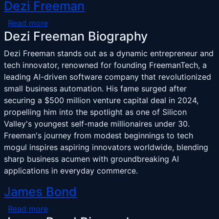
Dezi Freeman
about Dezi Freeman
Read more
Dezi Freeman Biography
Dezi Freeman stands out as a dynamic entrepreneur and
tech innovator, renowned for founding FreemanTech, a
leading AI-driven software company that revolutionized
small business automation. His fame surged after
securing a $500 million venture capital deal in 2024,
propelling him into the spotlight as one of Silicon
Valley's youngest self-made millionaires under 30.
Freeman's journey from modest beginnings to tech
mogul inspires aspiring innovators worldwide, blending
sharp business acumen with groundbreaking AI
applications in everyday commerce.
James Bond
about James Bond
Read more