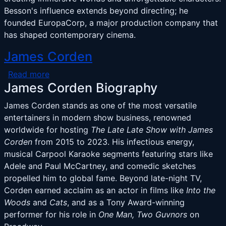
Besson's influence extends beyond directing; he
founded EuropaCorp, a major production company that
has shaped contemporary cinema.
James Corden
about James Corden
Read more
James Corden Biography
James Corden stands as one of the most versatile
entertainers in modern show business, renowned
worldwide for hosting
The Late Late Show with James
Corden
from 2015 to 2023. His infectious energy,
musical Carpool Karaoke segments featuring stars like
Adele and Paul McCartney, and comedic sketches
propelled him to global fame. Beyond late-night TV,
Corden earned acclaim as an actor in films like
Into the
Woods
and
Cats
, and as a Tony Award-winning
performer for his role in
One Man, Two Guvnors
on