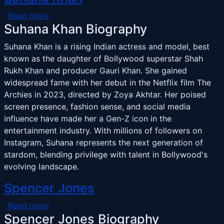
about Suhana Khan
Read more
Suhana Khan Biography
Suhana Khan is a rising Indian actress and model, best
known as the daughter of Bollywood superstar Shah
Rukh Khan and producer Gauri Khan. She gained
widespread fame with her debut in the Netflix film The
Archies in 2023, directed by Zoya Akhtar. Her poised
screen presence, fashion sense, and social media
influence have made her a Gen-Z icon in the
entertainment industry. With millions of followers on
Instagram, Suhana represents the next generation of
stardom, blending privilege with talent in Bollywood's
evolving landscape.
Spencer Jones
about Spencer Jones
Read more
Spencer Jones Biography