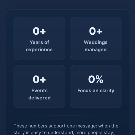
0
+
0
+
Years of
Weddings
experience
managed
0
+
0
%
Events
Focus on clarity
delivered
These numbers support one message: when the
story is easy to understand, more people stay,