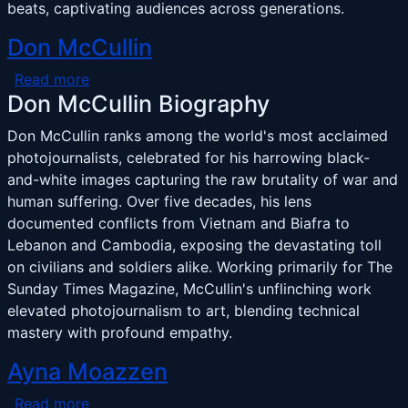
beats, captivating audiences across generations.
Don McCullin
about Don McCullin
Read more
Don McCullin Biography
Don McCullin ranks among the world's most acclaimed
photojournalists, celebrated for his harrowing black-
and-white images capturing the raw brutality of war and
human suffering. Over five decades, his lens
documented conflicts from Vietnam and Biafra to
Lebanon and Cambodia, exposing the devastating toll
on civilians and soldiers alike. Working primarily for The
Sunday Times Magazine, McCullin's unflinching work
elevated photojournalism to art, blending technical
mastery with profound empathy.
Ayna Moazzen
about Ayna Moazzen
Read more