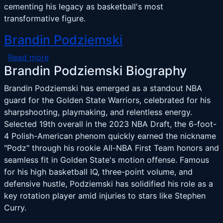
cementing his legacy as basketball's most
transformative figure.
Brandin Podziemski
about Brandin Podziemski
Read more
Brandin Podziemski Biography
Brandin Podziemski has emerged as a standout NBA
guard for the Golden State Warriors, celebrated for his
sharpshooting, playmaking, and relentless energy.
Selected 19th overall in the 2023 NBA Draft, the 6-foot-
4 Polish-American phenom quickly earned the nickname
"Podz" through his rookie All-NBA First Team honors and
seamless fit in Golden State's motion offense. Famous
for his high basketball IQ, three-point volume, and
defensive hustle, Podziemski has solidified his role as a
key rotation player amid injuries to stars like Stephen
Curry.