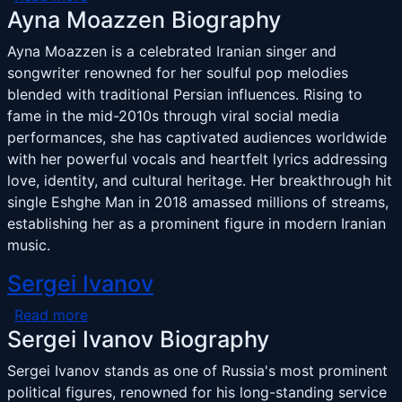
Ayna Moazzen Biography
Ayna Moazzen is a celebrated Iranian singer and
songwriter renowned for her soulful pop melodies
blended with traditional Persian influences. Rising to
fame in the mid-2010s through viral social media
performances, she has captivated audiences worldwide
with her powerful vocals and heartfelt lyrics addressing
love, identity, and cultural heritage. Her breakthrough hit
single Eshghe Man in 2018 amassed millions of streams,
establishing her as a prominent figure in modern Iranian
music.
Sergei Ivanov
about Sergei Ivanov
Read more
Sergei Ivanov Biography
Sergei Ivanov stands as one of Russia's most prominent
political figures, renowned for his long-standing service