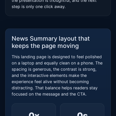
the presentation is thoughtful, and the next
step is only one click away.
News Summary layout that
keeps the page moving
This landing page is designed to feel polished
on a laptop and equally clean on a phone. The
spacing is generous, the contrast is strong,
and the interactive elements make the
experience feel alive without becoming
distracting. That balance helps readers stay
focused on the message and the CTA.
0
x
0
s