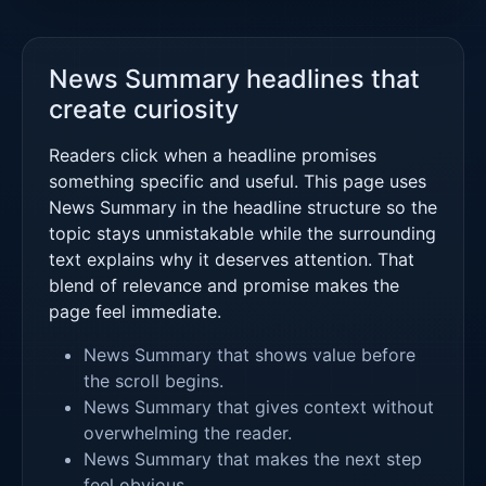
News Summary headlines that
create curiosity
Readers click when a headline promises
something specific and useful. This page uses
News Summary in the headline structure so the
topic stays unmistakable while the surrounding
text explains why it deserves attention. That
blend of relevance and promise makes the
page feel immediate.
News Summary that shows value before
the scroll begins.
News Summary that gives context without
overwhelming the reader.
News Summary that makes the next step
feel obvious.