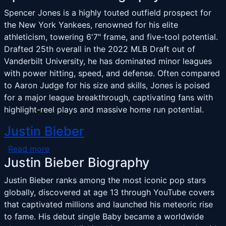
Spencer Jones is a highly touted outfield prospect for
the New York Yankees, renowned for his elite
athleticism, towering 6'7" frame, and five-tool potential.
Drafted 25th overall in the 2022 MLB Draft out of
Vanderbilt University, he has dominated minor leagues
with power hitting, speed, and defense. Often compared
to Aaron Judge for his size and skills, Jones is poised
for a major league breakthrough, captivating fans with
highlight-reel plays and massive home run potential.
Justin Bieber
about Justin Bieber
Read more
Justin Bieber Biography
Justin Bieber ranks among the most iconic pop stars
globally, discovered at age 13 through YouTube covers
that captivated millions and launched his meteoric rise
to fame. His debut single Baby became a worldwide