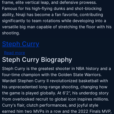
frame, elite vertical leap, and defensive prowess.
Famous for his high-flying dunks and shot-blocking
ability, Nnaji has become a fan favorite, contributing
significantly to team rotations while developing into a
versatile big man capable of stretching the floor with his
shooting.
Steph Curry
about Steph Curry
Read more
Steph Curry Biography
Steph Curry is the greatest shooter in NBA history and a
four-time champion with the Golden State Warriors.
Wardell Stephen Curry II revolutionized basketball with
his unprecedented long-range shooting, changing how
the game is played globally. At 6'2", his underdog story
from overlooked recruit to global icon inspires millions.
Curry's flair, clutch performances, and joyful style
earned him two MVPs in a row and the 2022 Finals MVP,