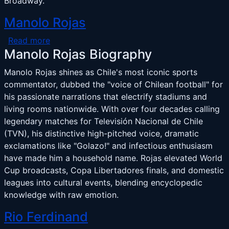
Broadway.
Manolo Rojas
about Manolo Rojas
Read more
Manolo Rojas Biography
Manolo Rojas shines as Chile's most iconic sports
commentator, dubbed the "voice of Chilean football" for
his passionate narrations that electrify stadiums and
living rooms nationwide. With over four decades calling
legendary matches for Televisión Nacional de Chile
(TVN), his distinctive high-pitched voice, dramatic
exclamations like "Golazo!" and infectious enthusiasm
have made him a household name. Rojas elevated World
Cup broadcasts, Copa Libertadores finals, and domestic
leagues into cultural events, blending encyclopedic
knowledge with raw emotion.
Rio Ferdinand