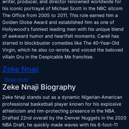
writer, producer, and director renowned worldwide for
his iconic portrayal of Michael Scott in the NBC sitcom
The Office from 2005 to 2011. This role earned him a
Golden Globe Award and established him as one of
Hollywood's funniest leading men with his unique blend
of awkward humor and heartfelt moments. Carell has
starred in blockbuster comedies like The 40-Year-Old
Virgin, which he also co-wrote, and voiced the beloved
villain Gru in the Despicable Me franchise.
Zeke Nnaji
about Zeke Nnaji
Read more
Zeke Nnaji Biography
Zeke Nnaji stands out as a dynamic Nigerian-American
professional basketball player known for his explosive
athleticism and rim-protecting presence in the NBA.
Drafted 22nd overall by the Denver Nuggets in the 2020
NBA Draft, he quickly made waves with his 6-foot-11