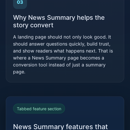
03
Why News Summary helps the
story convert
A landing page should not only look good. It
should answer questions quickly, build trust,
and show readers what happens next. That is
where a News Summary page becomes a
conversion tool instead of just a summary
page.
Tabbed feature section
News Summary features that