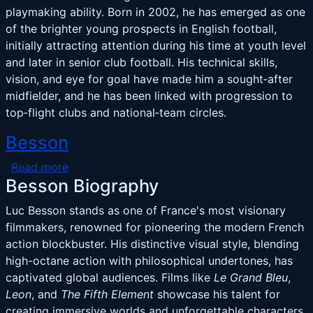
playmaking ability. Born in 2002, he has emerged as one
of the brighter young prospects in English football,
initially attracting attention during his time at youth level
and later in senior club football. His technical skills,
vision, and eye for goal have made him a sought‑after
midfielder, and he has been linked with progression to
top‑flight clubs and national‑team circles.
Besson
about Besson
Read more
Besson Biography
Luc Besson stands as one of France's most visionary
filmmakers, renowned for pioneering the modern French
action blockbuster. His distinctive visual style, blending
high-octane action with philosophical undertones, has
captivated global audiences. Films like
Le Grand Bleu
,
Leon
, and
The Fifth Element
showcase his talent for
creating immersive worlds and unforgettable characters.