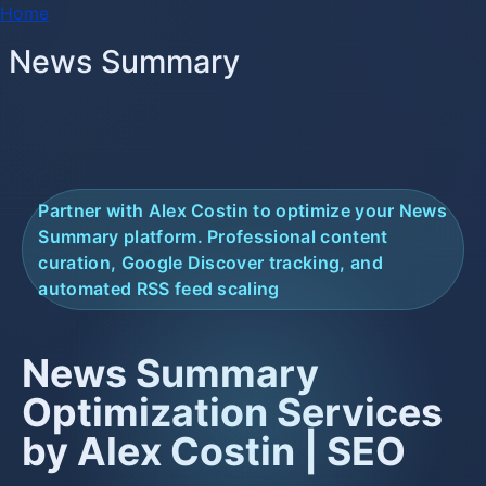
Breadcrumb
Skip to main content
Home
News Summary
Partner with Alex Costin to optimize your News
Summary platform. Professional content
curation, Google Discover tracking, and
automated RSS feed scaling
News Summary
Optimization Services
by Alex Costin | SEO