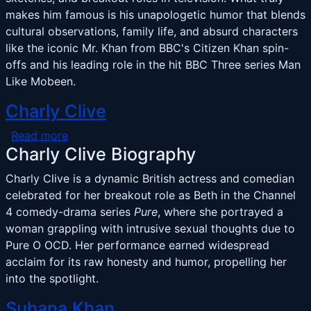
makes him famous is his unapologetic humor that blends
cultural observations, family life, and absurd characters
like the iconic Mr. Khan from BBC's Citizen Khan spin-
offs and his leading role in the hit BBC Three series Man
Like Mobeen.
Charly Clive
about Charly Clive
Read more
Charly Clive Biography
Charly Clive is a dynamic British actress and comedian
celebrated for her breakout role as Beth in the Channel
4 comedy-drama series
Pure
, where she portrayed a
woman grappling with intrusive sexual thoughts due to
Pure O OCD. Her performance earned widespread
acclaim for its raw honesty and humor, propelling her
into the spotlight.
Suhana Khan