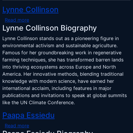
Lynne Collinson
about Lynne Collinson
Read more
Lynne Collinson Biography
Lynne Collinson stands out as a pioneering figure in
environmental activism and sustainable agriculture.
Famous for her groundbreaking work in regenerative
farming techniques, she has transformed barren lands
into thriving ecosystems across Europe and North
America. Her innovative methods, blending traditional
knowledge with modern science, have earned her
international acclaim, including features in major
publications and invitations to speak at global summits
like the UN Climate Conference.
Paapa Essiedu
about Paapa Essiedu
Read more