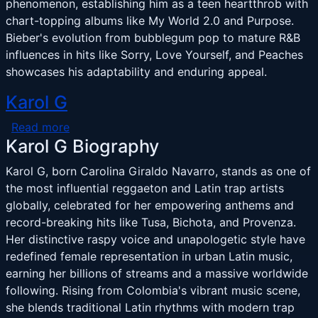
phenomenon, establishing him as a teen heartthrob with
chart-topping albums like My World 2.0 and Purpose.
Bieber's evolution from bubblegum pop to mature R&B
influences in hits like Sorry, Love Yourself, and Peaches
showcases his adaptability and enduring appeal.
Karol G
about Karol G
Read more
Karol G Biography
Karol G, born Carolina Giraldo Navarro, stands as one of
the most influential reggaeton and Latin trap artists
globally, celebrated for her empowering anthems and
record-breaking hits like Tusa, Bichota, and Provenza.
Her distinctive raspy voice and unapologetic style have
redefined female representation in urban Latin music,
earning her billions of streams and a massive worldwide
following. Rising from Colombia's vibrant music scene,
she blends traditional Latin rhythms with modern trap