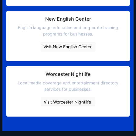
New English Center
English language education and corporate training
programs for businesses.
Visit New English Center
Worcester Nightlife
Local media coverage and entertainment directory
services for businesses.
Visit Worcester Nightlife