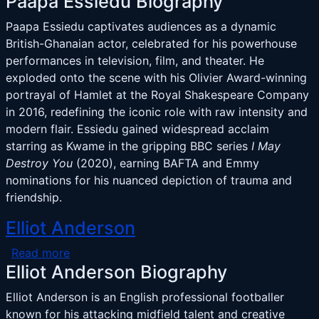
Paapa Essiedu Biography
Paapa Essiedu captivates audiences as a dynamic
British-Ghanaian actor, celebrated for his powerhouse
performances in television, film, and theater. He
exploded onto the scene with his Olivier Award-winning
portrayal of Hamlet at the Royal Shakespeare Company
in 2016, redefining the iconic role with raw intensity and
modern flair. Essiedu gained widespread acclaim
starring as Kwame in the gripping BBC series
I May
Destroy You
(2020), earning BAFTA and Emmy
nominations for his nuanced depiction of trauma and
friendship.
Elliot Anderson
about Elliot Anderson
Read more
Elliot Anderson Biography
Elliot Anderson is an English professional footballer
known for his attacking midfield talent and creative