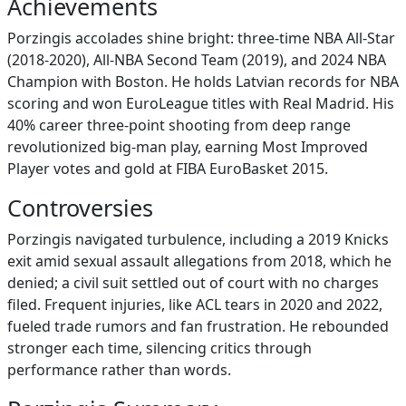
Achievements
Porzingis accolades shine bright: three-time NBA All-Star
(2018-2020), All-NBA Second Team (2019), and 2024 NBA
Champion with Boston. He holds Latvian records for NBA
scoring and won EuroLeague titles with Real Madrid. His
40% career three-point shooting from deep range
revolutionized big-man play, earning Most Improved
Player votes and gold at FIBA EuroBasket 2015.
Controversies
Porzingis navigated turbulence, including a 2019 Knicks
exit amid sexual assault allegations from 2018, which he
denied; a civil suit settled out of court with no charges
filed. Frequent injuries, like ACL tears in 2020 and 2022,
fueled trade rumors and fan frustration. He rebounded
stronger each time, silencing critics through
performance rather than words.