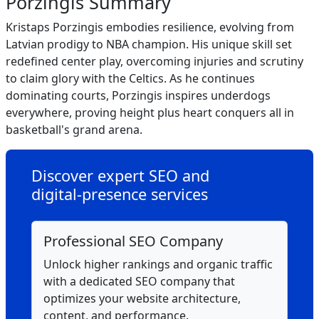
Porzingis Summary
Kristaps Porzingis embodies resilience, evolving from
Latvian prodigy to NBA champion. His unique skill set
redefined center play, overcoming injuries and scrutiny
to claim glory with the Celtics. As he continues
dominating courts, Porzingis inspires underdogs
everywhere, proving height plus heart conquers all in
basketball's grand arena.
Discover expert SEO and
digital‑presence services
Professional SEO Company
Unlock higher rankings and organic traffic
with a dedicated SEO company that
optimizes your website architecture,
content, and performance.