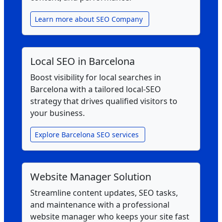
Learn more about SEO Company
Local SEO in Barcelona
Boost visibility for local searches in
Barcelona with a tailored local‑SEO
strategy that drives qualified visitors to
your business.
Explore Barcelona SEO services
Website Manager Solution
Streamline content updates, SEO tasks,
and maintenance with a professional
website manager who keeps your site fast