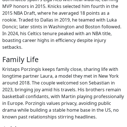
MVP honors in 2015. Knicks selected him fourth in the
2015 NBA Draft, where he averaged 18 points as a
rookie. Traded to Dallas in 2019, he teamed with Luka
Doncic; later stints in Washington and Boston followed.
In 2024, his Celtics tenure peaked with an NBA title,
boasting career highs in efficiency despite injury
setbacks.
Family Life
Kristaps Porzingis keeps family close, sharing life with
longtime partner Laura, a model they met in New York
around 2018. The couple welcomed son Sebastian in
2023, bringing joy amid his travels. His brothers remain
basketball confidants, with Martin playing professionally
in Europe. Porzingis values privacy, avoiding public
drama while building a stable home base in the US, no
known past relationships stirring headlines.