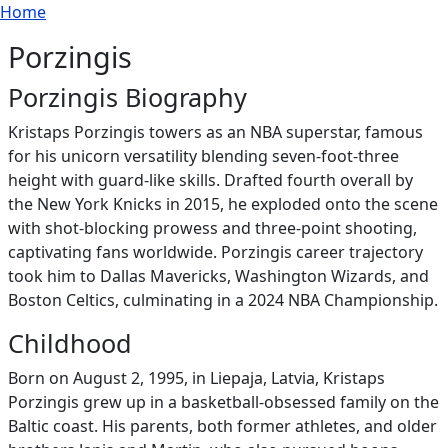
Breadcrumb
Skip to main content
Home
Porzingis
Porzingis Biography
Kristaps Porzingis towers as an NBA superstar, famous
for his unicorn versatility blending seven-foot-three
height with guard-like skills. Drafted fourth overall by
the New York Knicks in 2015, he exploded onto the scene
with shot-blocking prowess and three-point shooting,
captivating fans worldwide. Porzingis career trajectory
took him to Dallas Mavericks, Washington Wizards, and
Boston Celtics, culminating in a 2024 NBA Championship.
Childhood
Born on August 2, 1995, in Liepaja, Latvia, Kristaps
Porzingis grew up in a basketball-obsessed family on the
Baltic coast. His parents, both former athletes, and older