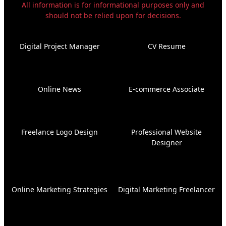
All information is for informational purposes only and
should not be relied upon for decisions.
Digital Project Manager
CV Resume
Online News
E-commerce Associate
Freelance Logo Design
Professional Website
Designer
Online Marketing Strategies
Digital Marketing Freelancer