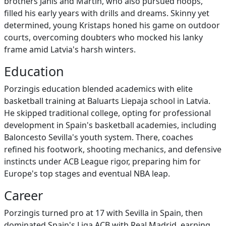
brothers Janis and Martin, who also pursued hoops,
filled his early years with drills and dreams. Skinny yet
determined, young Kristaps honed his game on outdoor
courts, overcoming doubters who mocked his lanky
frame amid Latvia's harsh winters.
Education
Porzingis education blended academics with elite
basketball training at Baluarts Liepaja school in Latvia.
He skipped traditional college, opting for professional
development in Spain's basketball academies, including
Baloncesto Sevilla's youth system. There, coaches
refined his footwork, shooting mechanics, and defensive
instincts under ACB League rigor, preparing him for
Europe's top stages and eventual NBA leap.
Career
Porzingis turned pro at 17 with Sevilla in Spain, then
dominated Spain's Liga ACB with Real Madrid, earning