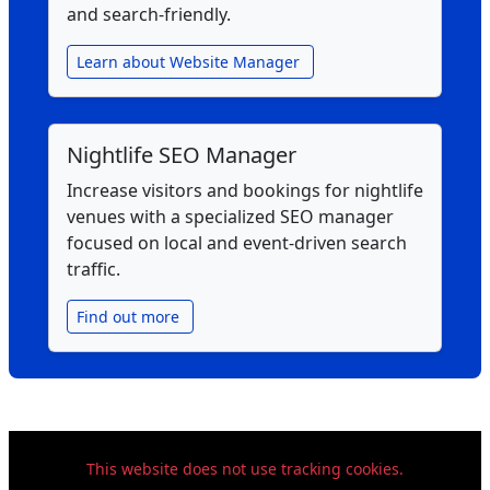
and search‑friendly.
Learn about Website Manager
Nightlife SEO Manager
Increase visitors and bookings for nightlife
venues with a specialized SEO manager
focused on local and event‑driven search
traffic.
Find out more
This website does not use tracking cookies.