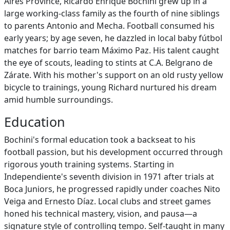
Aires Province, Ricardo Enrique Bochini grew up in a
large working-class family as the fourth of nine siblings
to parents Antonio and Mecha. Football consumed his
early years; by age seven, he dazzled in local baby fútbol
matches for barrio team Máximo Paz. His talent caught
the eye of scouts, leading to stints at C.A. Belgrano de
Zárate. With his mother's support on an old rusty yellow
bicycle to trainings, young Richard nurtured his dream
amid humble surroundings.
Education
Bochini's formal education took a backseat to his
football passion, but his development occurred through
rigorous youth training systems. Starting in
Independiente's seventh division in 1971 after trials at
Boca Juniors, he progressed rapidly under coaches Nito
Veiga and Ernesto Díaz. Local clubs and street games
honed his technical mastery, vision, and pausa—a
signature style of controlling tempo. Self-taught in many