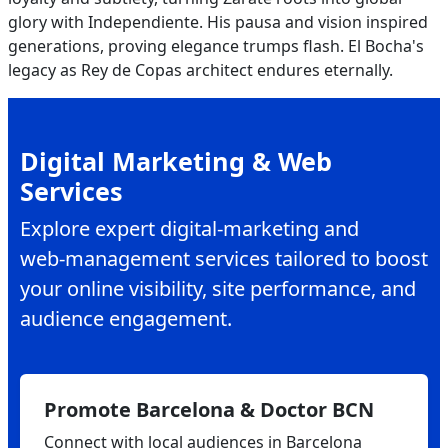
glory with Independiente. His pausa and vision inspired
generations, proving elegance trumps flash. El Bocha's
legacy as Rey de Copas architect endures eternally.
Digital Marketing & Web
Services
Explore expert digital‑marketing and
web‑management services tailored to boost
your online visibility, site performance, and
audience engagement.
Promote Barcelona & Doctor BCN
Connect with local audiences in Barcelona