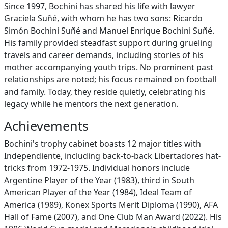
Since 1997, Bochini has shared his life with lawyer
Graciela Suñé, with whom he has two sons: Ricardo
Simón Bochini Suñé and Manuel Enrique Bochini Suñé.
His family provided steadfast support during grueling
travels and career demands, including stories of his
mother accompanying youth trips. No prominent past
relationships are noted; his focus remained on football
and family. Today, they reside quietly, celebrating his
legacy while he mentors the next generation.
Achievements
Bochini's trophy cabinet boasts 12 major titles with
Independiente, including back-to-back Libertadores hat-
tricks from 1972-1975. Individual honors include
Argentine Player of the Year (1983), third in South
American Player of the Year (1984), Ideal Team of
America (1989), Konex Sports Merit Diploma (1990), AFA
Hall of Fame (2007), and One Club Man Award (2022). His