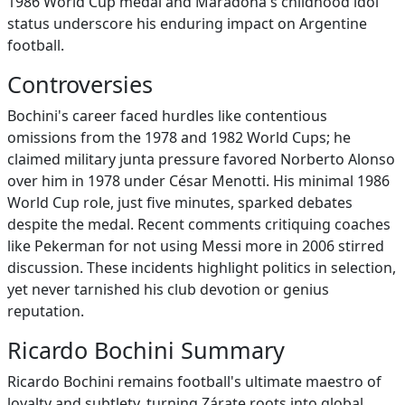
1986 World Cup medal and Maradona's childhood idol
status underscore his enduring impact on Argentine
football.
Controversies
Bochini's career faced hurdles like contentious
omissions from the 1978 and 1982 World Cups; he
claimed military junta pressure favored Norberto Alonso
over him in 1978 under César Menotti. His minimal 1986
World Cup role, just five minutes, sparked debates
despite the medal. Recent comments critiquing coaches
like Pekerman for not using Messi more in 2006 stirred
discussion. These incidents highlight politics in selection,
yet never tarnished his club devotion or genius
reputation.
Ricardo Bochini Summary
Ricardo Bochini remains football's ultimate maestro of
loyalty and subtlety, turning Zárate roots into global