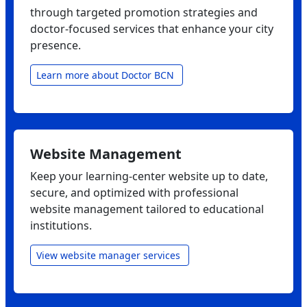
through targeted promotion strategies and
doctor‑focused services that enhance your city
presence.
Learn more about Doctor BCN
Website Management
Keep your learning‑center website up to date,
secure, and optimized with professional
website management tailored to educational
institutions.
View website manager services