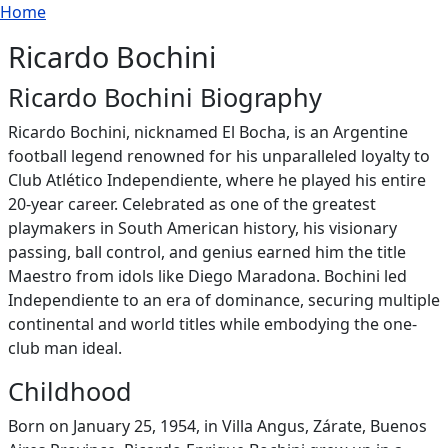
Breadcrumb
Skip to main content
Home
Ricardo Bochini
Ricardo Bochini Biography
Ricardo Bochini, nicknamed El Bocha, is an Argentine
football legend renowned for his unparalleled loyalty to
Club Atlético Independiente, where he played his entire
20-year career. Celebrated as one of the greatest
playmakers in South American history, his visionary
passing, ball control, and genius earned him the title
Maestro from idols like Diego Maradona. Bochini led
Independiente to an era of dominance, securing multiple
continental and world titles while embodying the one-
club man ideal.
Childhood
Born on January 25, 1954, in Villa Angus, Zárate, Buenos