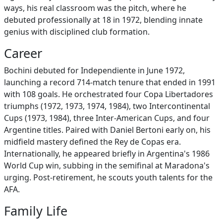
ways, his real classroom was the pitch, where he
debuted professionally at 18 in 1972, blending innate
genius with disciplined club formation.
Career
Bochini debuted for Independiente in June 1972,
launching a record 714-match tenure that ended in 1991
with 108 goals. He orchestrated four Copa Libertadores
triumphs (1972, 1973, 1974, 1984), two Intercontinental
Cups (1973, 1984), three Inter-American Cups, and four
Argentine titles. Paired with Daniel Bertoni early on, his
midfield mastery defined the Rey de Copas era.
Internationally, he appeared briefly in Argentina's 1986
World Cup win, subbing in the semifinal at Maradona's
urging. Post-retirement, he scouts youth talents for the
AFA.
Family Life