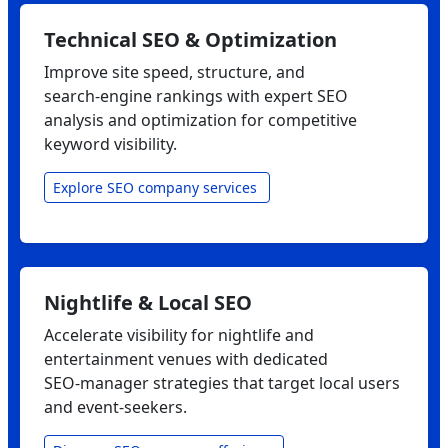
Technical SEO & Optimization
Improve site speed, structure, and
search‑engine rankings with expert SEO
analysis and optimization for competitive
keyword visibility.
Explore SEO company services
Nightlife & Local SEO
Accelerate visibility for nightlife and
entertainment venues with dedicated
SEO‑manager strategies that target local users
and event‑seekers.