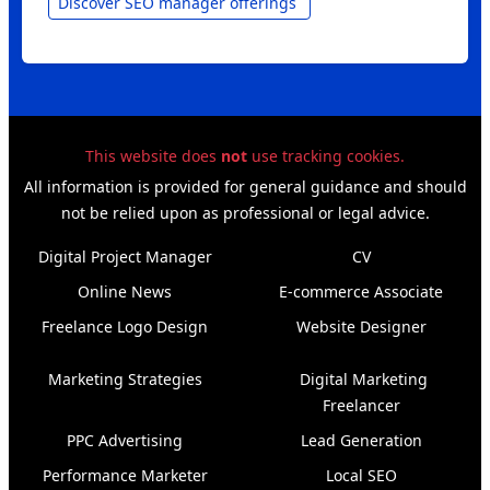
Discover SEO manager offerings
This website does
not
use tracking cookies.
All information is provided for general guidance and should
not be relied upon as professional or legal advice.
Digital Project Manager
CV
Online News
E‑commerce Associate
Freelance Logo Design
Website Designer
Marketing Strategies
Digital Marketing
Freelancer
PPC Advertising
Lead Generation
Performance Marketer
Local SEO