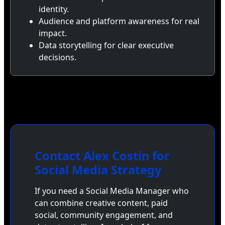
identity.
Audience and platform awareness for real
impact.
Data storytelling for clear executive
decisions.
Contact Alex Costin for
Social Media Strategy
If you need a Social Media Manager who
can combine creative content, paid
social, community engagement, and