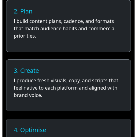
2. Plan
I build content plans, cadence, and formats
that match audience habits and commercial
priorities.
3. Create
I produce fresh visuals, copy, and scripts that
feel native to each platform and aligned with
brand voice.
4. Optimise