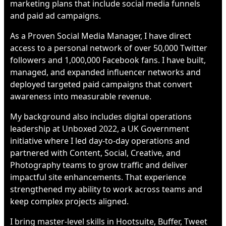
marketing plans that include social media funnels
and paid ad campaigns.
As a Proven Social Media Manager, I have direct
access to a personal network of over 50,000 Twitter
followers and 1,000,000 Facebook fans. I have built,
managed, and expanded influencer networks and
deployed targeted paid campaigns that convert
awareness into measurable revenue.
My background also includes digital operations
leadership at Unboxed 2022, a UK Government
initiative where I led day-to-day operations and
partnered with Content, Social, Creative, and
Photography teams to grow traffic and deliver
impactful site enhancements. That experience
strengthened my ability to work across teams and
keep complex projects aligned.
I bring master-level skills in Hootsuite, Buffer, Tweet