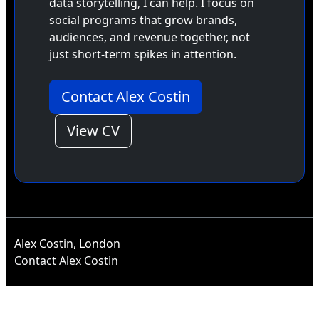
data storytelling, I can help. I focus on
social programs that grow brands,
audiences, and revenue together, not
just short-term spikes in attention.
Contact Alex Costin
View CV
Alex Costin, London
Contact Alex Costin