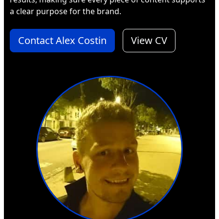
a clear purpose for the brand.
Contact Alex Costin
View CV