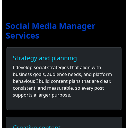
Social Media Manager
Services
Strategy and planning
I develop social strategies that align with
business goals, audience needs, and platform
behaviour. I build content plans that are clear,
consistent, and measurable, so every post
supports a larger purpose.
Creative content