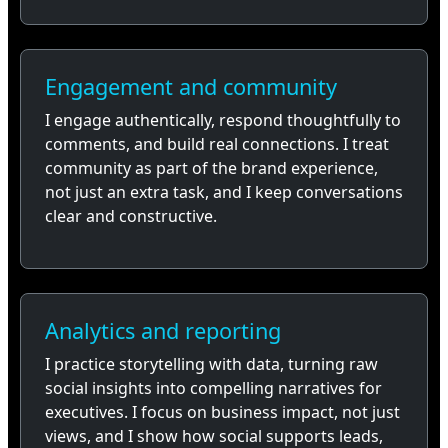
Engagement and community
I engage authentically, respond thoughtfully to
comments, and build real connections. I treat
community as part of the brand experience,
not just an extra task, and I keep conversations
clear and constructive.
Analytics and reporting
I practice storytelling with data, turning raw
social insights into compelling narratives for
executives. I focus on business impact, not just
views, and I show how social supports leads,