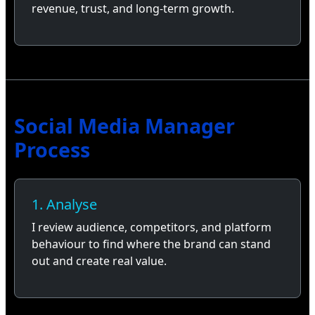
revenue, trust, and long-term growth.
Social Media Manager
Process
1. Analyse
I review audience, competitors, and platform
behaviour to find where the brand can stand
out and create real value.