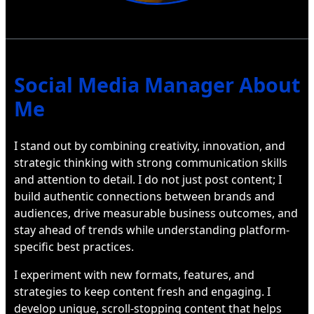
Social Media Manager About
Me
I stand out by combining creativity, innovation, and
strategic thinking with strong communication skills
and attention to detail. I do not just post content; I
build authentic connections between brands and
audiences, drive measurable business outcomes, and
stay ahead of trends while understanding platform-
specific best practices.
I experiment with new formats, features, and
strategies to keep content fresh and engaging. I
develop unique, scroll-stopping content that helps