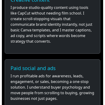
I produce studio-quality content using tools
like CapCut without needing film school. I
create scroll-stopping visuals that
communicate brand identity instantly, not just
basic Canva templates, and I master captions,
ad copy, and scripts where words become
strategy that converts.
Paid social and ads
I run profitable ads for awareness, leads,
engagement, or sales, becoming a one-stop
solution. I understand buyer psychology and
move people from scrolling to buying, growing
businesses not just pages.