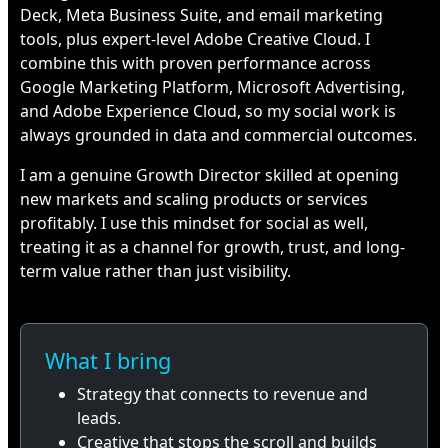
Deck, Meta Business Suite, and email marketing
tools, plus expert-level Adobe Creative Cloud. I
combine this with proven performance across
Google Marketing Platform, Microsoft Advertising,
and Adobe Experience Cloud, so my social work is
always grounded in data and commercial outcomes.
I am a genuine Growth Director skilled at opening
new markets and scaling products or services
profitably. I use this mindset for social as well,
treating it as a channel for growth, trust, and long-
term value rather than just visibility.
What I bring
Strategy that connects to revenue and
leads.
Creative that stops the scroll and builds