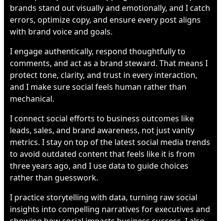
brands stand out visually and emotionally, and I catch
errors, optimize copy, and ensure every post aligns
with brand voice and goals.
I engage authentically, respond thoughtfully to
comments, and act as a brand steward. That means I
protect tone, clarity, and trust in every interaction,
and I make sure social feels human rather than
mechanical.
I connect social efforts to business outcomes like
leads, sales, and brand awareness, not just vanity
metrics. I stay on top of the latest social media trends
to avoid outdated content that feels like it is from
three years ago, and I use data to guide choices
rather than guesswork.
I practice storytelling with data, turning raw social
insights into compelling narratives for executives and