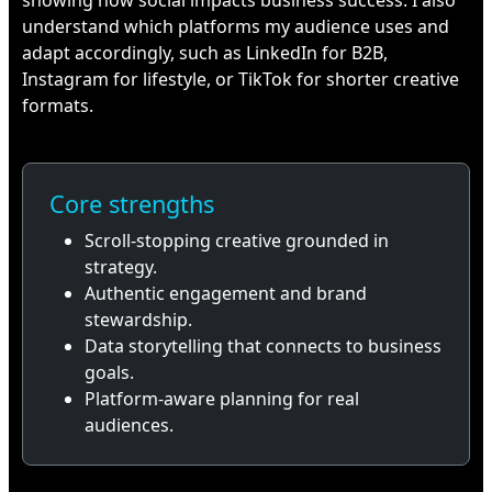
showing how social impacts business success. I also
understand which platforms my audience uses and
adapt accordingly, such as LinkedIn for B2B,
Instagram for lifestyle, or TikTok for shorter creative
formats.
Core strengths
Scroll-stopping creative grounded in
strategy.
Authentic engagement and brand
stewardship.
Data storytelling that connects to business
goals.
Platform-aware planning for real
audiences.