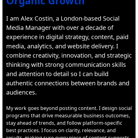
Organic Growth
I am Alex Costin, a London-based Social
Media Manager with over a decade of
experience in digital strategy, content, paid
media, analytics, and website delivery. I
combine creativity, innovation, and strategic
thinking with strong communication skills
and attention to detail so I can build
authentic connections between brands and
audiences.
My work goes beyond posting content. I design social
programs that drive measurable business outcomes,
stay ahead of trends, and follow platform-specific
best practices. I focus on clarity, relevance, and
results, making sure every piece of content supports