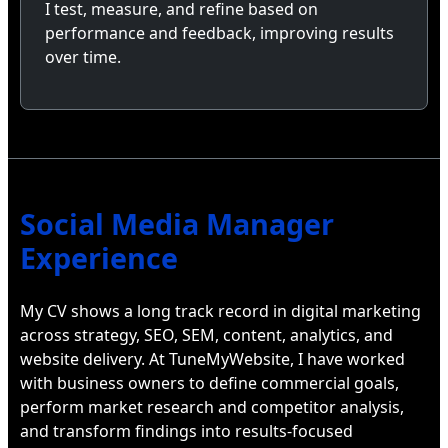
I test, measure, and refine based on
performance and feedback, improving results
over time.
Social Media Manager
Experience
My CV shows a long track record in digital marketing
across strategy, SEO, SEM, content, analytics, and
website delivery. At TuneMyWebsite, I have worked
with business owners to define commercial goals,
perform market research and competitor analysis,
and transform findings into results-focused