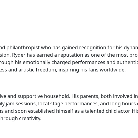
and philanthropist who has gained recognition for his dyna
ssion, Ryder has earned a reputation as one of the most pro
 through his emotionally charged performances and authenti
s and artistic freedom, inspiring his fans worldwide.
ive and supportive household. His parents, both involved in
ly jam sessions, local stage performances, and long hours ex
 and soon established himself as a talented child actor. His
hrough creativity.