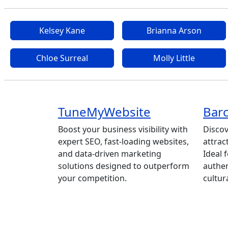
Kelsey Kane
Brianna Arson
Chloe Surreal
Molly Little
TuneMyWebsite
Barc
Boost your business visibility with
Discov
expert SEO, fast-loading websites,
attrac
and data-driven marketing
Ideal 
solutions designed to outperform
authen
your competition.
cultur