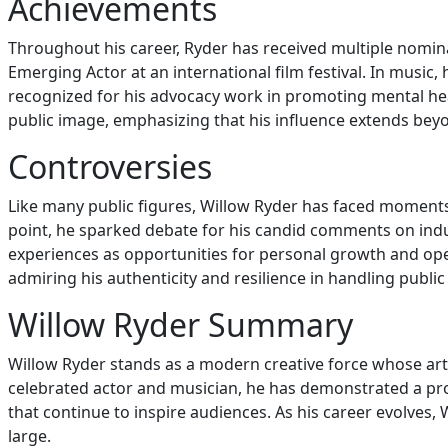
Achievements
Throughout his career, Ryder has received multiple nomi
Emerging Actor at an international film festival. In music
recognized for his advocacy work in promoting mental he
public image, emphasizing that his influence extends bey
Controversies
Like many public figures, Willow Ryder has faced moments 
point, he sparked debate for his candid comments on indus
experiences as opportunities for personal growth and open
admiring his authenticity and resilience in handling public
Willow Ryder Summary
Willow Ryder stands as a modern creative force whose artis
celebrated actor and musician, he has demonstrated a profo
that continue to inspire audiences. As his career evolves
large.