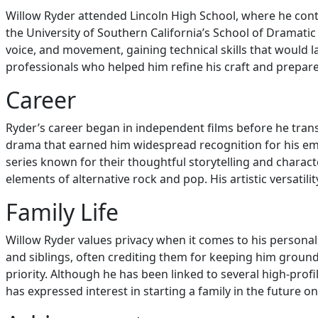
Willow Ryder attended Lincoln High School, where he conti
the University of Southern California’s School of Dramatic 
voice, and movement, gaining technical skills that would l
professionals who helped him refine his craft and prepare
Career
Ryder’s career began in independent films before he transi
drama that earned him widespread recognition for his emot
series known for their thoughtful storytelling and charact
elements of alternative rock and pop. His artistic versat
Family Life
Willow Ryder values privacy when it comes to his personal 
and siblings, often crediting them for keeping him groun
priority. Although he has been linked to several high-profi
has expressed interest in starting a family in the future onc