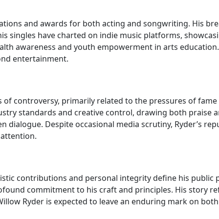
nations and awards for both acting and songwriting. His br
, his singles have charted on indie music platforms, showca
alth awareness and youth empowerment in arts education. H
ond entertainment.
of controversy, primarily related to the pressures of fame 
try standards and creative control, drawing both praise an
 dialogue. Despite occasional media scrutiny, Ryder’s reput
 attention.
tic contributions and personal integrity define his public p
und commitment to his craft and principles. His story refle
, Willow Ryder is expected to leave an enduring mark on bot