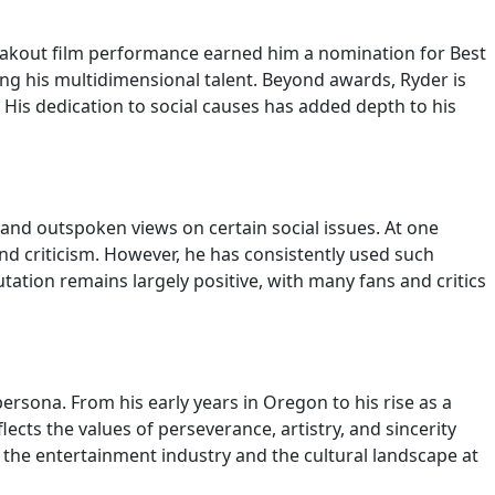
eakout film performance earned him a nomination for Best
sing his multidimensional talent. Beyond awards, Ryder is
is dedication to social causes has added depth to his
and outspoken views on certain social issues. At one
d criticism. However, he has consistently used such
ation remains largely positive, with many fans and critics
ersona. From his early years in Oregon to his rise as a
cts the values of perseverance, artistry, and sincerity
h the entertainment industry and the cultural landscape at