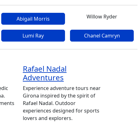
Willow Ryder
Abigail Morris
Lumi Ray
Chanel Camryn
Rafael Nadal
Adventures
edic
Experience adventure tours near
na.
Girona inspired by the spirit of
tments
Rafael Nadal. Outdoor
experiences designed for sports
lovers and explorers.