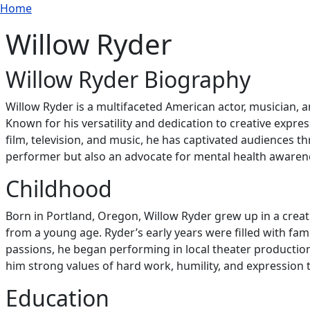
Breadcrumb
Skip to main content
Home
Willow Ryder
Willow Ryder Biography
Willow Ryder is a multifaceted American actor, musician, 
Known for his versatility and dedication to creative expre
film, television, and music, he has captivated audiences
performer but also an advocate for mental health awarenes
Childhood
Born in Portland, Oregon, Willow Ryder grew up in a creat
from a young age. Ryder’s early years were filled with fami
passions, he began performing in local theater productions
him strong values of hard work, humility, and expression t
Education