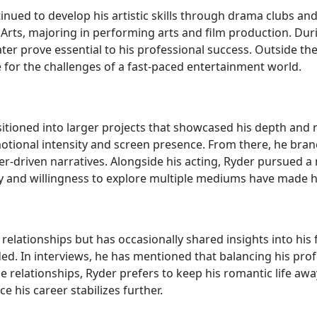
nued to develop his artistic skills through drama clubs and
Arts, majoring in performing arts and film production. Durin
ater prove essential to his professional success. Outside t
 for the challenges of a fast-paced entertainment world.
tioned into larger projects that showcased his depth and ra
ional intensity and screen presence. From there, he branch
er-driven narratives. Alongside his acting, Ryder pursued a
ility and willingness to explore multiple mediums have made
relationships but has occasionally shared insights into his 
ded. In interviews, he has mentioned that balancing his pr
le relationships, Ryder prefers to keep his romantic life aw
e his career stabilizes further.