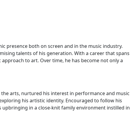
mic presence both on screen and in the music industry.
mising talents of his generation. With a career that spans
c approach to art. Over time, he has become not only a
 the arts, nurtured his interest in performance and music
ploring his artistic identity. Encouraged to follow his
 upbringing in a close-knit family environment instilled in