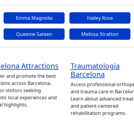
Emma Magnolia
Hailey Rose
Queenie Sateen
Melissa Stratton
elona Attractions
Traumatologia
Barcelona
er and promote the best
tions across Barcelona.
Access professional orthop
for visitors seeking
and trauma care in Barcelo
tic local experiences and
Learn about advanced trea
al highlights.
and patient-centered
rehabilitation programs.