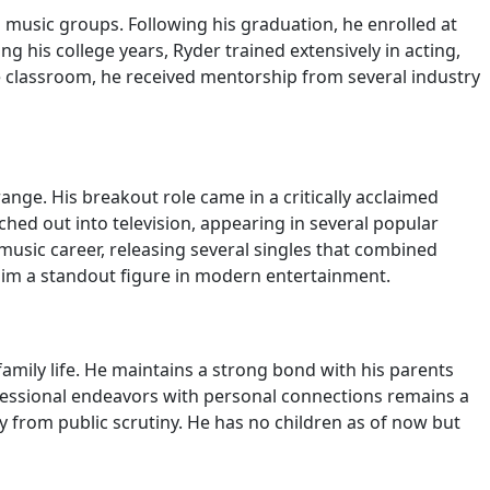
 music groups. Following his graduation, he enrolled at
g his college years, Ryder trained extensively in acting,
he classroom, he received mentorship from several industry
nge. His breakout role came in a critically acclaimed
ed out into television, appearing in several popular
 music career, releasing several singles that combined
 him a standout figure in modern entertainment.
family life. He maintains a strong bond with his parents
ofessional endeavors with personal connections remains a
ay from public scrutiny. He has no children as of now but