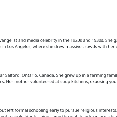
gelist and media celebrity in the 1920s and 1930s. She ga
 in Los Angeles, where she drew massive crowds with her d
ar Salford, Ontario, Canada. She grew up in a farming fam
 Her mother volunteered at soup kitchens, exposing young
ut left formal schooling early to pursue religious interests
 tent revivals. Her training came through hands-on preachi