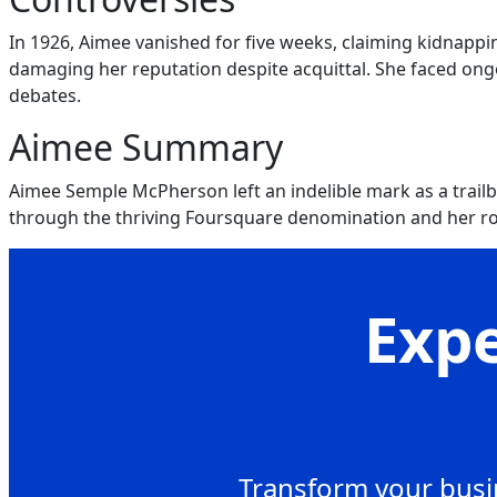
In 1926, Aimee vanished for five weeks, claiming kidnappi
damaging her reputation despite acquittal. She faced ongoi
debates.
Aimee Summary
Aimee Semple McPherson left an indelible mark as a trail
through the thriving Foursquare denomination and her ro
Expe
Transform your busin