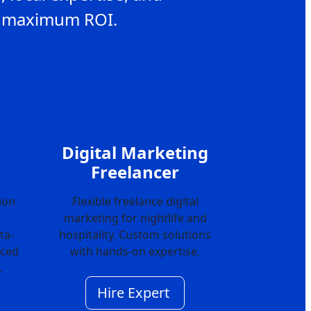
or maximum ROI.
Digital Marketing
Freelancer
ion
Flexible freelance digital
marketing for nightlife and
ta-
hospitality. Custom solutions
nced
with hands-on expertise.
.
Hire Expert