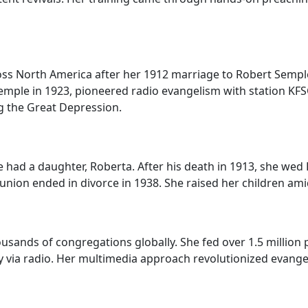
ross North America after her 1912 marriage to Robert Sempl
Temple in 1923, pioneered radio evangelism with station KF
g the Great Depression.
 had a daughter, Roberta. After his death in 1913, she wed
 union ended in divorce in 1938. She raised her children am
sands of congregations globally. She fed over 1.5 millio
y via radio. Her multimedia approach revolutionized evang