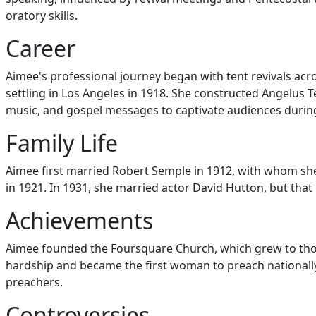
oratory skills.
Career
Aimee's professional journey began with tent revivals ac
settling in Los Angeles in 1918. She constructed Angelus 
music, and gospel messages to captivate audiences durin
Family Life
Aimee first married Robert Semple in 1912, with whom she
in 1921. In 1931, she married actor David Hutton, but that
Achievements
Aimee founded the Foursquare Church, which grew to thou
hardship and became the first woman to preach nationall
preachers.
Controversies