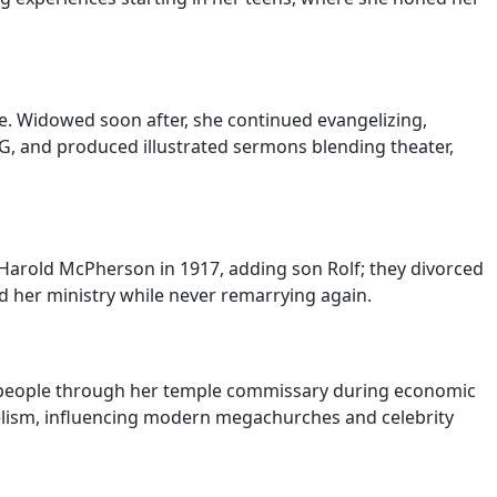
e. Widowed soon after, she continued evangelizing,
SG, and produced illustrated sermons blending theater,
 Harold McPherson in 1917, adding son Rolf; they divorced
id her ministry while never remarrying again.
n people through her temple commissary during economic
elism, influencing modern megachurches and celebrity