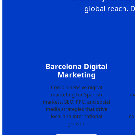
global reach. 
Barcelona Digital
Marketing
Comprehensive digital
marketing for Spanish
ma
markets. SEO, PPC, and social
media strategies that drive
local and international
co
growth.