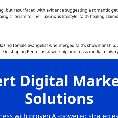
ng, but resurfaced with evidence suggesting a romantic get
ng criticism for her luxurious lifestyle, faith healing clai
blazing female evangelist who merged faith, showmanship, 
le in shaping Pentecostal worship and mass media ministry
rt Digital Mark
Solutions
ess with proven AI-powered strategies,