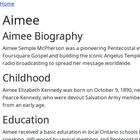
Breadcrumb
Skip to main content
Home
Aimee
Aimee Biography
Aimee Semple McPherson was a pioneering Pentecostal evan
Foursquare Gospel and building the iconic Angelus Temple
radio broadcasting to spread her message worldwide.
Childhood
Aimee Elizabeth Kennedy was born on October 9, 1890, ne
Pearce Kennedy, who were devout Salvation Army members.
from an early age.
Education
Aimee received a basic education in local Ontario schools b
speaking, influenced by revival meetings and Pentecostal