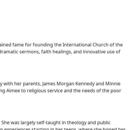
ined fame for founding the International Church of the
ramatic sermons, faith healings, and innovative use of
ily with her parents, James Morgan Kennedy and Minnie
 Aimee to religious service and the needs of the poor
. She was largely self-taught in theology and public
ng experiences starting in her teens, where she honed her