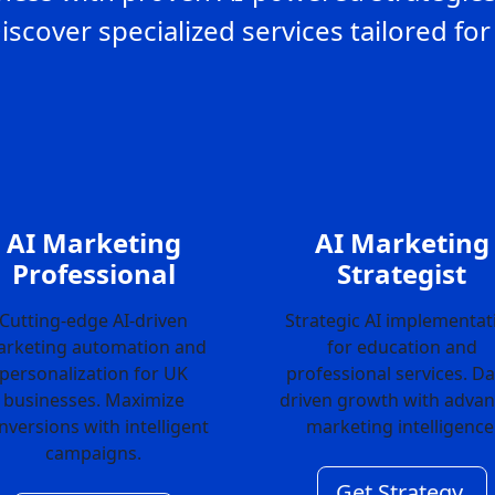
Discover specialized services tailored f
AI Marketing
AI Marketing
Professional
Strategist
Cutting-edge AI-driven
Strategic AI implementat
rketing automation and
for education and
personalization for UK
professional services. Da
businesses. Maximize
driven growth with adva
nversions with intelligent
marketing intelligence
campaigns.
Get Strategy