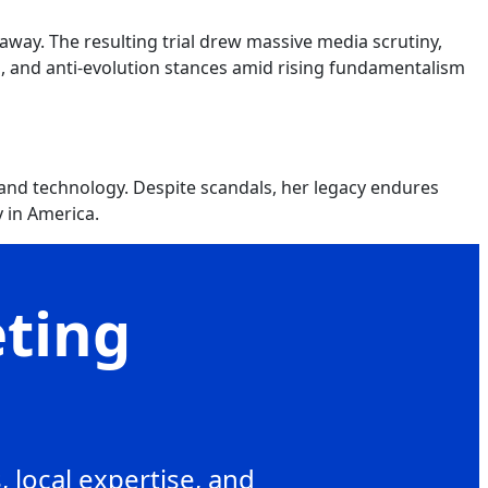
away. The resulting trial drew massive media scrutiny,
ms, and anti-evolution stances amid rising fundamentalism
and technology. Despite scandals, her legacy endures
 in America.
eting
 local expertise, and