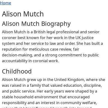
Breadcrumb
Skip to main content
Home
Alison Mutch
Alison Mutch Biography
Alison Mutch is a British legal professional and senior
coroner best known for her work in the UK justice
system and her service to law and order. She has built a
reputation for meticulous case review, fair
decision‑making, and a strong commitment to public
accountability in coronial work.
Childhood
Alison Mutch grew up in the United Kingdom, where she
was raised in a family that valued education, discipline,
and public service. Her early years were shaped by a
stable household environment that encouraged
responsibility and an interest in community welfare,