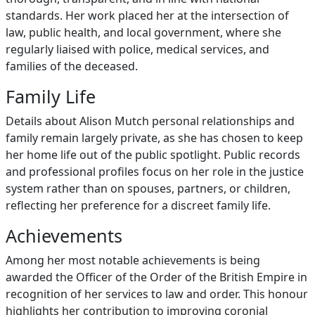
standards. Her work placed her at the intersection of
law, public health, and local government, where she
regularly liaised with police, medical services, and
families of the deceased.
Family Life
Details about Alison Mutch personal relationships and
family remain largely private, as she has chosen to keep
her home life out of the public spotlight. Public records
and professional profiles focus on her role in the justice
system rather than on spouses, partners, or children,
reflecting her preference for a discreet family life.
Achievements
Among her most notable achievements is being
awarded the Officer of the Order of the British Empire in
recognition of her services to law and order. This honour
highlights her contribution to improving coronial