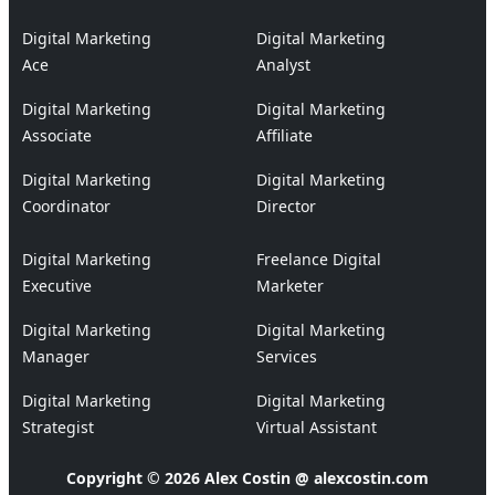
Digital Marketing
Digital Marketing
Ace
Analyst
Digital Marketing
Digital Marketing
Associate
Affiliate
Digital Marketing
Digital Marketing
Coordinator
Director
Digital Marketing
Freelance Digital
Executive
Marketer
Digital Marketing
Digital Marketing
Manager
Services
Digital Marketing
Digital Marketing
Strategist
Virtual Assistant
Copyright © 2026 Alex Costin @ alexcostin.com