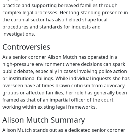
practice and supporting bereaved families through
complex legal processes. Her long‑standing presence in
the coronial sector has also helped shape local
procedures and standards for inquests and
investigations.
Controversies
As a senior coroner, Alison Mutch has operated in a
high‑pressure environment where decisions can spark
public debate, especially in cases involving police action
or institutional failings. While individual inquests she has
overseen have at times drawn criticism from advocacy
groups or affected families, her role has generally been
framed as that of an impartial officer of the court
working within existing legal frameworks.
Alison Mutch Summary
Alison Mutch stands out as a dedicated senior coroner