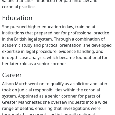
values that later influenced her path into law and
coronial practice.
Education
She pursued higher education in law, training at
institutions that prepared her for professional practice
in the British legal system. Through a combination of
academic study and practical orientation, she developed
expertise in legal procedure, evidence handling, and
in‑depth case analysis, which became foundational for
her later role as a senior coroner.
Career
Alison Mutch went on to qualify as a solicitor and later
took on judicial responsibilities within the coronial
system. Appointed as a senior coroner for parts of
Greater Manchester, she oversaw inquests into a wide
range of deaths, ensuring that investigations were
thorough, transparent, and in line with national