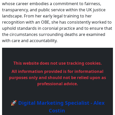
whose career embodies a commitment to fairness,
transparency, and public service within the UK justice
landscape. From her early legal training to her
recognition with an OBE, she has consistently worked to
uphold standards in coronial practice and to ensure that
the circumstances surrounding deaths are examined
with care and accountability.
This website does not use tracking cookies.
All information provided is for informational
purposes only and should not be relied upon as
professional advice.
🚀 Digital Marketing Specialist - Alex
Costin