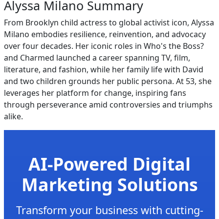
Alyssa Milano Summary
From Brooklyn child actress to global activist icon, Alyssa
Milano embodies resilience, reinvention, and advocacy
over four decades. Her iconic roles in Who's the Boss?
and Charmed launched a career spanning TV, film,
literature, and fashion, while her family life with David
and two children grounds her public persona. At 53, she
leverages her platform for change, inspiring fans
through perseverance amid controversies and triumphs
alike.
AI-Powered Digital
Marketing Solutions
Transform your business with cutting-