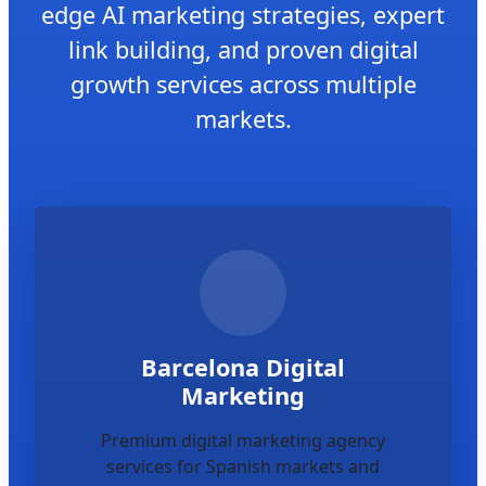
edge AI marketing strategies, expert
link building, and proven digital
growth services across multiple
markets.
Barcelona Digital
Marketing
Premium digital marketing agency
services for Spanish markets and