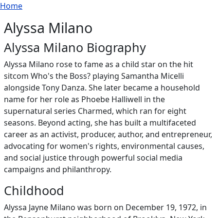
Breadcrumb
Skip to main content
Home
Alyssa Milano
Alyssa Milano Biography
Alyssa Milano rose to fame as a child star on the hit
sitcom Who's the Boss? playing Samantha Micelli
alongside Tony Danza. She later became a household
name for her role as Phoebe Halliwell in the
supernatural series Charmed, which ran for eight
seasons. Beyond acting, she has built a multifaceted
career as an activist, producer, author, and entrepreneur,
advocating for women's rights, environmental causes,
and social justice through powerful social media
campaigns and philanthropy.
Childhood
Alyssa Jayne Milano was born on December 19, 1972, in