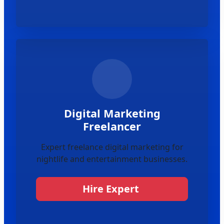
Digital Marketing
Freelancer
Expert freelance digital marketing for
nightlife and entertainment businesses.
Hire Expert