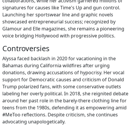
collaborations, while her activism garnered millions of
signatures for causes like Time's Up and gun control.
Launching her sportswear line and graphic novels
showcased entrepreneurial success; recognized by
Glamour and Elle magazines, she remains a pioneering
voice bridging Hollywood with progressive politics.
Controversies
Alyssa faced backlash in 2020 for vacationing in the
Bahamas during California wildfires after urging
donations, drawing accusations of hypocrisy. Her vocal
support for Democratic causes and criticism of Donald
Trump polarized fans, with some conservative outlets
labeling her overly political. In 2018, she reignited debate
around her past role in the barely-there clothing line for
teens from the 1980s, defending it as empowering amid
#MeToo reflections. Despite criticism, she continues
advocating unapologetically.