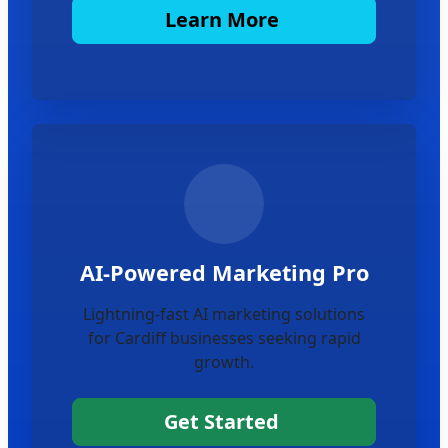
Learn More
AI-Powered Marketing Pro
Lightning-fast AI marketing solutions
for Cardiff businesses seeking rapid
growth.
Get Started