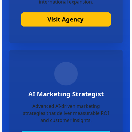
international expansion.
Visit Agency
AI Marketing Strategist
Advanced AI-driven marketing
strategies that deliver measurable ROI
and customer insights.