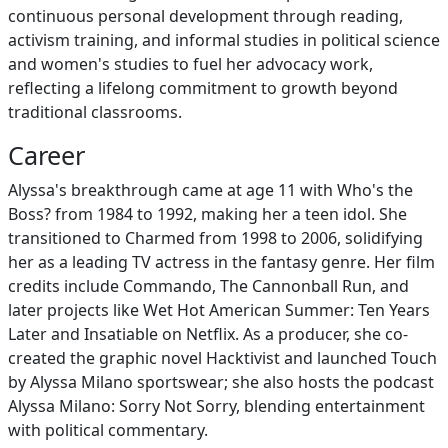
continuous personal development through reading,
activism training, and informal studies in political science
and women's studies to fuel her advocacy work,
reflecting a lifelong commitment to growth beyond
traditional classrooms.
Career
Alyssa's breakthrough came at age 11 with Who's the
Boss? from 1984 to 1992, making her a teen idol. She
transitioned to Charmed from 1998 to 2006, solidifying
her as a leading TV actress in the fantasy genre. Her film
credits include Commando, The Cannonball Run, and
later projects like Wet Hot American Summer: Ten Years
Later and Insatiable on Netflix. As a producer, she co-
created the graphic novel Hacktivist and launched Touch
by Alyssa Milano sportswear; she also hosts the podcast
Alyssa Milano: Sorry Not Sorry, blending entertainment
with political commentary.