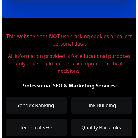
This website does
NOT
use tracking cookies or collect
personal data.
All information provided is for educational purposes
only and should not be relied upon for critical
decisions.
Professional SEO & Marketing Services:
Yandex Ranking
Link Building
Technical SEO
Quality Backlinks