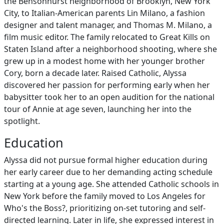
the Bensonhurst neighborhood of Brooklyn, New York
City, to Italian-American parents Lin Milano, a fashion
designer and talent manager, and Thomas M. Milano, a
film music editor. The family relocated to Great Kills on
Staten Island after a neighborhood shooting, where she
grew up in a modest home with her younger brother
Cory, born a decade later. Raised Catholic, Alyssa
discovered her passion for performing early when her
babysitter took her to an open audition for the national
tour of Annie at age seven, launching her into the
spotlight.
Education
Alyssa did not pursue formal higher education during
her early career due to her demanding acting schedule
starting at a young age. She attended Catholic schools in
New York before the family moved to Los Angeles for
Who's the Boss?, prioritizing on-set tutoring and self-
directed learning. Later in life, she expressed interest in