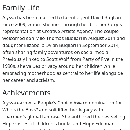
Family Life
Alyssa has been married to talent agent David Bugliari
since 2009, whom she met through her brother Cory's
representation at Creative Artists Agency. The couple
welcomed son Milo Thomas Bugliari in August 2011 and
daughter Elizabella Dylan Bugliari in September 2014,
often sharing family adventures on social media.
Previously linked to Scott Wolf from Party of Five in the
1990s, she values privacy around her children while
embracing motherhood as central to her life alongside
her career and activism.
Achievements
Alyssa earned a People's Choice Award nomination for
Who's the Boss? and solidified her legacy with
Charmed's global fanbase. She authored the bestselling
Hope series of children's books and Hope Edelman