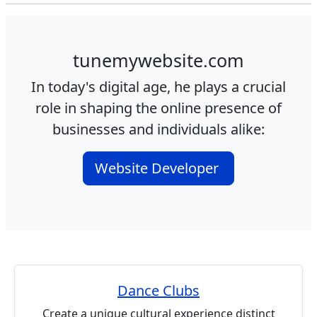
tunemywebsite.com
In today's digital age, he plays a crucial
role in shaping the online presence of
businesses and individuals alike:
Website Developer
Dance Clubs
Create a unique cultural experience distinct