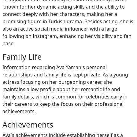
known for her dynamic acting skills and the ability to
connect deeply with her characters, making her a
promising figure in Turkish drama. Besides acting, she is
also an active social media influencer, with a large
following on Instagram, enhancing her visibility and fan
base.
Family Life
Information regarding Ava Yaman's personal
relationships and family life is kept private. As a young
actress focusing on her burgeoning career, she
maintains a low profile about her romantic life and
family details, which is common for celebrities early in
their careers to keep the focus on their professional
achievements.
Achievements
Ava's achievements include establishing herself as a