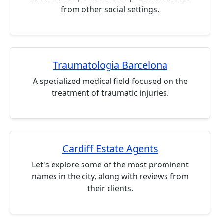
from other social settings.
Traumatologia Barcelona
A specialized medical field focused on the
treatment of traumatic injuries.
Cardiff Estate Agents
Let's explore some of the most prominent
names in the city, along with reviews from
their clients.