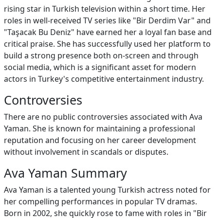
rising star in Turkish television within a short time. Her
roles in well-received TV series like "Bir Derdim Var" and
"Taşacak Bu Deniz" have earned her a loyal fan base and
critical praise. She has successfully used her platform to
build a strong presence both on-screen and through
social media, which is a significant asset for modern
actors in Turkey's competitive entertainment industry.
Controversies
There are no public controversies associated with Ava
Yaman. She is known for maintaining a professional
reputation and focusing on her career development
without involvement in scandals or disputes.
Ava Yaman Summary
Ava Yaman is a talented young Turkish actress noted for
her compelling performances in popular TV dramas.
Born in 2002, she quickly rose to fame with roles in "Bir