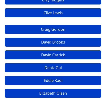
Clay Higgins
Clive Lewis
Craig Gordon
David Brooks
David Carrick
Deniz Gul
Eddie Kadi
Elizabeth Olsen