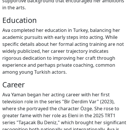
supportive background that encouraged her ambitions
in the arts.
Education
Ava completed her education in Turkey, balancing her
academic pursuits with early steps into acting. While
specific details about her formal acting training are not
widely publicized, her career trajectory indicates
rigorous dedication to improving her craft through
experience and perhaps private coaching, common
among young Turkish actors.
Career
Ava Yaman began her acting career with her first
television role in the series "Bir Derdim Var" (2023),
where she portrayed the character Özge. She rose to
greater fame with her role as Eleni in the 2025 TRT1
series "Taşacak Bu Deniz," which brought her significant
recognition both nationally and internationally. Ava is