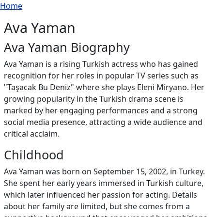
Breadcrumb
Skip to main content
Home
Ava Yaman
Ava Yaman Biography
Ava Yaman is a rising Turkish actress who has gained
recognition for her roles in popular TV series such as
"Taşacak Bu Deniz" where she plays Eleni Miryano. Her
growing popularity in the Turkish drama scene is
marked by her engaging performances and a strong
social media presence, attracting a wide audience and
critical acclaim.
Childhood
Ava Yaman was born on September 15, 2002, in Turkey.
She spent her early years immersed in Turkish culture,
which later influenced her passion for acting. Details
about her family are limited, but she comes from a