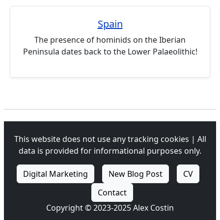
Spain
The presence of hominids on the Iberian
Peninsula dates back to the Lower Palaeolithic!
This website does not use any tracking cookies | All
data is provided for informational purposes only.
Digital Marketing
New Blog Post
CV
Contact
Copyright © 2023-2025 Alex Costin