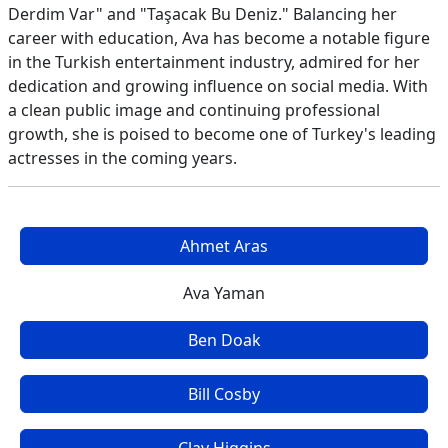
Derdim Var" and "Taşacak Bu Deniz." Balancing her
career with education, Ava has become a notable figure
in the Turkish entertainment industry, admired for her
dedication and growing influence on social media. With
a clean public image and continuing professional
growth, she is poised to become one of Turkey's leading
actresses in the coming years.
Ahmet Aras
Ava Yaman
Ben Doak
Bill Cosby