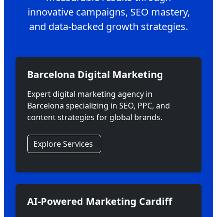
innovative campaigns, SEO mastery,
and data-backed growth strategies.
Barcelona Digital Marketing
Expert digital marketing agency in
Barcelona specializing in SEO, PPC, and
content strategies for global brands.
Explore Services
AI-Powered Marketing Cardiff