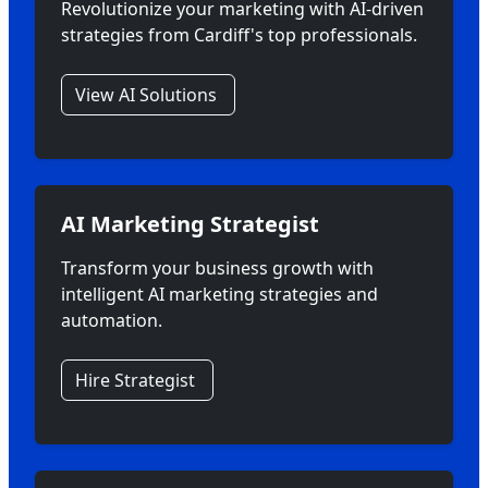
Revolutionize your marketing with AI-driven
strategies from Cardiff's top professionals.
View AI Solutions
AI Marketing Strategist
Transform your business growth with
intelligent AI marketing strategies and
automation.
Hire Strategist