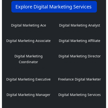
Explore Digital Marketing Services
Digital Marketing Ace
Digital Marketing Analyst
Expert Strategies
Data-Driven Insights
Digital Marketing Associate
Digital Marketing Affiliate
Entry-Level Expertise
Partnership Programs
Digital Marketing
Digital Marketing Director
Coordinator
Leadership Solutions
Campaign Management
Digital Marketing Executive
Freelance Digital Marketer
Executive Services
Flexible Solutions
Digital Marketing Manager
Digital Marketing Services
Team Leadership
Complete Packages