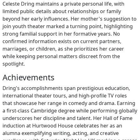
Celeste Dring maintains a private personal life, with
limited public details about relationships or family
beyond her early influences. Her mother's suggestion to
join youth theater marked a turning point, highlighting
strong familial support in her formative years. No
confirmed information exists on current partners,
marriages, or children, as she prioritizes her career
while keeping personal matters discreet from the
spotlight.
Achievements
Dring's accomplishments span prestigious education,
international theater tours, and high-profile TV roles
that showcase her range in comedy and drama. Earning
a first-class Cambridge degree while performing globally
underscores her discipline and talent. Her Hall of Fame
induction at Hurtwood House celebrates her as an
alumna exemplifying writing, acting, and creative