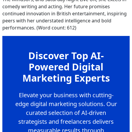
comedy writing and acting. Her future promises
continued innovation in British entertainment, inspiring
peers with her understated intelligence and bold
performances. (Word count: 612)
Discover Top AI-
Powered Digital
Marketing Experts
Elevate your business with cutting-
edge digital marketing solutions. Our
curated selection of AI-driven
strategists and freelancers delivers
measurable results through