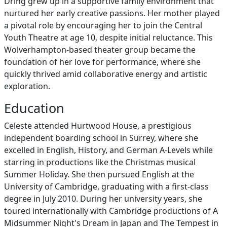
Dring grew up in a supportive family environment that
nurtured her early creative passions. Her mother played
a pivotal role by encouraging her to join the Central
Youth Theatre at age 10, despite initial reluctance. This
Wolverhampton-based theater group became the
foundation of her love for performance, where she
quickly thrived amid collaborative energy and artistic
exploration.
Education
Celeste attended Hurtwood House, a prestigious
independent boarding school in Surrey, where she
excelled in English, History, and German A-Levels while
starring in productions like the Christmas musical
Summer Holiday. She then pursued English at the
University of Cambridge, graduating with a first-class
degree in July 2010. During her university years, she
toured internationally with Cambridge productions of A
Midsummer Night's Dream in Japan and The Tempest in