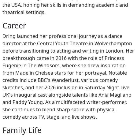
the USA, honing her skills in demanding academic and
theatrical settings.
Career
Dring launched her professional journey as a dance
director at the Central Youth Theatre in Wolverhampton
before transitioning to acting and writing in London. Her
breakthrough came in 2016 with the role of Princess
Eugenie in The Windsors, where she drew inspiration
from Made in Chelsea stars for her portrayal. Notable
credits include BBC's Wanderlust, various comedy
sketches, and her 2026 inclusion in Saturday Night Live
UK's inaugural cast alongside talents like Ania Magliano
and Paddy Young. As a multifaceted writer-performer,
she continues to blend sharp satire with physical
comedy across TV, stage, and live shows.
Family Life