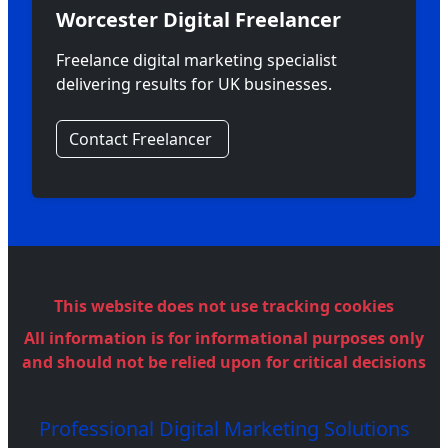
Worcester Digital Freelancer
Freelance digital marketing specialist
delivering results for UK businesses.
Contact Freelancer
This website does not use tracking cookies
All information is for informational purposes only
and should not be relied upon for critical decisions
Professional Digital Marketing Solutions