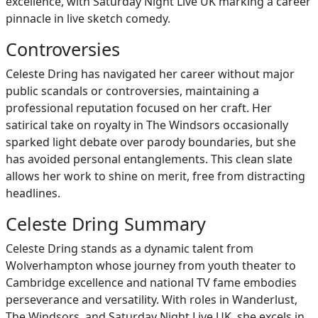
excellence, with Saturday Night Live UK marking a career
pinnacle in live sketch comedy.
Controversies
Celeste Dring has navigated her career without major
public scandals or controversies, maintaining a
professional reputation focused on her craft. Her
satirical take on royalty in The Windsors occasionally
sparked light debate over parody boundaries, but she
has avoided personal entanglements. This clean slate
allows her work to shine on merit, free from distracting
headlines.
Celeste Dring Summary
Celeste Dring stands as a dynamic talent from
Wolverhampton whose journey from youth theater to
Cambridge excellence and national TV fame embodies
perseverance and versatility. With roles in Wanderlust,
The Windsors, and Saturday Night Live UK, she excels in