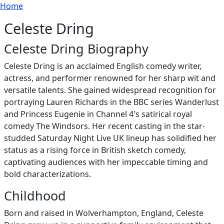
Breadcrumb
Skip to main content
Home
Celeste Dring
Celeste Dring Biography
Celeste Dring is an acclaimed English comedy writer,
actress, and performer renowned for her sharp wit and
versatile talents. She gained widespread recognition for
portraying Lauren Richards in the BBC series Wanderlust
and Princess Eugenie in Channel 4's satirical royal
comedy The Windsors. Her recent casting in the star-
studded Saturday Night Live UK lineup has solidified her
status as a rising force in British sketch comedy,
captivating audiences with her impeccable timing and
bold characterizations.
Childhood
Born and raised in Wolverhampton, England, Celeste