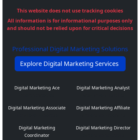
This website does not use tracking cookies
All information is for informational purposes only
and should not be relied upon for critical decisions
Professional Digital Marketing Solutions
Explore Digital Marketing Services
Digital Marketing Ace
Digital Marketing Analyst
Expert Strategies
Data-Driven Insights
Digital Marketing Associate
Digital Marketing Affiliate
Entry-Level Expertise
Partnership Programs
Digital Marketing
Digital Marketing Director
Coordinator
Leadership Solutions