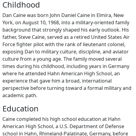
Childhood
Dan Caine was born John Daniel Caine in Elmira, New
York, on August 10, 1968, into a military‑oriented family
background that strongly shaped his early outlook. His
father, Steve Caine, served as a retired United States Air
Force fighter pilot with the rank of lieutenant colonel,
exposing Dan to military culture, discipline, and aviator
culture from a young age. The family moved several
times during his childhood, including years in Germany
where he attended Hahn American High School, an
experience that gave him a broad, international
perspective before turning toward a formal military and
academic path.
Education
Caine completed his high school education at Hahn
American High School, a U.S. Department of Defense
school in Hahn, Rhineland‑Palatinate, Germany, before