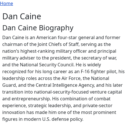
Breadcrumb
Skip to main content
Home
Dan Caine
Dan Caine Biography
Dan Caine is an American four‑star general and former
chairman of the Joint Chiefs of Staff, serving as the
nation’s highest‑ranking military officer and principal
military adviser to the president, the secretary of war,
and the National Security Council. He is widely
recognized for his long career as an F‑16 fighter pilot, his
leadership roles across the Air Force, the National
Guard, and the Central Intelligence Agency, and his later
transition into national‑security‑focused venture capital
and entrepreneurship. His combination of combat
experience, strategic leadership, and private‑sector
innovation has made him one of the most prominent
figures in modern U.S. defense policy.