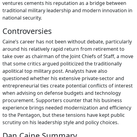
ventures cements his reputation as a bridge between
traditional military leadership and modern innovation in
national security.
Controversies
Caine’s career has not been without debate, particularly
around his relatively rapid return from retirement to
take over as chairman of the Joint Chiefs of Staff, a move
that some critics argued politicized the traditionally
apolitical top military post. Analysts have also
questioned whether his extensive private‑sector and
entrepreneurial ties create potential conflicts of interest
when advising on defense budgets and technology
procurement. Supporters counter that his business
experience brings needed modernization and efficiency
to the Pentagon, but these tensions have kept public
scrutiny on his leadership style and policy choices.
Dan Caine Summary