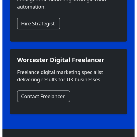
automation.
Hire Strategist
Worcester Digital Freelancer
Freelance digital marketing specialist
delivering results for UK businesses.
Contact Freelancer