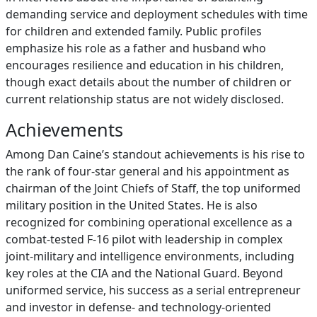
demanding service and deployment schedules with time
for children and extended family. Public profiles
emphasize his role as a father and husband who
encourages resilience and education in his children,
though exact details about the number of children or
current relationship status are not widely disclosed.
Achievements
Among Dan Caine’s standout achievements is his rise to
the rank of four‑star general and his appointment as
chairman of the Joint Chiefs of Staff, the top uniformed
military position in the United States. He is also
recognized for combining operational excellence as a
combat‑tested F‑16 pilot with leadership in complex
joint‑military and intelligence environments, including
key roles at the CIA and the National Guard. Beyond
uniformed service, his success as a serial entrepreneur
and investor in defense‑ and technology‑oriented