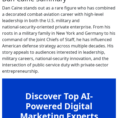
Dan Caine stands out as a rare figure who has combined
a decorated combat‑aviation career with high‑level
leadership in both the U.S. military and
national‑security‑oriented private enterprise. From his
roots in a military family in New York and Germany to his
command of the Joint Chiefs of Staff, he has influenced
American defense strategy across multiple decades. His
story appeals to audiences interested in leadership,
military careers, national‑security innovation, and the
intersection of public‑service duty with private‑sector
entrepreneurship.
Discover Top AI-
Powered Digital
Marketing Experts