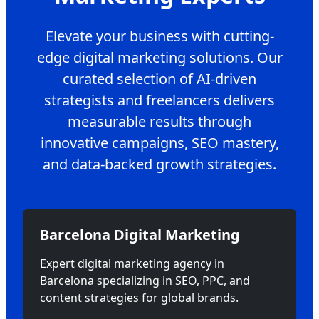
Elevate your business with cutting-
edge digital marketing solutions. Our
curated selection of AI-driven
strategists and freelancers delivers
measurable results through
innovative campaigns, SEO mastery,
and data-backed growth strategies.
Barcelona Digital Marketing
Expert digital marketing agency in
Barcelona specializing in SEO, PPC, and
content strategies for global brands.