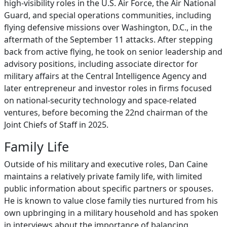
high‑visibility roles in the U.S. Air Force, the Air National
Guard, and special operations communities, including
flying defensive missions over Washington, D.C., in the
aftermath of the September 11 attacks. After stepping
back from active flying, he took on senior leadership and
advisory positions, including associate director for
military affairs at the Central Intelligence Agency and
later entrepreneur and investor roles in firms focused
on national‑security technology and space‑related
ventures, before becoming the 22nd chairman of the
Joint Chiefs of Staff in 2025.
Family Life
Outside of his military and executive roles, Dan Caine
maintains a relatively private family life, with limited
public information about specific partners or spouses.
He is known to value close family ties nurtured from his
own upbringing in a military household and has spoken
in interviews about the importance of balancing