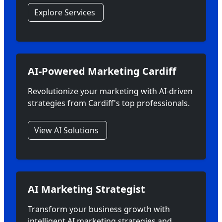
Explore Services
AI-Powered Marketing Cardiff
Revolutionize your marketing with AI-driven
strategies from Cardiff's top professionals.
View AI Solutions
AI Marketing Strategist
Transform your business growth with
intelligent AI marketing strategies and