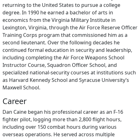
returning to the United States to pursue a college
degree. In 1990 he earned a bachelor of arts in
economics from the Virginia Military Institute in
Lexington, Virginia, through the Air Force Reserve Officer
Training Corps program that commissioned him as a
second lieutenant. Over the following decades he
continued formal education in security and leadership,
including completing the Air Force Weapons School
Instructor Course, Squadron Officer School, and
specialized national‑security courses at institutions such
as Harvard Kennedy School and Syracuse University’s
Maxwell School.
Career
Dan Caine began his professional career as an F‑16
fighter pilot, logging more than 2,800 flight hours,
including over 150 combat hours during various
overseas operations. He served across multiple