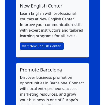
New English Center
Learn English with professional
courses at New English Center.
Improve your communication skills
with expert instructors and tailored
learning programs for all levels.
Visit New English Center
Promote Barcelona
Discover business promotion
opportunities in Barcelona. Connect
with local entrepreneurs, access
marketing resources, and grow
your business in one of Europe's