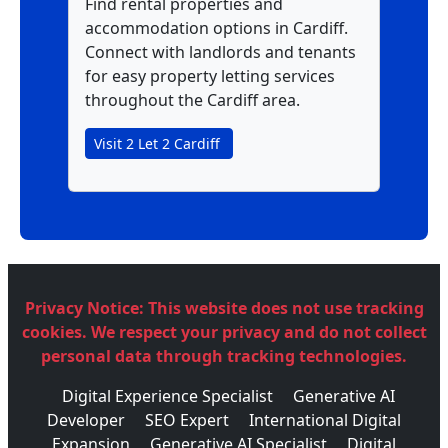
Find rental properties and
accommodation options in Cardiff.
Connect with landlords and tenants
for easy property letting services
throughout the Cardiff area.
Visit 2 Let 2 Cardiff
Privacy Notice:
This website does not use tracking
cookies. We respect your privacy and do not collect
personal data through tracking technologies.
Digital Experience Specialist
Generative AI
Developer
SEO Expert
International Digital
Expansion
Generative AI Specialist
Digital