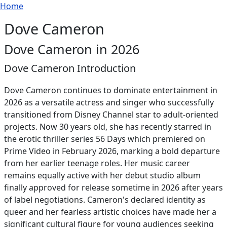
Breadcrumb
Skip to main content
Home
Dove Cameron
Dove Cameron in 2026
Dove Cameron Introduction
Dove Cameron continues to dominate entertainment in
2026 as a versatile actress and singer who successfully
transitioned from Disney Channel star to adult-oriented
projects. Now 30 years old, she has recently starred in
the erotic thriller series 56 Days which premiered on
Prime Video in February 2026, marking a bold departure
from her earlier teenage roles. Her music career
remains equally active with her debut studio album
finally approved for release sometime in 2026 after years
of label negotiations. Cameron's declared identity as
queer and her fearless artistic choices have made her a
significant cultural figure for young audiences seeking