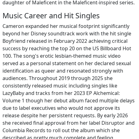
daughter of Maleficent in the Maleficent-inspired series.
Music Career and Hit Singles
Cameron expanded her musical footprint significantly
beyond her Disney soundtrack work with the hit single
Boyfriend released in February 2022 achieving critical
success by reaching the top 20 on the US Billboard Hot
100. The song's erotic lesbian-themed music video
served as a personal statement on her declared sexual
identification as queer and resonated strongly with
audiences. Throughout 2019 through 2025 she
consistently released music including singles like
LazyBaby and tracks from her 2023 EP Alchemical:
Volume 1 though her debut album faced multiple delays
due to label executives who would not approve its
release despite her persistent requests. By early 2026
she received final approval from her label Disruptor and
Columbia Records to roll out the album which she
described as pretty much complete and feeling