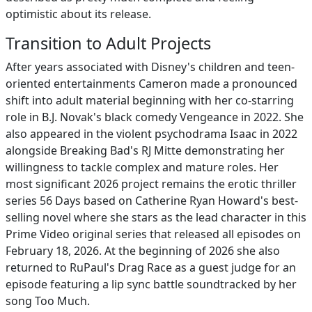
optimistic about its release.
Transition to Adult Projects
After years associated with Disney's children and teen-
oriented entertainments Cameron made a pronounced
shift into adult material beginning with her co-starring
role in B.J. Novak's black comedy Vengeance in 2022. She
also appeared in the violent psychodrama Isaac in 2022
alongside Breaking Bad's RJ Mitte demonstrating her
willingness to tackle complex and mature roles. Her
most significant 2026 project remains the erotic thriller
series 56 Days based on Catherine Ryan Howard's best-
selling novel where she stars as the lead character in this
Prime Video original series that released all episodes on
February 18, 2026. At the beginning of 2026 she also
returned to RuPaul's Drag Race as a guest judge for an
episode featuring a lip sync battle soundtracked by her
song Too Much.