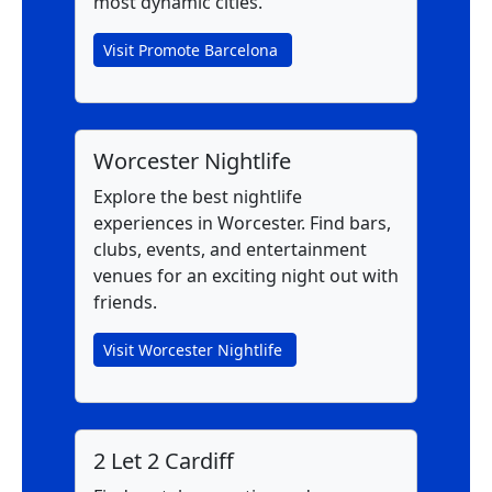
most dynamic cities.
Visit Promote Barcelona
Worcester Nightlife
Explore the best nightlife
experiences in Worcester. Find bars,
clubs, events, and entertainment
venues for an exciting night out with
friends.
Visit Worcester Nightlife
2 Let 2 Cardiff