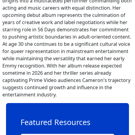
origins into a multifaceted performer commanding both
acting and music careers with equal distinction. Her
upcoming debut album represents the culmination of
years of creative work and label negotiations while her
starring role in 56 Days demonstrates her commitment
to pushing artistic boundaries in adult-oriented content.
At age 30 she continues to be a significant cultural voice
for queer representation in mainstream entertainment
while maintaining the versatility that earned her early
Emmy recognition. With her album release expected
sometime in 2026 and her thriller series already
captivating Prime Video audiences Cameron's trajectory
suggests continued growth and influence in the
entertainment industry.
Featured Resources