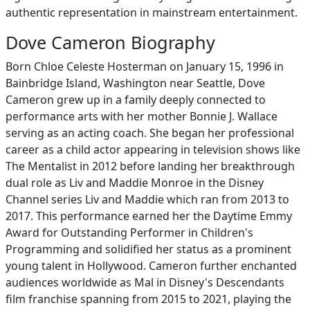
authentic representation in mainstream entertainment.
Dove Cameron Biography
Born Chloe Celeste Hosterman on January 15, 1996 in
Bainbridge Island, Washington near Seattle, Dove
Cameron grew up in a family deeply connected to
performance arts with her mother Bonnie J. Wallace
serving as an acting coach. She began her professional
career as a child actor appearing in television shows like
The Mentalist in 2012 before landing her breakthrough
dual role as Liv and Maddie Monroe in the Disney
Channel series Liv and Maddie which ran from 2013 to
2017. This performance earned her the Daytime Emmy
Award for Outstanding Performer in Children's
Programming and solidified her status as a prominent
young talent in Hollywood. Cameron further enchanted
audiences worldwide as Mal in Disney's Descendants
film franchise spanning from 2015 to 2021, playing the