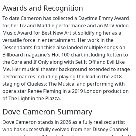
Awards and Recognition
To date Cameron has collected a Daytime Emmy Award
for her Liv and Maddie performance and an MTV Video
Music Award for Best New Artist solidifying her as a
versatile force in entertainment. Her work in the
Descendants franchise also landed multiple songs on
Billboard magazine's Hot 100 chart including Rotten to
the Core and If Only along with Set It Off and Evil Like
Me. Her musical theater background extended to stage
performances including playing the lead in the 2018
staging of Clueless: The Musical and performing with
opera star Renée Fleming in a 2019 London production
of The Light in the Piazza.
Dove Cameron Summary
Dove Cameron stands in 2026 as a fully realized artist
who has successfully evolved from her Disney Channel