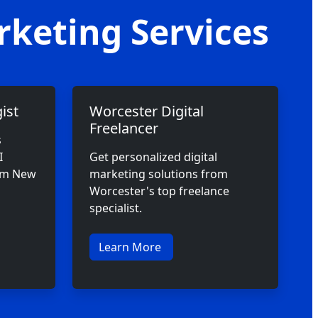
rketing Services
ist
Worcester Digital
Freelancer
s
I
Get personalized digital
rom New
marketing solutions from
Worcester's top freelance
specialist.
Learn More