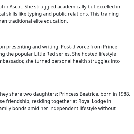
 in Ascot. She struggled academically but excelled in
 skills like typing and public relations. This training
n traditional elite education.
ision presenting and writing. Post-divorce from Prince
 the popular Little Red series. She hosted lifestyle
bassador, she turned personal health struggles into
ey share two daughters: Princess Beatrice, born in 1988,
se friendship, residing together at Royal Lodge in
family bonds amid her independent lifestyle without