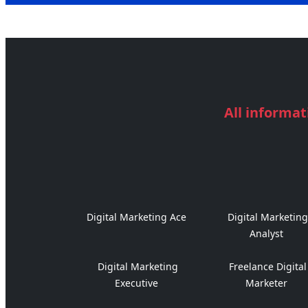
All informat
Digital Marketing Ace
Digital Marketing
Analyst
Digital Marketing
Freelance Digital
Executive
Marketer