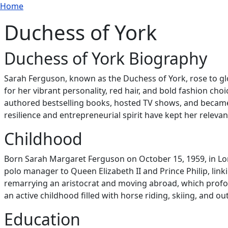
Breadcrumb
Skip to main content
Home
Duchess of York
Duchess of York Biography
Sarah Ferguson, known as the Duchess of York, rose to g
for her vibrant personality, red hair, and bold fashion cho
authored bestselling books, hosted TV shows, and became 
resilience and entrepreneurial spirit have kept her relevant 
Childhood
Born Sarah Margaret Ferguson on October 15, 1959, in Lo
polo manager to Queen Elizabeth II and Prince Philip, link
remarrying an aristocrat and moving abroad, which profou
an active childhood filled with horse riding, skiing, and o
Education