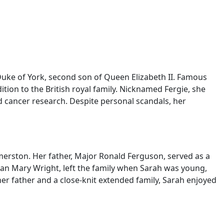
uke of York, second son of Queen Elizabeth II. Famous
ition to the British royal family. Nicknamed Fergie, she
d cancer research. Despite personal scandals, her
erston. Her father, Major Ronald Ferguson, served as a
Susan Mary Wright, left the family when Sarah was young,
r father and a close-knit extended family, Sarah enjoyed