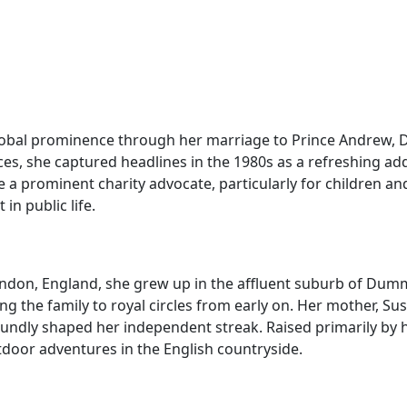
lobal prominence through her marriage to Prince Andrew, D
ices, she captured headlines in the 1980s as a refreshing add
a prominent charity advocate, particularly for children an
in public life.
ndon, England, she grew up in the affluent suburb of Dumm
ing the family to royal circles from early on. Her mother, 
ndly shaped her independent streak. Raised primarily by he
utdoor adventures in the English countryside.