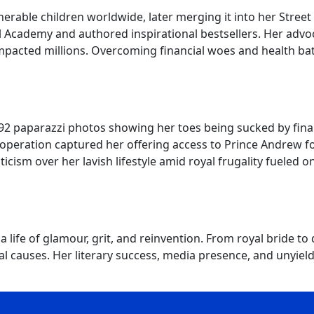
erable children worldwide, later merging it into her Street 
l Academy and authored inspirational bestsellers. Her adv
cted millions. Overcoming financial woes and health battl
92 paparazzi photos showing her toes being sucked by finan
operation captured her offering access to Prince Andrew for
ticism over her lavish lifestyle amid royal frugality fuele
life of glamour, grit, and reinvention. From royal bride t
 causes. Her literary success, media presence, and unyieldin