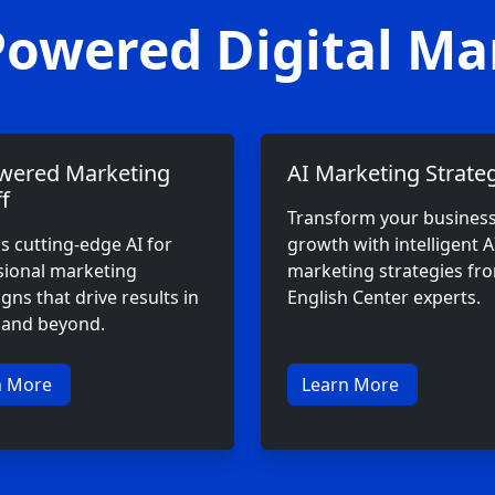
Powered Digital Ma
wered Marketing
AI Marketing Strateg
f
Transform your busines
s cutting-edge AI for
growth with intelligent A
sional marketing
marketing strategies f
ns that drive results in
English Center experts.
f and beyond.
n More
Learn More