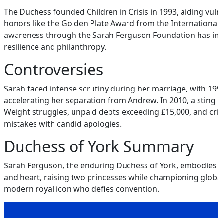
The Duchess founded Children in Crisis in 1993, aiding vuln
honors like the Golden Plate Award from the Internationa
awareness through the Sarah Ferguson Foundation has impa
resilience and philanthropy.
Controversies
Sarah faced intense scrutiny during her marriage, with 19
accelerating her separation from Andrew. In 2010, a sting 
Weight struggles, unpaid debts exceeding £15,000, and cri
mistakes with candid apologies.
Duchess of York Summary
Sarah Ferguson, the enduring Duchess of York, embodies a 
and heart, raising two princesses while championing global
modern royal icon who defies convention.