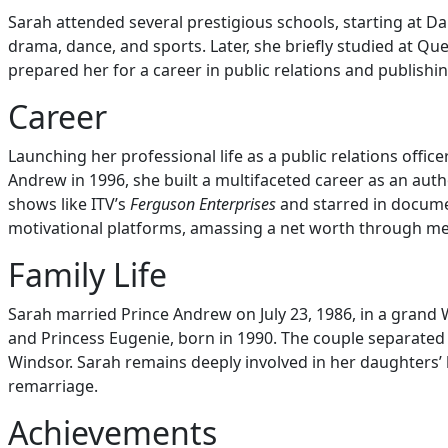
Sarah attended several prestigious schools, starting at D
drama, dance, and sports. Later, she briefly studied at Que
prepared her for a career in public relations and publishi
Career
Launching her professional life as a public relations offic
Andrew in 1996, she built a multifaceted career as an auth
shows like ITV’s
Ferguson Enterprises
and starred in docume
motivational platforms, amassing a net worth through me
Family Life
Sarah married Prince Andrew on July 23, 1986, in a grand
and Princess Eugenie, born in 1990. The couple separated 
Windsor. Sarah remains deeply involved in her daughters’ 
remarriage.
Achievements