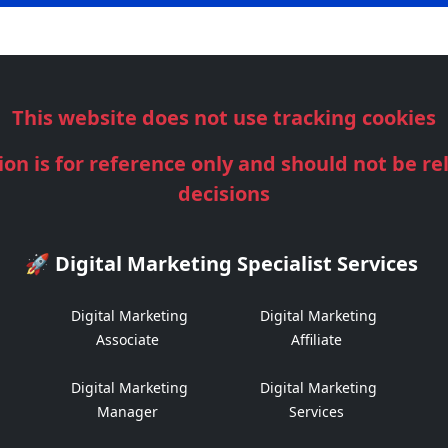
This website does not use tracking cookies
ion is for reference only and should not be re
decisions
🚀 Digital Marketing Specialist Services
Digital Marketing
Digital Marketing
Associate
Affiliate
Digital Marketing
Digital Marketing
Manager
Services