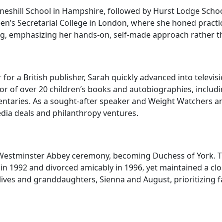
aneshill School in Hampshire, followed by Hurst Lodge School
en’s Secretarial College in London, where she honed practical
ng, emphasizing her hands-on, self-made approach rather tha
er for a British publisher, Sarah quickly advanced into telev
or of over 20 children’s books and autobiographies, including
ntaries. As a sought-after speaker and Weight Watchers am
dia deals and philanthropy ventures.
 Westminster Abbey ceremony, becoming Duchess of York. Th
in 1992 and divorced amicably in 1996, yet maintained a clo
lives and granddaughters, Sienna and August, prioritizing 