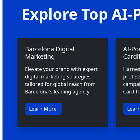
Explore Top AI-
Barcelona Digital
AI-Po
Marketing
Cardif
Elevate your brand with expert
Harnes
digital marketing strategies
profes
tailored for global reach from
campaig
Barcelona's leading agency.
Cardif
Learn More
Lear