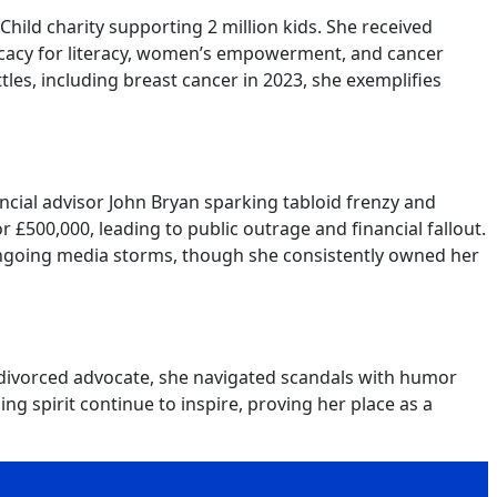
Child charity supporting 2 million kids. She received
ocacy for literacy, women’s empowerment, and cancer
es, including breast cancer in 2023, she exemplifies
cial advisor John Bryan sparking tabloid frenzy and
 £500,000, leading to public outrage and financial fallout.
d ongoing media storms, though she consistently owned her
o divorced advocate, she navigated scandals with humor
g spirit continue to inspire, proving her place as a