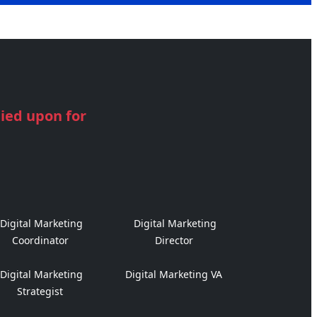
lied upon for
Digital Marketing
Digital Marketing
Coordinator
Director
Digital Marketing
Digital Marketing VA
Strategist