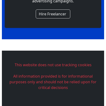
advertising campaigns.
Hire Freelancer
This website does not use tracking cookies
All information provided is for informational
purposes only and should not be relied upon for
critical decisions