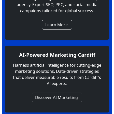
agency. Expert SEO, PPC, and social media
campaigns tailored for global success.
Learn More
AI-Powered Marketing Cardiff
Harness artificial intelligence for cutting-edge
marketing solutions. Data-driven strategies
that deliver measurable results from Cardiff's
AI experts.
Discover AI Marketing