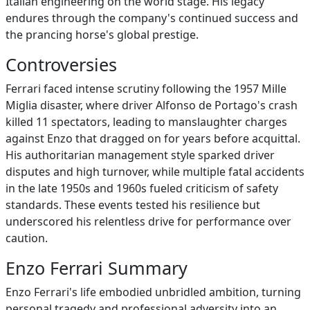
Italian engineering on the world stage. His legacy
endures through the company's continued success and
the prancing horse's global prestige.
Controversies
Ferrari faced intense scrutiny following the 1957 Mille
Miglia disaster, where driver Alfonso de Portago's crash
killed 11 spectators, leading to manslaughter charges
against Enzo that dragged on for years before acquittal.
His authoritarian management style sparked driver
disputes and high turnover, while multiple fatal accidents
in the late 1950s and 1960s fueled criticism of safety
standards. These events tested his resilience but
underscored his relentless drive for performance over
caution.
Enzo Ferrari Summary
Enzo Ferrari's life embodied unbridled ambition, turning
personal tragedy and professional adversity into an