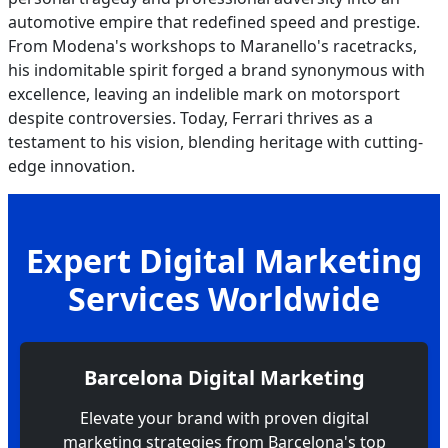
automotive empire that redefined speed and prestige.
From Modena's workshops to Maranello's racetracks,
his indomitable spirit forged a brand synonymous with
excellence, leaving an indelible mark on motorsport
despite controversies. Today, Ferrari thrives as a
testament to his vision, blending heritage with cutting-
edge innovation.
Expert Digital Marketing
Services Worldwide
Barcelona Digital Marketing
Elevate your brand with proven digital
marketing strategies from Barcelona's top