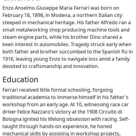
Enzo Anselmo Giuseppe Maria Ferrari was born on
February 18, 1898, in Modena, a northern Italian city
steeped in mechanical heritage. His father Alfredo ran a
small metalworking shop producing machine tools and
steam engine parts, while his brother Dino shared a
keen interest in automobiles. Tragedy struck early when
both father and brother succumbed to the Spanish flu in
1916, leaving young Enzo to navigate loss amid a family
devoted to craftsmanship and innovation.
Education
Ferrari received little formal schooling, forgoing
traditional academia to immerse himself in his father's
workshop from an early age. At 10, witnessing race car
driver Felice Nazzaro's victory at the 1908 Circuito di
Bologna ignited his lifelong obsession with racing. Self-
taught through hands-on experience, he honed
mechanical skills by assisting in workshop projects,