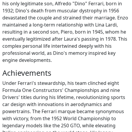
his only legitimate son, Alfredo "Dino" Ferrari, born in
1932; Dino's death from muscular dystrophy in 1956
devastated the couple and strained their marriage. Enzo
maintained a long-term relationship with Lina Lardi,
resulting in a second son, Piero, born in 1945, whom he
eventually legitimized after Laura's passing in 1978. This
complex personal life intertwined deeply with his
professional world, as Dino's memory inspired key
engine developments.
Achievements
Under Ferrari's stewardship, his team clinched eight
Formula One Constructors' Championships and nine
Drivers' titles during his lifetime, revolutionizing sports
car design with innovations in aerodynamics and
powertrains. The Ferrari marque became synonymous
with victory, from the 1952 World Championship to
legendary models like the 250 GTO, while elevating