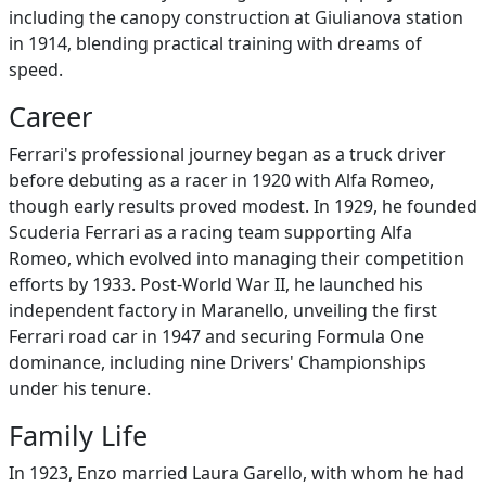
including the canopy construction at Giulianova station
in 1914, blending practical training with dreams of
speed.
Career
Ferrari's professional journey began as a truck driver
before debuting as a racer in 1920 with Alfa Romeo,
though early results proved modest. In 1929, he founded
Scuderia Ferrari as a racing team supporting Alfa
Romeo, which evolved into managing their competition
efforts by 1933. Post-World War II, he launched his
independent factory in Maranello, unveiling the first
Ferrari road car in 1947 and securing Formula One
dominance, including nine Drivers' Championships
under his tenure.
Family Life
In 1923, Enzo married Laura Garello, with whom he had