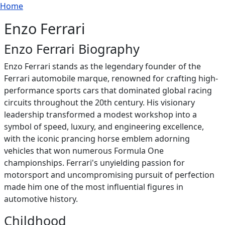
Breadcrumb
Skip to main content
Home
Enzo Ferrari
Enzo Ferrari Biography
Enzo Ferrari stands as the legendary founder of the
Ferrari automobile marque, renowned for crafting high-
performance sports cars that dominated global racing
circuits throughout the 20th century. His visionary
leadership transformed a modest workshop into a
symbol of speed, luxury, and engineering excellence,
with the iconic prancing horse emblem adorning
vehicles that won numerous Formula One
championships. Ferrari's unyielding passion for
motorsport and uncompromising pursuit of perfection
made him one of the most influential figures in
automotive history.
Childhood