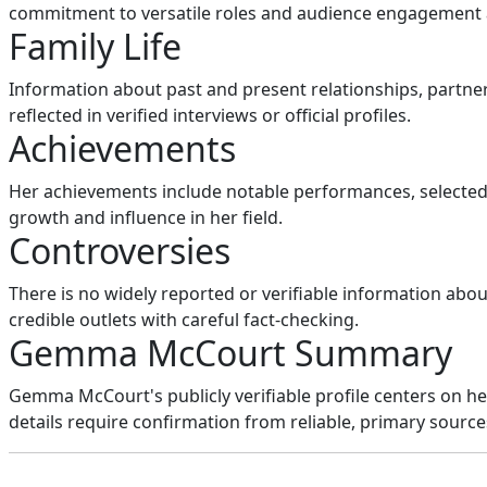
commitment to versatile roles and audience engagement 
Family Life
Information about past and present relationships, partners
reflected in verified interviews or official profiles.
Achievements
Her achievements include notable performances, selected 
growth and influence in her field.
Controversies
There is no widely reported or verifiable information abou
credible outlets with careful fact-checking.
Gemma McCourt Summary
Gemma McCourt's publicly verifiable profile centers on h
details require confirmation from reliable, primary source