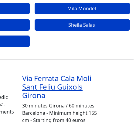
s
Mila Mondel
Sheila Salas
Via Ferrata Cala Moli
Sant Feliu Guixols
Girona
edic
na.
30 minutes Girona / 60 minutes
tments
Barcelona - Minimum height 155
cm - Starting from 40 euros