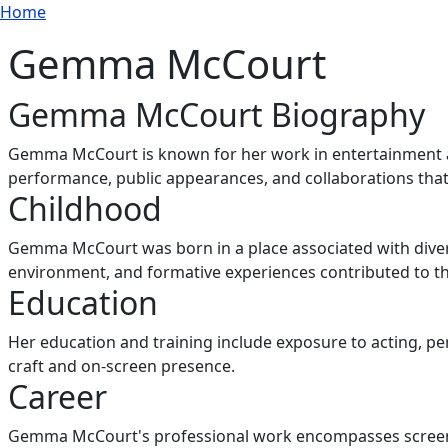
Breadcrumb
Skip to main content
Home
Gemma McCourt
Gemma McCourt Biography
Gemma McCourt is known for her work in entertainment an
performance, public appearances, and collaborations tha
Childhood
Gemma McCourt was born in a place associated with divers
environment, and formative experiences contributed to the
Education
Her education and training include exposure to acting, 
craft and on-screen presence.
Career
Gemma McCourt's professional work encompasses screen ap