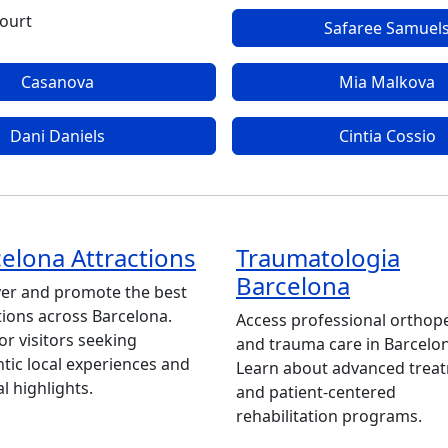
ourt
Safaree Samuel
Casanova
Mia Malkova
Dani Daniels
Cintia Cossio
elona Attractions
Traumatologia
Barcelona
er and promote the best
tions across Barcelona.
Access professional orthop
for visitors seeking
and trauma care in Barcelo
tic local experiences and
Learn about advanced trea
al highlights.
and patient-centered
rehabilitation programs.