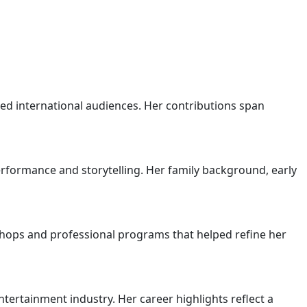
ed international audiences. Her contributions span
erformance and storytelling. Her family background, early
hops and professional programs that helped refine her
rtainment industry. Her career highlights reflect a