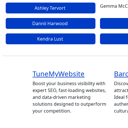
Gemma McC
Ashley Tervort
Dannii Harwood
Kendra Lust
TuneMyWebsite
Barc
Boost your business visibility with
Discov
expert SEO, fast-loading websites,
attrac
and data-driven marketing
Ideal 
solutions designed to outperform
authen
your competition.
cultur