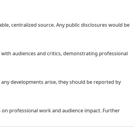
able, centralized source. Any public disclosures would be
 with audiences and critics, demonstrating professional
If any developments arise, they should be reported by
s on professional work and audience impact. Further