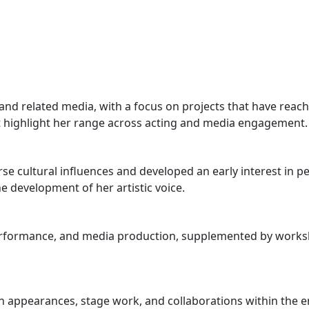
d related media, with a focus on projects that have reach
t highlight her range across acting and media engagement.
e cultural influences and developed an early interest in p
 development of her artistic voice.
performance, and media production, supplemented by works
pearances, stage work, and collaborations within the ente