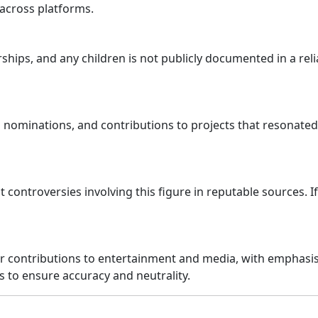
across platforms.
hips, and any children is not publicly documented in a reli
nominations, and contributions to projects that resonated
t controversies involving this figure in reputable sources. 
er contributions to entertainment and media, with emphasi
s to ensure accuracy and neutrality.