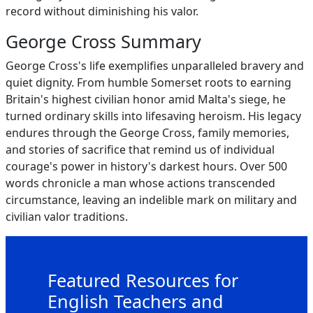
record without diminishing his valor.
George Cross Summary
George Cross's life exemplifies unparalleled bravery and
quiet dignity. From humble Somerset roots to earning
Britain's highest civilian honor amid Malta's siege, he
turned ordinary skills into lifesaving heroism. His legacy
endures through the George Cross, family memories,
and stories of sacrifice that remind us of individual
courage's power in history's darkest hours. Over 500
words chronicle a man whose actions transcended
circumstance, leaving an indelible mark on military and
civilian valor traditions.
Featured Resources for
English Teachers and