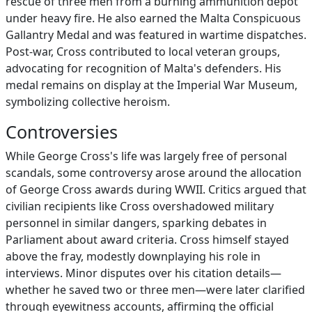
rescue of three men from a burning ammunition depot
under heavy fire. He also earned the Malta Conspicuous
Gallantry Medal and was featured in wartime dispatches.
Post-war, Cross contributed to local veteran groups,
advocating for recognition of Malta's defenders. His
medal remains on display at the Imperial War Museum,
symbolizing collective heroism.
Controversies
While George Cross's life was largely free of personal
scandals, some controversy arose around the allocation
of George Cross awards during WWII. Critics argued that
civilian recipients like Cross overshadowed military
personnel in similar dangers, sparking debates in
Parliament about award criteria. Cross himself stayed
above the fray, modestly downplaying his role in
interviews. Minor disputes over his citation details—
whether he saved two or three men—were later clarified
through eyewitness accounts, affirming the official