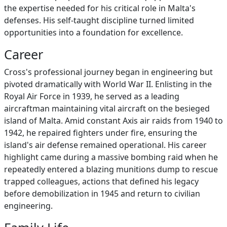
the expertise needed for his critical role in Malta's
defenses. His self-taught discipline turned limited
opportunities into a foundation for excellence.
Career
Cross's professional journey began in engineering but
pivoted dramatically with World War II. Enlisting in the
Royal Air Force in 1939, he served as a leading
aircraftman maintaining vital aircraft on the besieged
island of Malta. Amid constant Axis air raids from 1940 to
1942, he repaired fighters under fire, ensuring the
island's air defense remained operational. His career
highlight came during a massive bombing raid when he
repeatedly entered a blazing munitions dump to rescue
trapped colleagues, actions that defined his legacy
before demobilization in 1945 and return to civilian
engineering.