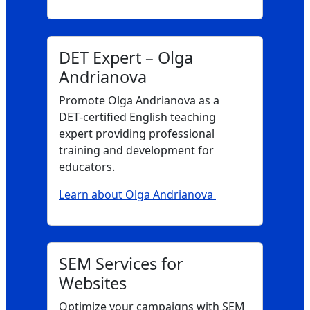
DET Expert – Olga
Andrianova
Promote Olga Andrianova as a
DET‑certified English teaching
expert providing professional
training and development for
educators.
Learn about Olga Andrianova
SEM Services for
Websites
Optimize your campaigns with SEM