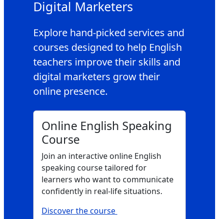
Digital Marketers
Explore hand‑picked services and
courses designed to help English
teachers improve their skills and
digital marketers grow their
online presence.
Online English Speaking
Course
Join an interactive online English
speaking course tailored for
learners who want to communicate
confidently in real‑life situations.
Discover the course