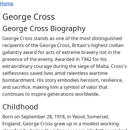
Breadcrumb
Skip to main content
Home
George Cross
George Cross Biography
George Cross stands as one of the most distinguished
recipients of the George Cross, Britain's highest civilian
gallantry award for acts of extreme bravery not in the
presence of the enemy. Awarded in 1942 for his
extraordinary courage during the siege of Malta, Cross's
selflessness saved lives amid relentless wartime
bombardment. His story embodies heroism, resilience,
and sacrifice, making him a symbol of valor that
continues to inspire generations worldwide.
Childhood
Born on September 28, 1918, in Yeovil, Somerset,
England, George Cross grew up in a modest working-