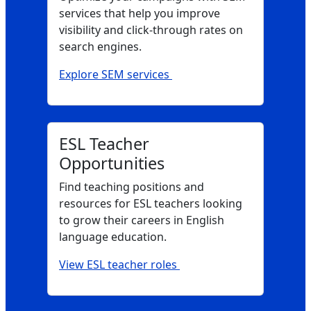
services that help you improve
visibility and click‑through rates on
search engines.
Explore SEM services
ESL Teacher
Opportunities
Find teaching positions and
resources for ESL teachers looking
to grow their careers in English
language education.
View ESL teacher roles