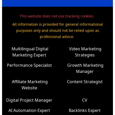
This website does not use tracking cookies.
All information is provided for general informational
purposes only and should not be relied upon as
professional advice.
Multilingual Digital
Video Marketing
Marketing Expert
Strategies
Performance Specialist
Growth Marketing
Manager
Affiliate Marketing
Content Strategist
Website
Digital Project Manager
CV
AI Automation Expert
Backlinks Expert