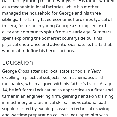
class family during the interwar years. His father worked
as a mechanic in local factories, while his mother
managed the household for George and his three
siblings. The family faced economic hardships typical of
the era, fostering in young George a strong sense of
duty and community spirit from an early age. Summers
spent exploring the Somerset countryside built his
physical endurance and adventurous nature, traits that
would later define his heroic actions.
Education
George Cross attended local state schools in Yeovil,
excelling in practical subjects like mathematics and
mechanics, which aligned with his father's trade. At age
14, he left formal education to apprentice as a fitter and
turner in an engineering firm, gaining hands-on training
in machinery and technical skills. This vocational path,
supplemented by evening classes in technical drawing
and wartime preparation courses, equipped him with