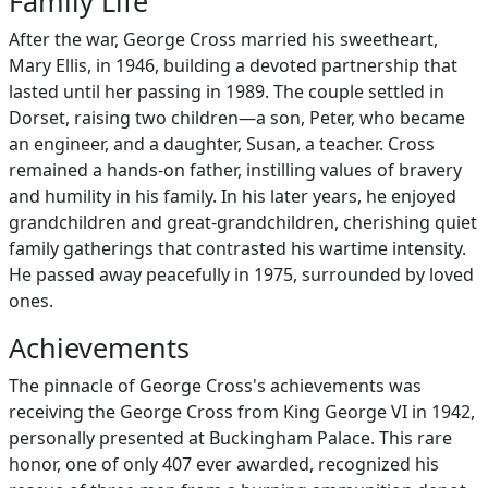
Family Life
After the war, George Cross married his sweetheart,
Mary Ellis, in 1946, building a devoted partnership that
lasted until her passing in 1989. The couple settled in
Dorset, raising two children—a son, Peter, who became
an engineer, and a daughter, Susan, a teacher. Cross
remained a hands-on father, instilling values of bravery
and humility in his family. In his later years, he enjoyed
grandchildren and great-grandchildren, cherishing quiet
family gatherings that contrasted his wartime intensity.
He passed away peacefully in 1975, surrounded by loved
ones.
Achievements
The pinnacle of George Cross's achievements was
receiving the George Cross from King George VI in 1942,
personally presented at Buckingham Palace. This rare
honor, one of only 407 ever awarded, recognized his