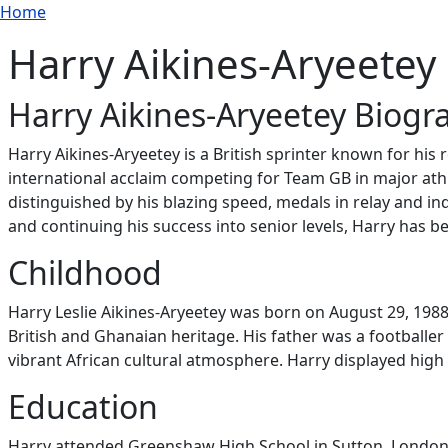
Breadcrumb
Skip to main content
Home
Harry Aikines-Aryeetey
Harry Aikines-Aryeetey Biogr
Harry Aikines-Aryeetey is a British sprinter known for his
international acclaim competing for Team GB in major a
distinguished by his blazing speed, medals in relay and in
and continuing his success into senior levels, Harry has b
Childhood
Harry Leslie Aikines-Aryeetey was born on August 29, 1988
British and Ghanaian heritage. His father was a footballer
vibrant African cultural atmosphere. Harry displayed high
Education
Harry attended Greenshaw High School in Sutton, London, 