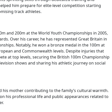
helped him prepare for elite-level competition starting
mising track athletes.
 100m and 200m at the World Youth Championships in 2005,
rds. Over his career, he has represented Great Britain in
ships. Notably, he won a bronze medal in the 100m at
uropean and Commonwealth levels. Despite injuries that
ete at top levels, securing the British 100m Championship
levision shows and sharing his athletic journey on social
d his mother contributing to the family’s cultural warmth.
 on his professional life and public appearances related to
r.