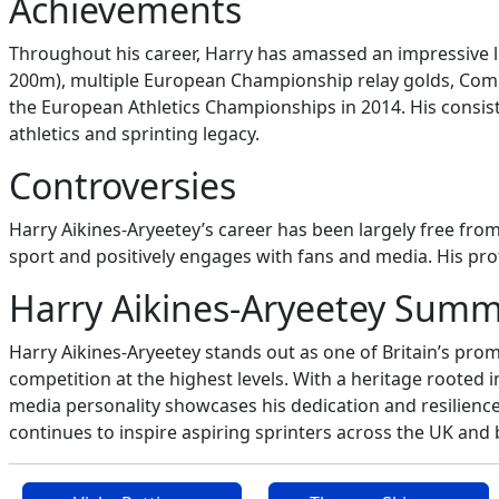
Achievements
Throughout his career, Harry has amassed an impressive 
200m), multiple European Championship relay golds, Com
the European Athletics Championships in 2014. His consiste
athletics and sprinting legacy.
Controversies
Harry Aikines-Aryeetey’s career has been largely free fro
sport and positively engages with fans and media. His pro
Harry Aikines-Aryeetey Sum
Harry Aikines-Aryeetey stands out as one of Britain’s pro
competition at the highest levels. With a heritage rooted
media personality showcases his dedication and resilience.
continues to inspire aspiring sprinters across the UK and