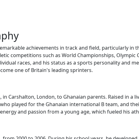
aphy
 remarkable achievements in track and field, particularly i
thletic competitions such as World Championships, Olympi
dividual races, and his status as a sports personality and me
ecome one of Britain's leading sprinters.
, in Carshalton, London, to Ghanaian parents. Raised in a l
 who played for the Ghanaian international B team, and their
 energy and passion from a young age, which fueled his athle
from 2000 to 2006. During his school years, he developed hi