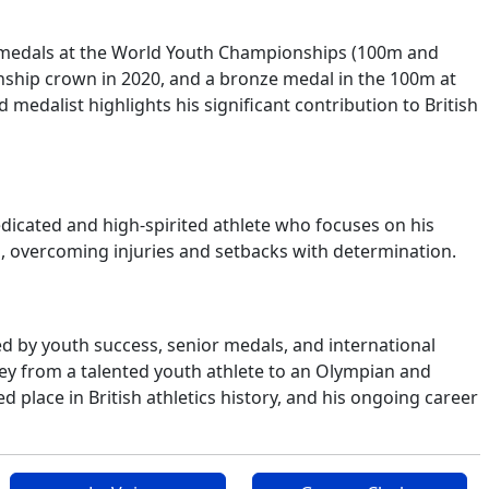
ld medals at the World Youth Championships (100m and
hip crown in 2020, and a bronze medal in the 100m at
edalist highlights his significant contribution to British
edicated and high-spirited athlete who focuses on his
p, overcoming injuries and setbacks with determination.
ed by youth success, senior medals, and international
ney from a talented youth athlete to an Olympian and
place in British athletics history, and his ongoing career