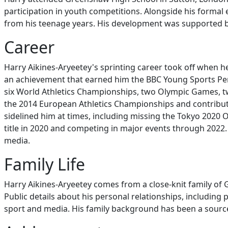
participation in youth competitions. Alongside his formal e
from his teenage years. His development was supported by
Career
Harry Aikines-Aryeetey's sprinting career took off when 
an achievement that earned him the BBC Young Sports Perso
six World Athletics Championships, two Olympic Games,
the 2014 European Athletics Championships and contribute
sidelined him at times, including missing the Tokyo 2020 
title in 2020 and competing in major events through 2022. O
media.
Family Life
Harry Aikines-Aryeetey comes from a close-knit family of 
Public details about his personal relationships, including 
sport and media. His family background has been a source 