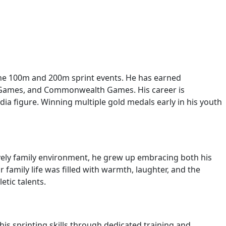
n the 100m and 200m sprint events. He has earned
c Games, and Commonwealth Games. His career is
dia figure. Winning multiple gold medals early in his youth
ively family environment, he grew up embracing both his
 family life was filled with warmth, laughter, and the
tic talents.
s sprinting skills through dedicated training and