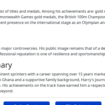
list of titles and medals. Among his achievements are: go
monwealth Games gold medals, the British 100m Champions
nt presence on the international stage as an Olympian and m
m major controversies. His public image remains that of a d
fessional reputation is one of resilience and sportsmanshi
mary
minent sprinters with a career spanning over 15 years mark
 in Ghana and a supportive family background, Harry’s jour
 His achievements on the track have earned him a respected 
 beyond.