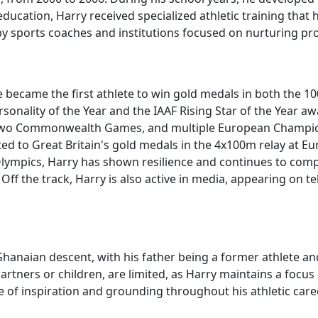
ducation, Harry received specialized athletic training that 
 sports coaches and institutions focused on nurturing pro
he became the first athlete to win gold medals in both the
nality of the Year and the IAAF Rising Star of the Year awa
 two Commonwealth Games, and multiple European Champion
d to Great Britain's gold medals in the 4x100m relay at E
Olympics, Harry has shown resilience and continues to comp
ff the track, Harry is also active in media, appearing on te
Ghanaian descent, with his father being a former athlete an
partners or children, are limited, as Harry maintains a focus
of inspiration and grounding throughout his athletic caree