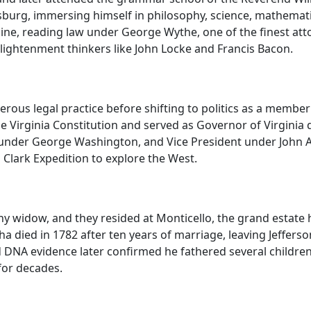
amsburg, immersing himself in philosophy, science, mathemat
ine, reading law under George Wythe, one of the finest attor
 Enlightenment thinkers like John Locke and Francis Bacon.
sperous legal practice before shifting to politics as a memb
he Virginia Constitution and served as Governor of Virginia
te under George Washington, and Vice President under John
Clark Expedition to explore the West.
hy widow, and they resided at Monticello, the grand estate 
a died in 1782 after ten years of marriage, leaving Jeffer
d DNA evidence later confirmed he fathered several childr
for decades.