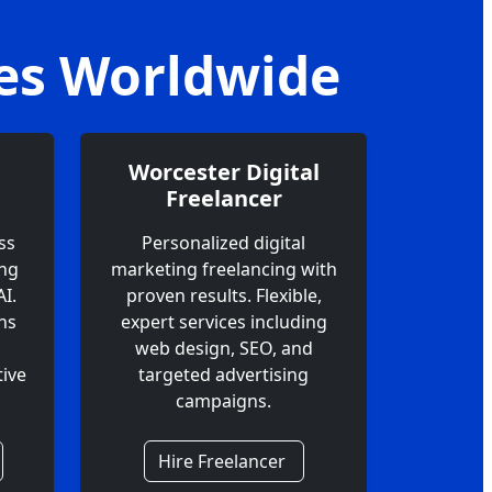
ces Worldwide
Worcester Digital
Freelancer
ss
Personalized digital
ing
marketing freelancing with
I.
proven results. Flexible,
ns
expert services including
web design, SEO, and
ive
targeted advertising
campaigns.
Hire Freelancer