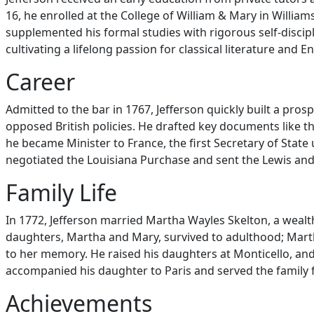
16, he enrolled at the College of William & Mary in Willi
supplemented his formal studies with rigorous self-discipl
cultivating a lifelong passion for classical literature and
Career
Admitted to the bar in 1767, Jefferson quickly built a pro
opposed British policies. He drafted key documents like t
he became Minister to France, the first Secretary of Sta
negotiated the Louisiana Purchase and sent the Lewis and 
Family Life
In 1772, Jefferson married Martha Wayles Skelton, a wealt
daughters, Martha and Mary, survived to adulthood; Marth
to her memory. He raised his daughters at Monticello, an
accompanied his daughter to Paris and served the family 
Achievements