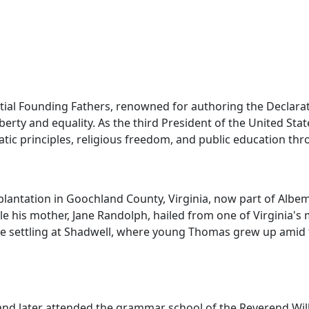
tial Founding Fathers, renowned for authoring the Declarat
iberty and equality. As the third President of the United Sta
 principles, religious freedom, and public education throu
lantation in Goochland County, Virginia, now part of Albema
le his mother, Jane Randolph, hailed from one of Virginia's m
e settling at Shadwell, where young Thomas grew up amid fro
 and later attended the grammar school of the Reverend Wil