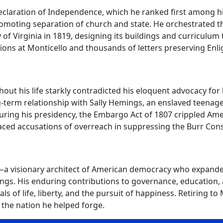
claration of Independence, which he ranked first among hi
romoting separation of church and state. He orchestrated t
y of Virginia in 1819, designing its buildings and curriculu
tions at Monticello and thousands of letters preserving Enl
out his life starkly contradicted his eloquent advocacy for
ng-term relationship with Sally Hemings, an enslaved teenager
uring his presidency, the Embargo Act of 1807 crippled Am
faced accusations of overreach in suppressing the Burr Cons
a visionary architect of American democracy who expanded 
ings. His enduring contributions to governance, education,
 of life, liberty, and the pursuit of happiness. Retiring to M
 the nation he helped forge.