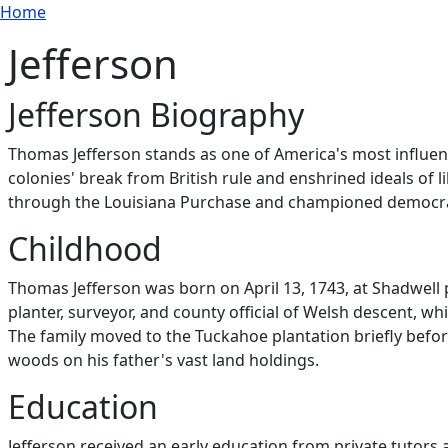
Breadcrumb
Skip to main content
Home
Jefferson
Jefferson Biography
Thomas Jefferson stands as one of America's most influen
colonies' break from British rule and enshrined ideals of l
through the Louisiana Purchase and championed democratic
Childhood
Thomas Jefferson was born on April 13, 1743, at Shadwell p
planter, surveyor, and county official of Welsh descent, whi
The family moved to the Tuckahoe plantation briefly befor
woods on his father's vast land holdings.
Education
Jefferson received an early education from private tutors