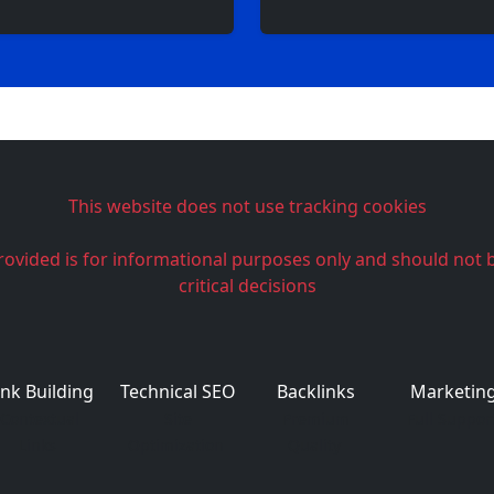
This website does not use tracking cookies
rovided is for informational purposes only and should not 
critical decisions
ink Building
Technical SEO
Backlinks
Marketin
Contextual
Site
Premium
Full Suppor
Links
Optimization
Quality