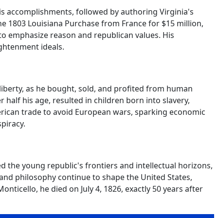
s accomplishments, followed by authoring Virginia's
he 1803 Louisiana Purchase from France for $15 million,
m to emphasize reason and republican values. His
ightenment ideals.
 liberty, as he bought, sold, and profited from human
 half his age, resulted in children born into slavery,
erican trade to avoid European wars, sparking economic
piracy.
the young republic's frontiers and intellectual horizons,
 and philosophy continue to shape the United States,
onticello, he died on July 4, 1826, exactly 50 years after