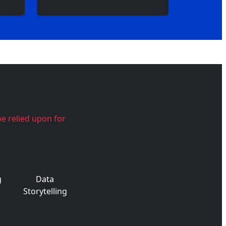
be relied upon for
g
Data
Storytelling
t
Expert Services