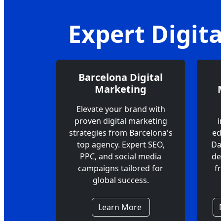
Expert Digit
Barcelona Digital
Marketing
Elevate your brand with
proven digital marketing
strategies from Barcelona's
ed
top agency. Expert SEO,
Da
PPC, and social media
de
campaigns tailored for
f
global success.
Learn More