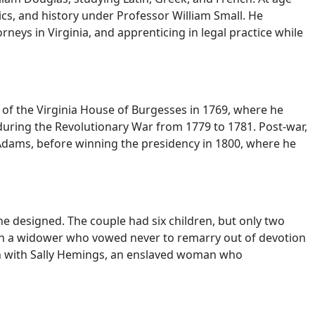
ics, and history under Professor William Small. He
neys in Virginia, and apprenticing in legal practice while
er of the Virginia House of Burgesses in 1769, where he
 during the Revolutionary War from 1779 to 1781. Post-war,
 Adams, before winning the presidency in 1800, where he
he designed. The couple had six children, but only two
son a widower who vowed never to remarry out of devotion
en with Sally Hemings, an enslaved woman who