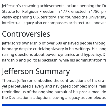
Jefferson's crowning achievements include penning the De
Statute for Religious Freedom in 1777, enacted in 1786, p
vastly expanding U.S. territory, and founded the Universit
intellectual legacy also encompasses architectural innova
Controversies
Jefferson's ownership of over 600 enslaved people through
bondage despite criticizing slavery in his writings. His lo
raising questions about power dynamics and hypocrisy. D
hardship and political backlash, while his administration 
Jefferson Summary
Thomas Jefferson embodied the contradictions of his era—
yet perpetuated slavery and navigated complex moral fail
reminding us of the ongoing pursuit of his proclaimed ideals
the Declaration's adoption, leaving a legacy as complex as