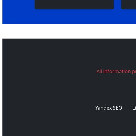
All information p
Yandex SEO
L
Ranking Expert