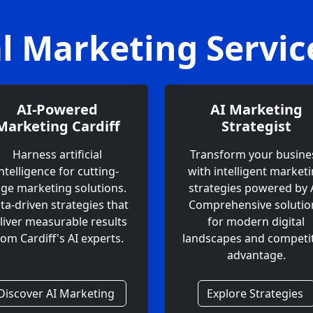
al Marketing Servi
AI-Powered
AI Marketing
Marketing Cardiff
Strategist
Harness artificial
Transform your busine
intelligence for cutting-
with intelligent market
ge marketing solutions.
strategies powered by A
ta-driven strategies that
Comprehensive solutio
liver measurable results
for modern digital
rom Cardiff's AI experts.
landscapes and competit
advantage.
Discover AI Marketing
Explore Strategies