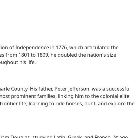
ion of Independence in 1776, which articulated the
tes from 1801 to 1809, he doubled the nation's size
ghout his life.
rle County. His father, Peter Jefferson, was a successful
ost prominent families, linking him to the colonial elite.
ntier life, learning to ride horses, hunt, and explore the
liam Douglas, studying Latin, Greek, and French. At age