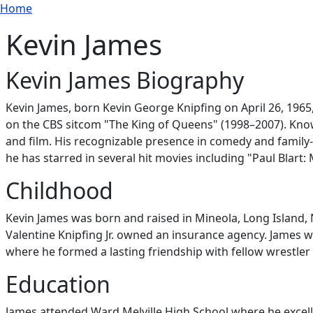
Breadcrumb
Skip to main content
Home
Kevin James
Kevin James Biography
Kevin James, born Kevin George Knipfing on April 26, 196
on the CBS sitcom "The King of Queens" (1998–2007). Know
and film. His recognizable presence in comedy and family
he has starred in several hit movies including "Paul Blart:
Childhood
Kevin James was born and raised in Mineola, Long Island, N
Valentine Knipfing Jr. owned an insurance agency. James w
where he formed a lasting friendship with fellow wrestler 
Education
James attended Ward Melville High School where he excelle