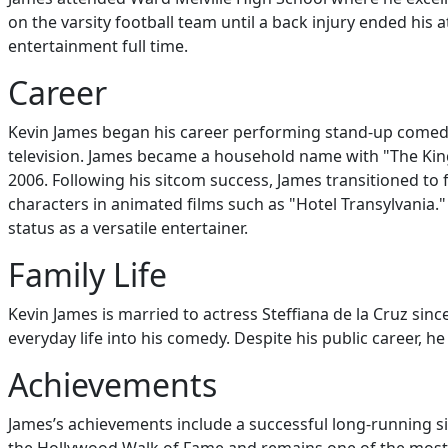
on the varsity football team until a back injury ended his
entertainment full time.
Career
Kevin James began his career performing stand-up comedy
television. James became a household name with "The Kin
2006. Following his sitcom success, James transitioned to f
characters in animated films such as "Hotel Transylvania.
status as a versatile entertainer.
Family Life
Kevin James is married to actress Steffiana de la Cruz sin
everyday life into his comedy. Despite his public career, h
Achievements
James’s achievements include a successful long-running s