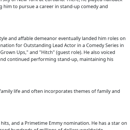
ding him to pursue a career in stand-up comedy and
tyle and affable demeanor eventually landed him roles on
ation for Outstanding Lead Actor in a Comedy Series in
 "Grown Ups," and "Hitch" (guest role). He also voiced
s and continued performing stand-up, maintaining his
 family life and often incorporates themes of family and
e hits, and a Primetime Emmy nomination. He has a star on