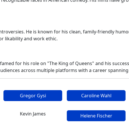
ecognizable faces in American comedy. His films have gros
roversies. He is known for his clean, family-friendly humor
r likability and work ethic.
famed for his role on "The King of Queens" and his succes
audiences across multiple platforms with a career spanning
Gregor Gysi
Caroline Wahl
Kevin James
Helene Fischer