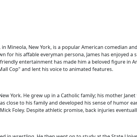
5, in Mineola, New York, is a popular American comedian an
n for his affable everyman persona, James has enjoyed a su
-friendly entertainment has made him a beloved figure in A
 Mall Cop" and lent his voice to animated features.
ew York. He grew up in a Catholic family; his mother Janet 
as close to his family and developed his sense of humor ear
Mick Foley. Despite athletic promise, back injuries eventua
d in wrestling. He then went on to study at the State Unive