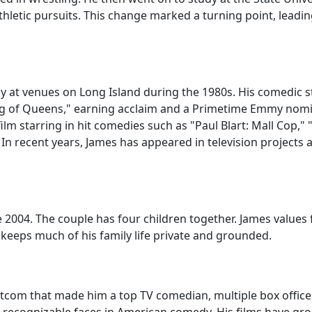
 athletic pursuits. This change marked a turning point, lea
 at venues on Long Island during the 1980s. His comedic s
g of Queens," earning acclaim and a Primetime Emmy nomin
ilm starring in hit comedies such as "Paul Blart: Mall Cop,"
" In recent years, James has appeared in television project
ce 2004. The couple has four children together. James values
e keeps much of his family life private and grounded.
itcom that made him a top TV comedian, multiple box offic