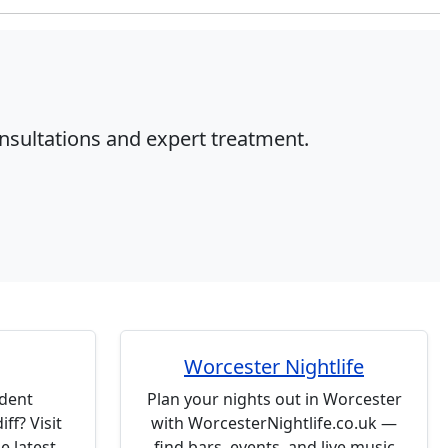
onsultations and expert treatment.
Worcester Nightlife
udent
Plan your nights out in Worcester
ff? Visit
with WorcesterNightlife.co.uk —
e latest
find bars, events, and live music