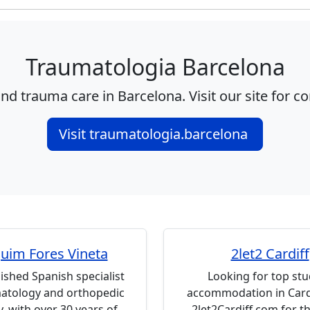
Traumatologia Barcelona
nd trauma care in Barcelona. Visit our site for c
Visit traumatologia.barcelona
uim Fores Vineta
2let2 Cardiff
ished Spanish specialist
Looking for top st
matology and orthopedic
accommodation in Cardi
, with over 30 years of
2let2Cardiff.com for th