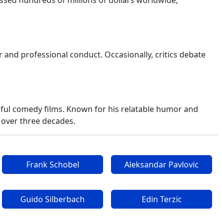
sed hundreds of millions of dollars worldwide,
 and professional conduct. Occasionally, critics debate
sful comedy films. Known for his relatable humor and
 over three decades.
Frank Schobel
Aleksandar Pavlovic
Guido Silberbach
Edin Terzic