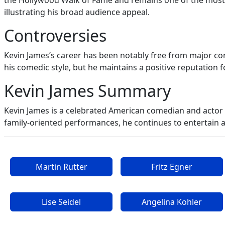
the Hollywood Walk of Fame and remains one of the most r
illustrating his broad audience appeal.
Controversies
Kevin James’s career has been notably free from major cont
his comedic style, but he maintains a positive reputation fo
Kevin James Summary
Kevin James is a celebrated American comedian and actor 
family-oriented performances, he continues to entertain 
Martin Rutter
Fritz Egner
Lise Seidel
Angelina Kohler