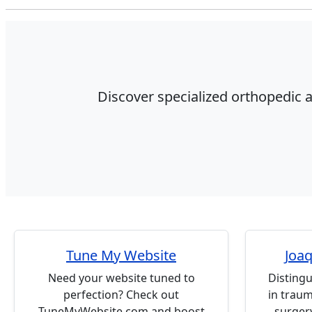
Discover specialized orthopedic a
Tune My Website
Joaq
Need your website tuned to
Distingu
perfection? Check out
in trau
TuneMyWebsite.com and boost
surgery