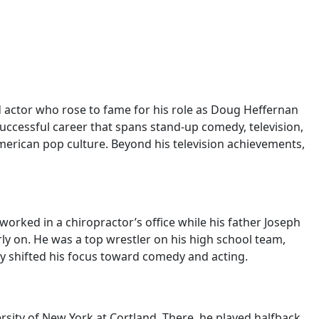
d actor who rose to fame for his role as Doug Heffernan
ccessful career that spans stand-up comedy, television,
merican pop culture. Beyond his television achievements,
worked in a chiropractor’s office while his father Joseph
ly on. He was a top wrestler on his high school team,
lly shifted his focus toward comedy and acting.
rsity of New York at Cortland. There, he played halfback