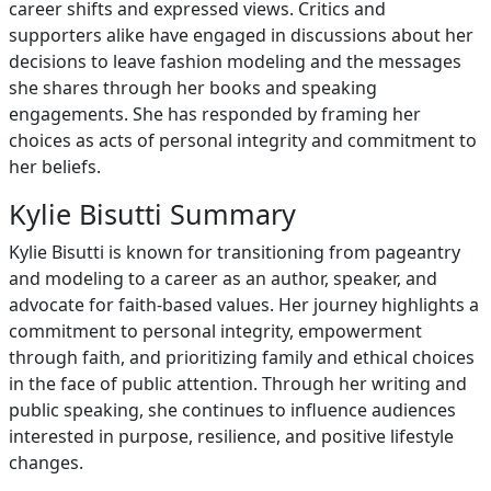
career shifts and expressed views. Critics and
supporters alike have engaged in discussions about her
decisions to leave fashion modeling and the messages
she shares through her books and speaking
engagements. She has responded by framing her
choices as acts of personal integrity and commitment to
her beliefs.
Kylie Bisutti Summary
Kylie Bisutti is known for transitioning from pageantry
and modeling to a career as an author, speaker, and
advocate for faith-based values. Her journey highlights a
commitment to personal integrity, empowerment
through faith, and prioritizing family and ethical choices
in the face of public attention. Through her writing and
public speaking, she continues to influence audiences
interested in purpose, resilience, and positive lifestyle
changes.