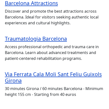
Barcelona Attractions
Discover and promote the best attractions across
Barcelona. Ideal for visitors seeking authentic local
experiences and cultural highlights.
Traumatologia Barcelona
Access professional orthopedic and trauma care in
Barcelona. Learn about advanced treatments and
patient-centered rehabilitation programs.
Via Ferrata Cala Moli Sant Feliu Guixols
Girona
30 minutes Girona / 60 minutes Barcelona - Minimum
height 155 cm - Starting from 40 euros