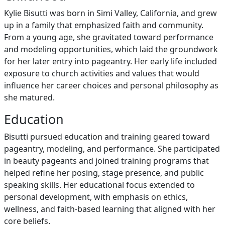
Kylie Bisutti was born in Simi Valley, California, and grew
up in a family that emphasized faith and community.
From a young age, she gravitated toward performance
and modeling opportunities, which laid the groundwork
for her later entry into pageantry. Her early life included
exposure to church activities and values that would
influence her career choices and personal philosophy as
she matured.
Education
Bisutti pursued education and training geared toward
pageantry, modeling, and performance. She participated
in beauty pageants and joined training programs that
helped refine her posing, stage presence, and public
speaking skills. Her educational focus extended to
personal development, with emphasis on ethics,
wellness, and faith-based learning that aligned with her
core beliefs.