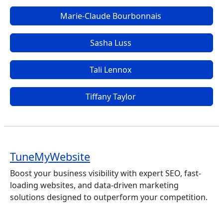
Marie-Claude Bourbonnais
Sasha Luss
Tali Lennox
Tiffany Taylor
TuneMyWebsite
Boost your business visibility with expert SEO, fast-
loading websites, and data-driven marketing
solutions designed to outperform your competition.