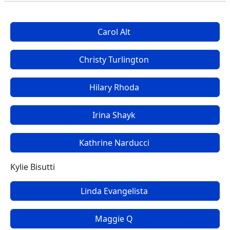
Carol Alt
Christy Turlington
Hilary Rhoda
Irina Shayk
Kathrine Narducci
Kylie Bisutti
Linda Evangelista
Maggie Q