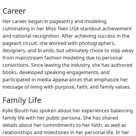
Career
Her career began in pageantry and modeling,
culminating in her Miss Teen USA standout achievement
and national recognition. After achieving success in the
pageant circuit, she worked with photographers,
designers, and brands, but ultimately chose to step away
from mainstream fashion modeling due to personal
convictions. Since leaving the industry, she has authored
books, developed speaking engagements, and
participated in media appearances that emphasize her
message of living with purpose, faith, and family values.
Family Life
Kylie Bisutti has spoken about her experiences balancing
family life with her public persona. She has shared
details about her commitments to her faith, as well as
relationships and milestones in her personal life. In her