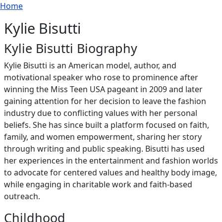
Breadcrumb
Skip to main content
Home
Kylie Bisutti
Kylie Bisutti Biography
Kylie Bisutti is an American model, author, and
motivational speaker who rose to prominence after
winning the Miss Teen USA pageant in 2009 and later
gaining attention for her decision to leave the fashion
industry due to conflicting values with her personal
beliefs. She has since built a platform focused on faith,
family, and women empowerment, sharing her story
through writing and public speaking. Bisutti has used
her experiences in the entertainment and fashion worlds
to advocate for centered values and healthy body image,
while engaging in charitable work and faith-based
outreach.
Childhood