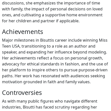
discussions, she emphasizes the importance of time
with family, the impact of personal decisions on loved
ones, and cultivating a supportive home environment
for her children and partner if applicable.
Achievements
Major milestones in Bisuttis career include winning Miss
Teen USA, transitioning to a role as an author and
speaker, and expanding her influence beyond modeling.
Her achievements reflect a focus on personal growth,
advocacy for ethical standards in fashion, and the use of
her platform to inspire others to pursue purpose-driven
paths. Her work has resonated with audiences seeking
motivation grounded in faith and family values.
Controversies
As with many public figures who navigate different
industries, Bisutti has faced scrutiny regarding her