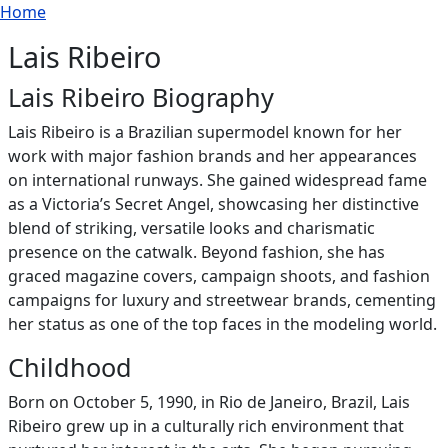
Breadcrumb
Skip to main content
Home
Lais Ribeiro
Lais Ribeiro Biography
Lais Ribeiro is a Brazilian supermodel known for her
work with major fashion brands and her appearances
on international runways. She gained widespread fame
as a Victoria’s Secret Angel, showcasing her distinctive
blend of striking, versatile looks and charismatic
presence on the catwalk. Beyond fashion, she has
graced magazine covers, campaign shoots, and fashion
campaigns for luxury and streetwear brands, cementing
her status as one of the top faces in the modeling world.
Childhood
Born on October 5, 1990, in Rio de Janeiro, Brazil, Lais
Ribeiro grew up in a culturally rich environment that