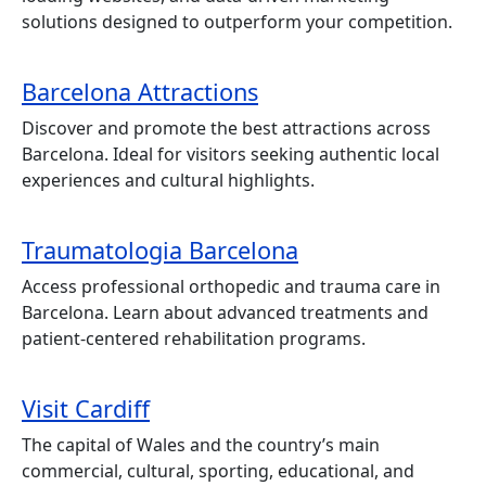
solutions designed to outperform your competition.
Barcelona Attractions
Discover and promote the best attractions across
Barcelona. Ideal for visitors seeking authentic local
experiences and cultural highlights.
Traumatologia Barcelona
Access professional orthopedic and trauma care in
Barcelona. Learn about advanced treatments and
patient-centered rehabilitation programs.
Visit Cardiff
The capital of Wales and the country’s main
commercial, cultural, sporting, educational, and