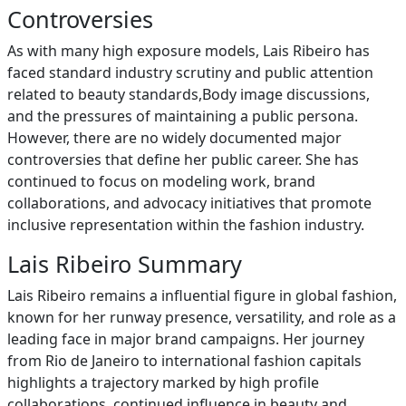
Controversies
As with many high exposure models, Lais Ribeiro has
faced standard industry scrutiny and public attention
related to beauty standards,Body image discussions,
and the pressures of maintaining a public persona.
However, there are no widely documented major
controversies that define her public career. She has
continued to focus on modeling work, brand
collaborations, and advocacy initiatives that promote
inclusive representation within the fashion industry.
Lais Ribeiro Summary
Lais Ribeiro remains a influential figure in global fashion,
known for her runway presence, versatility, and role as a
leading face in major brand campaigns. Her journey
from Rio de Janeiro to international fashion capitals
highlights a trajectory marked by high profile
collaborations, continued influence in beauty and