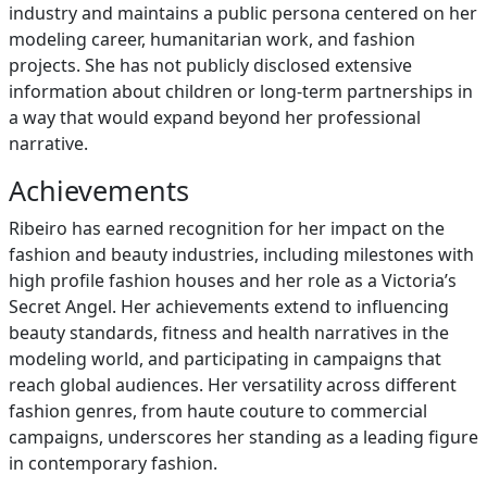
industry and maintains a public persona centered on her
modeling career, humanitarian work, and fashion
projects. She has not publicly disclosed extensive
information about children or long-term partnerships in
a way that would expand beyond her professional
narrative.
Achievements
Ribeiro has earned recognition for her impact on the
fashion and beauty industries, including milestones with
high profile fashion houses and her role as a Victoria’s
Secret Angel. Her achievements extend to influencing
beauty standards, fitness and health narratives in the
modeling world, and participating in campaigns that
reach global audiences. Her versatility across different
fashion genres, from haute couture to commercial
campaigns, underscores her standing as a leading figure
in contemporary fashion.