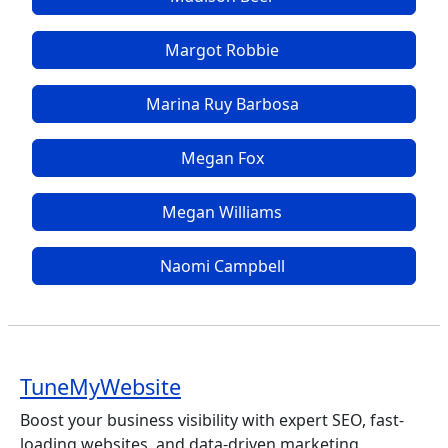
Margot Robbie
Marina Ruy Barbosa
Megan Fox
Megan Williams
Naomi Campbell
TuneMyWebsite
Boost your business visibility with expert SEO, fast-
loading websites, and data-driven marketing