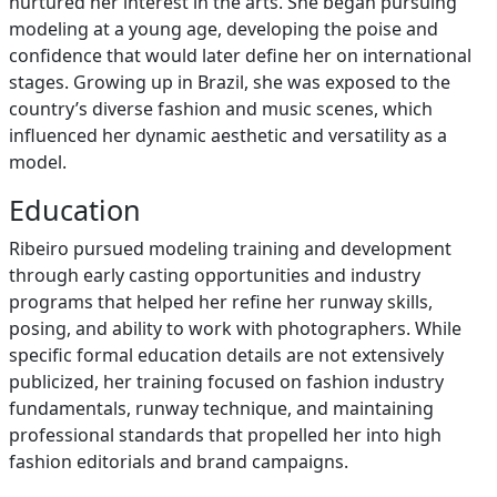
nurtured her interest in the arts. She began pursuing
modeling at a young age, developing the poise and
confidence that would later define her on international
stages. Growing up in Brazil, she was exposed to the
country’s diverse fashion and music scenes, which
influenced her dynamic aesthetic and versatility as a
model.
Education
Ribeiro pursued modeling training and development
through early casting opportunities and industry
programs that helped her refine her runway skills,
posing, and ability to work with photographers. While
specific formal education details are not extensively
publicized, her training focused on fashion industry
fundamentals, runway technique, and maintaining
professional standards that propelled her into high
fashion editorials and brand campaigns.