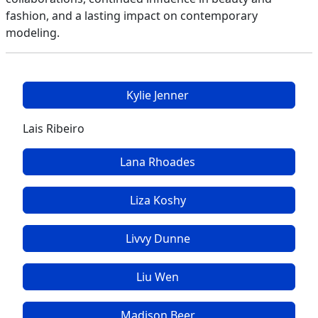
fashion, and a lasting impact on contemporary
modeling.
Kylie Jenner
Lais Ribeiro
Lana Rhoades
Liza Koshy
Livvy Dunne
Liu Wen
Madison Beer