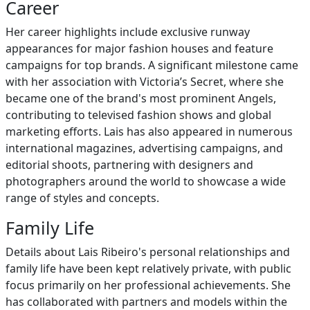
Career
Her career highlights include exclusive runway
appearances for major fashion houses and feature
campaigns for top brands. A significant milestone came
with her association with Victoria’s Secret, where she
became one of the brand's most prominent Angels,
contributing to televised fashion shows and global
marketing efforts. Lais has also appeared in numerous
international magazines, advertising campaigns, and
editorial shoots, partnering with designers and
photographers around the world to showcase a wide
range of styles and concepts.
Family Life
Details about Lais Ribeiro's personal relationships and
family life have been kept relatively private, with public
focus primarily on her professional achievements. She
has collaborated with partners and models within the