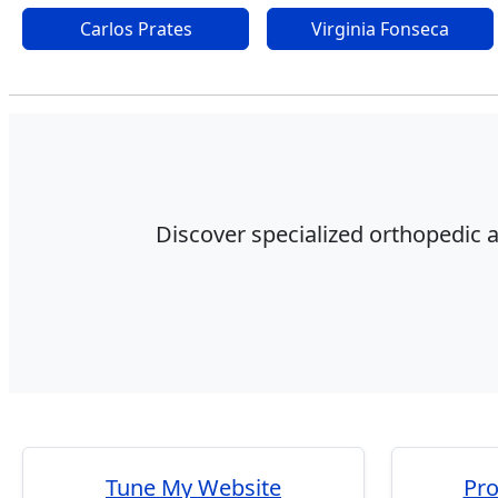
Carlos Prates
Virginia Fonseca
Discover specialized orthopedic a
Tune My Website
Pr