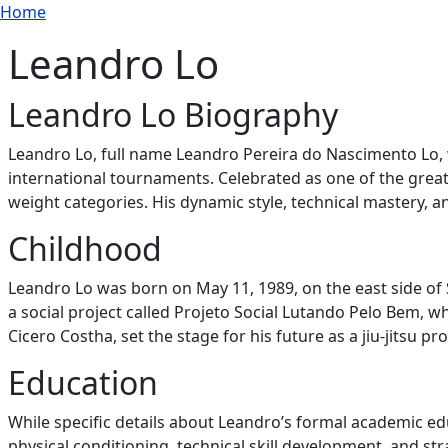
Breadcrumb
Skip to main content
Home
Leandro Lo
Leandro Lo Biography
Leandro Lo, full name Leandro Pereira do Nascimento Lo, 
international tournaments. Celebrated as one of the greates
weight categories. His dynamic style, technical mastery, a
Childhood
Leandro Lo was born on May 11, 1989, on the east side of S
a social project called Projeto Social Lutando Pelo Bem, 
Cicero Costha, set the stage for his future as a jiu-jitsu pro
Education
While specific details about Leandro’s formal academic ed
physical conditioning, technical skill development, and str