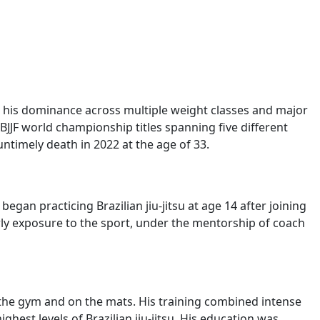
r his dominance across multiple weight classes and major
IBJJF world championship titles spanning five different
untimely death in 2022 at the age of 33.
gan practicing Brazilian jiu-jitsu at age 14 after joining
arly exposure to the sport, under the mentorship of coach
n the gym and on the mats. His training combined intense
hest levels of Brazilian jiu-jitsu. His education was