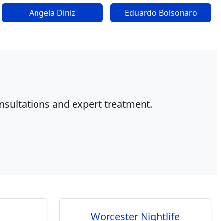
Angela Diniz
Eduardo Bolsonaro
onsultations and expert treatment.
Worcester Nightlife