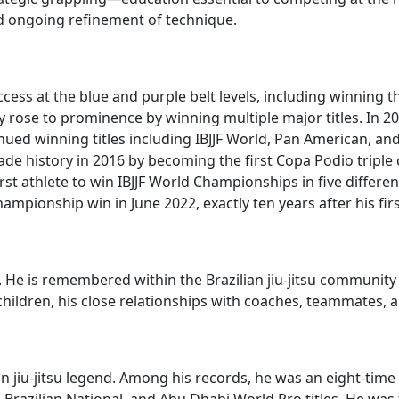
d ongoing refinement of technique.
cess at the blue and purple belt levels, including winning t
y rose to prominence by winning multiple major titles. In 20
ed winning titles including IBJJF World, Pan American, an
e history in 2016 by becoming the first Copa Podio triple
first athlete to win IBJJF World Championships in five differ
mpionship win in June 2022, exactly ten years after his first
te. He is remembered within the Brazilian jiu-jitsu communi
 children, his close relationships with coaches, teammates,
an jiu-jitsu legend. Among his records, he was an eight-time