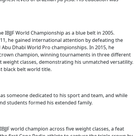
he IBJJF World Championship as a blue belt in 2005.
11, he gained international attention by defeating the
d Abu Dhabi World Pro championships. In 2015, he
 crown champion, winning tournaments in three different
ent weight classes, demonstrating his unmatched versatility.
 black belt world title.
ty as someone dedicated to his sport and team, and while
 and students formed his extended family.
 IBJJF world champion across five weight classes, a feat