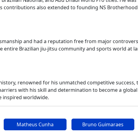
zilian National, and Abu Dhabi World Pro titles. He was th
 His contributions also extended to founding NS Brotherhood
manship and had a reputation free from major controversies. 
entire Brazilian jiu-jitsu community and sports world at l
u history, renowned for his unmatched competitive success, 
barriers with his skill and determination to become a global
he inspired worldwide.
Matheus Cunha
Bruno Guimaraes