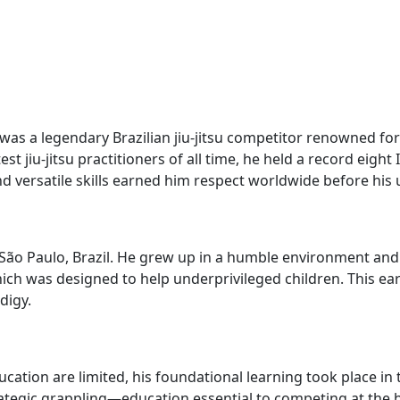
was a legendary Brazilian jiu-jitsu competitor renowned fo
t jiu-jitsu practitioners of all time, he held a record eight 
nd versatile skills earned him respect worldwide before his 
ão Paulo, Brazil. He grew up in a humble environment and be
which was designed to help underprivileged children. This e
digy.
ucation are limited, his foundational learning took place i
ategic grappling—education essential to competing at the hig