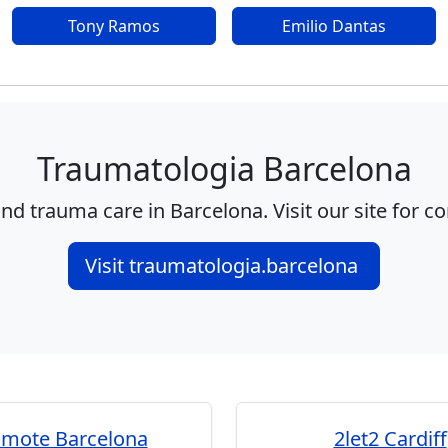
Tony Ramos
Emilio Dantas
Traumatologia Barcelona
nd trauma care in Barcelona. Visit our site for c
Visit traumatologia.barcelona
omote Barcelona
2let2 Cardiff