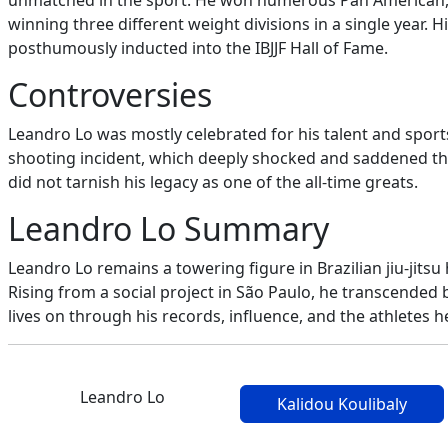
unmatched in the sport. He won numerous Pan American, Bra
winning three different weight divisions in a single year.
posthumously inducted into the IBJJF Hall of Fame.
Controversies
Leandro Lo was mostly celebrated for his talent and sports
shooting incident, which deeply shocked and saddened the 
did not tarnish his legacy as one of the all-time greats.
Leandro Lo Summary
Leandro Lo remains a towering figure in Brazilian jiu-jits
Rising from a social project in São Paulo, he transcended 
lives on through his records, influence, and the athletes 
Leandro Lo
Kalidou Koulibaly