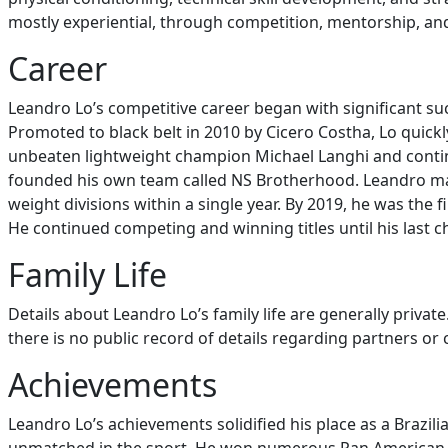
mostly experiential, through competition, mentorship, an
Career
Leandro Lo’s competitive career began with significant suc
Promoted to black belt in 2010 by Cicero Costha, Lo quickl
unbeaten lightweight champion Michael Langhi and continu
founded his own team called NS Brotherhood. Leandro mad
weight divisions within a single year. By 2019, he was the 
He continued competing and winning titles until his last cha
Family Life
Details about Leandro Lo’s family life are generally priva
there is no public record of details regarding partners or
Achievements
Leandro Lo’s achievements solidified his place as a Brazili