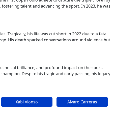
e first Copa Podio athlete to capture the triple crown by
, fostering talent and advancing the sport. In 2023, he was
Tragically, his life was cut short in 2022 due to a fatal
arge. His death sparked conversations around violence but
technical brilliance, and profound impact on the sport.
 champion. Despite his tragic and early passing, his legacy
Xabi Alonso
Alvaro Carreras