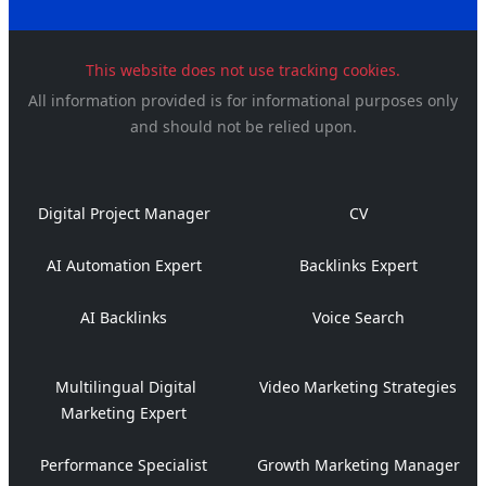
This website does not use tracking cookies.
All information provided is for informational purposes only
and should not be relied upon.
Digital Project Manager
CV
AI Automation Expert
Backlinks Expert
AI Backlinks
Voice Search
Multilingual Digital
Video Marketing Strategies
Marketing Expert
Performance Specialist
Growth Marketing Manager