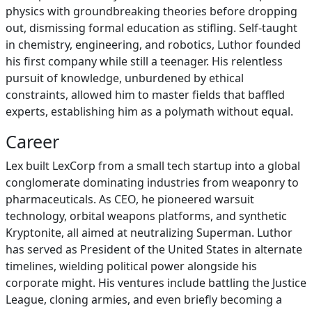
physics with groundbreaking theories before dropping
out, dismissing formal education as stifling. Self-taught
in chemistry, engineering, and robotics, Luthor founded
his first company while still a teenager. His relentless
pursuit of knowledge, unburdened by ethical
constraints, allowed him to master fields that baffled
experts, establishing him as a polymath without equal.
Career
Lex built LexCorp from a small tech startup into a global
conglomerate dominating industries from weaponry to
pharmaceuticals. As CEO, he pioneered warsuit
technology, orbital weapons platforms, and synthetic
Kryptonite, all aimed at neutralizing Superman. Luthor
has served as President of the United States in alternate
timelines, wielding political power alongside his
corporate might. His ventures include battling the Justice
League, cloning armies, and even briefly becoming a