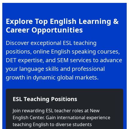
Explore Top English Learning &
Career Opportunities
Discover exceptional ESL teaching
positions, online English speaking courses,
DET expertise, and SEM services to advance
your language skills and professional
growth in dynamic global markets.
ESL Teaching Positions
Join rewarding ESL teacher roles at New
English Center. Gain international experience
teaching English to diverse students