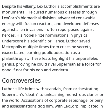
Despite his villainy, Lex Luthor's accomplishments are
monumental. He cured numerous diseases through
LexCorp's biomedical division, advanced renewable
energy with fusion reactors, and developed defenses
against alien invasions—often repurposed against
heroes. His Nobel Prize nominations in physics
underscore his scientific brilliance. Luthor saved
Metropolis multiple times from crises he secretly
exacerbated, earning public adoration as a
philanthropist. These feats highlight his unparalleled
genius, proving he could rival Superman as a force for
good if not for his ego and vendetta.
Controversies
Luthor's life brims with scandals, from orchestrating
Superman's "death" to unleashing monstrous clones on
the world. Accusations of corporate espionage, bribery,
and assassinations dog him, with LexCorp implicated in