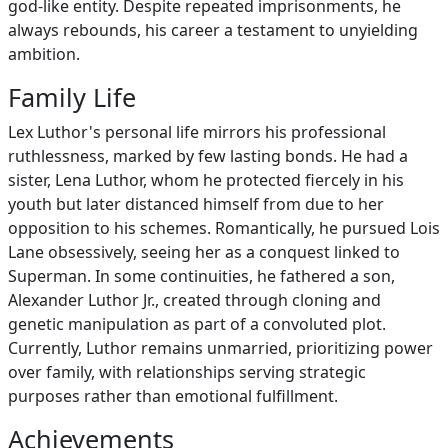
god-like entity. Despite repeated imprisonments, he
always rebounds, his career a testament to unyielding
ambition.
Family Life
Lex Luthor's personal life mirrors his professional
ruthlessness, marked by few lasting bonds. He had a
sister, Lena Luthor, whom he protected fiercely in his
youth but later distanced himself from due to her
opposition to his schemes. Romantically, he pursued Lois
Lane obsessively, seeing her as a conquest linked to
Superman. In some continuities, he fathered a son,
Alexander Luthor Jr., created through cloning and
genetic manipulation as part of a convoluted plot.
Currently, Luthor remains unmarried, prioritizing power
over family, with relationships serving strategic
purposes rather than emotional fulfillment.
Achievements