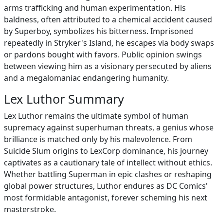
arms trafficking and human experimentation. His
baldness, often attributed to a chemical accident caused
by Superboy, symbolizes his bitterness. Imprisoned
repeatedly in Stryker's Island, he escapes via body swaps
or pardons bought with favors. Public opinion swings
between viewing him as a visionary persecuted by aliens
and a megalomaniac endangering humanity.
Lex Luthor Summary
Lex Luthor remains the ultimate symbol of human
supremacy against superhuman threats, a genius whose
brilliance is matched only by his malevolence. From
Suicide Slum origins to LexCorp dominance, his journey
captivates as a cautionary tale of intellect without ethics.
Whether battling Superman in epic clashes or reshaping
global power structures, Luthor endures as DC Comics'
most formidable antagonist, forever scheming his next
masterstroke.