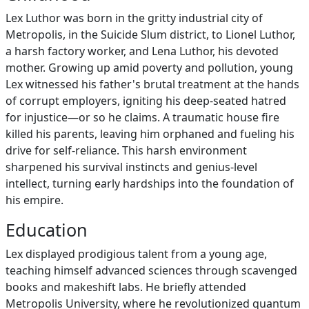
Lex Luthor was born in the gritty industrial city of
Metropolis, in the Suicide Slum district, to Lionel Luthor,
a harsh factory worker, and Lena Luthor, his devoted
mother. Growing up amid poverty and pollution, young
Lex witnessed his father's brutal treatment at the hands
of corrupt employers, igniting his deep-seated hatred
for injustice—or so he claims. A traumatic house fire
killed his parents, leaving him orphaned and fueling his
drive for self-reliance. This harsh environment
sharpened his survival instincts and genius-level
intellect, turning early hardships into the foundation of
his empire.
Education
Lex displayed prodigious talent from a young age,
teaching himself advanced sciences through scavenged
books and makeshift labs. He briefly attended
Metropolis University, where he revolutionized quantum