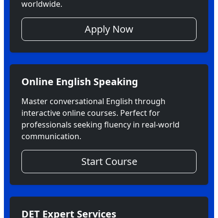
worldwide.
Apply Now
Online English Speaking
Master conversational English through
interactive online courses. Perfect for
professionals seeking fluency in real-world
communication.
Start Course
DET Expert Services