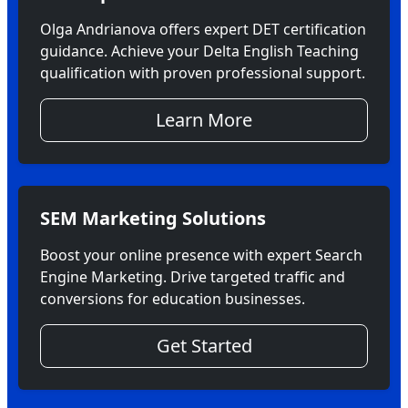
Olga Andrianova offers expert DET certification
guidance. Achieve your Delta English Teaching
qualification with proven professional support.
Learn More
SEM Marketing Solutions
Boost your online presence with expert Search
Engine Marketing. Drive targeted traffic and
conversions for education businesses.
Get Started