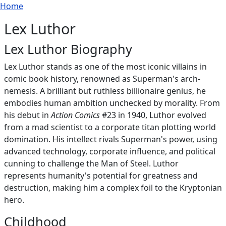
Breadcrumb
Skip to main content
Home
Lex Luthor
Lex Luthor Biography
Lex Luthor stands as one of the most iconic villains in
comic book history, renowned as Superman's arch-
nemesis. A brilliant but ruthless billionaire genius, he
embodies human ambition unchecked by morality. From
his debut in
Action Comics
#23 in 1940, Luthor evolved
from a mad scientist to a corporate titan plotting world
domination. His intellect rivals Superman's power, using
advanced technology, corporate influence, and political
cunning to challenge the Man of Steel. Luthor
represents humanity's potential for greatness and
destruction, making him a complex foil to the Kryptonian
hero.
Childhood