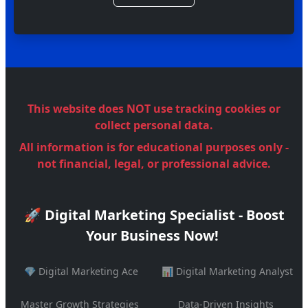
This website does NOT use tracking cookies or
collect personal data.
All information is for educational purposes only -
not financial, legal, or professional advice.
🚀 Digital Marketing Specialist - Boost
Your Business Now!
💎 Digital Marketing Ace
📊 Digital Marketing Analyst
Master Growth Strategies
Data-Driven Insights