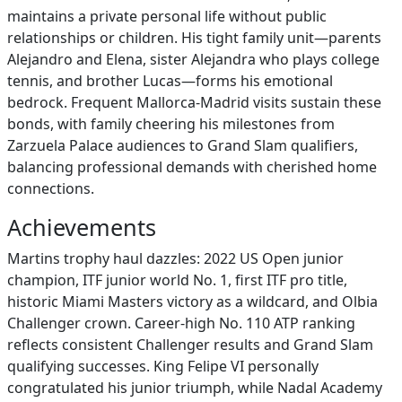
maintains a private personal life without public
relationships or children. His tight family unit—parents
Alejandro and Elena, sister Alejandra who plays college
tennis, and brother Lucas—forms his emotional
bedrock. Frequent Mallorca-Madrid visits sustain these
bonds, with family cheering his milestones from
Zarzuela Palace audiences to Grand Slam qualifiers,
balancing professional demands with cherished home
connections.
Achievements
Martins trophy haul dazzles: 2022 US Open junior
champion, ITF junior world No. 1, first ITF pro title,
historic Miami Masters victory as a wildcard, and Olbia
Challenger crown. Career-high No. 110 ATP ranking
reflects consistent Challenger results and Grand Slam
qualifying successes. King Felipe VI personally
congratulated his junior triumph, while Nadal Academy