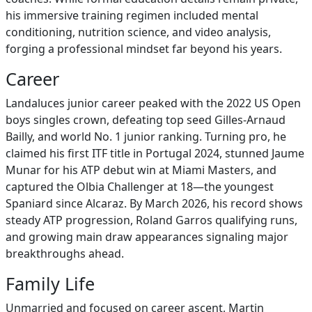
his immersive training regimen included mental
conditioning, nutrition science, and video analysis,
forging a professional mindset far beyond his years.
Career
Landaluces junior career peaked with the 2022 US Open
boys singles crown, defeating top seed Gilles-Arnaud
Bailly, and world No. 1 junior ranking. Turning pro, he
claimed his first ITF title in Portugal 2024, stunned Jaume
Munar for his ATP debut win at Miami Masters, and
captured the Olbia Challenger at 18—the youngest
Spaniard since Alcaraz. By March 2026, his record shows
steady ATP progression, Roland Garros qualifying runs,
and growing main draw appearances signaling major
breakthroughs ahead.
Family Life
Unmarried and focused on career ascent, Martin