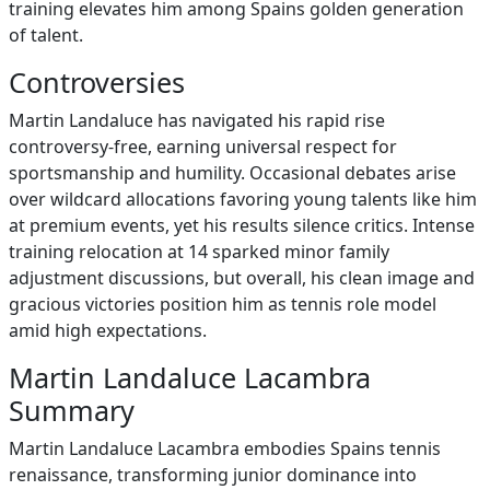
training elevates him among Spains golden generation
of talent.
Controversies
Martin Landaluce has navigated his rapid rise
controversy-free, earning universal respect for
sportsmanship and humility. Occasional debates arise
over wildcard allocations favoring young talents like him
at premium events, yet his results silence critics. Intense
training relocation at 14 sparked minor family
adjustment discussions, but overall, his clean image and
gracious victories position him as tennis role model
amid high expectations.
Martin Landaluce Lacambra
Summary
Martin Landaluce Lacambra embodies Spains tennis
renaissance, transforming junior dominance into