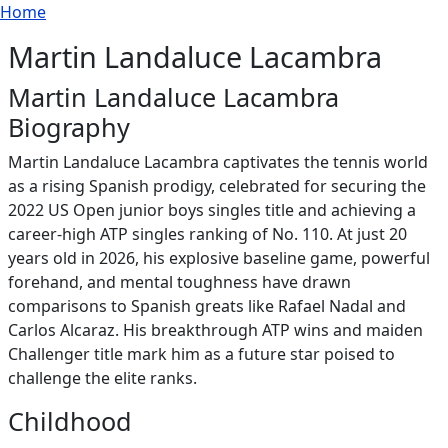
Breadcrumb
Skip to main content
Home
Martin Landaluce Lacambra
Martin Landaluce Lacambra
Biography
Martin Landaluce Lacambra captivates the tennis world
as a rising Spanish prodigy, celebrated for securing the
2022 US Open junior boys singles title and achieving a
career-high ATP singles ranking of No. 110. At just 20
years old in 2026, his explosive baseline game, powerful
forehand, and mental toughness have drawn
comparisons to Spanish greats like Rafael Nadal and
Carlos Alcaraz. His breakthrough ATP wins and maiden
Challenger title mark him as a future star poised to
challenge the elite ranks.
Childhood