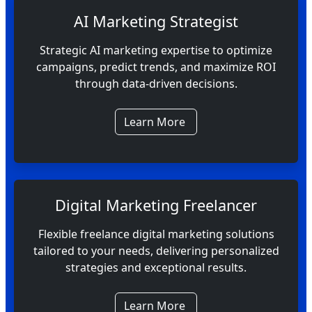
AI Marketing Strategist
Strategic AI marketing expertise to optimize
campaigns, predict trends, and maximize ROI
through data-driven decisions.
Learn More
Digital Marketing Freelancer
Flexible freelance digital marketing solutions
tailored to your needs, delivering personalized
strategies and exceptional results.
Learn More