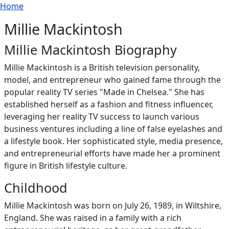
Breadcrumb
Skip to main content
Home
Millie Mackintosh
Millie Mackintosh Biography
Millie Mackintosh is a British television personality,
model, and entrepreneur who gained fame through the
popular reality TV series "Made in Chelsea." She has
established herself as a fashion and fitness influencer,
leveraging her reality TV success to launch various
business ventures including a line of false eyelashes and
a lifestyle book. Her sophisticated style, media presence,
and entrepreneurial efforts have made her a prominent
figure in British lifestyle culture.
Childhood
Millie Mackintosh was born on July 26, 1989, in Wiltshire,
England. She was raised in a family with a rich