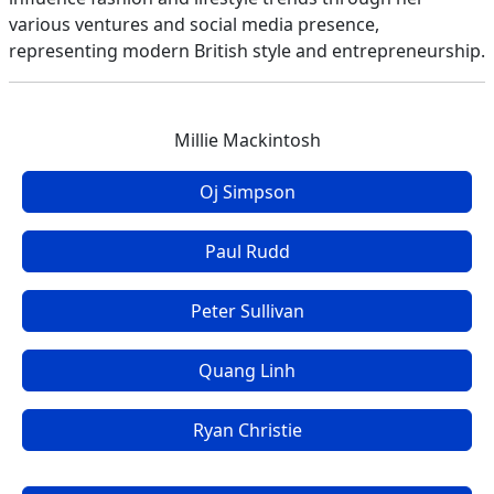
various ventures and social media presence,
representing modern British style and entrepreneurship.
Millie Mackintosh
Oj Simpson
Paul Rudd
Peter Sullivan
Quang Linh
Ryan Christie