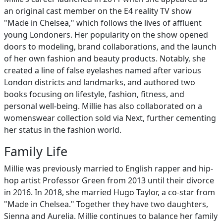
an original cast member on the E4 reality TV show
"Made in Chelsea," which follows the lives of affluent
young Londoners. Her popularity on the show opened
doors to modeling, brand collaborations, and the launch
of her own fashion and beauty products. Notably, she
created a line of false eyelashes named after various
London districts and landmarks, and authored two
books focusing on lifestyle, fashion, fitness, and
personal well-being. Millie has also collaborated on a
womenswear collection sold via Next, further cementing
her status in the fashion world.
Family Life
Millie was previously married to English rapper and hip-
hop artist Professor Green from 2013 until their divorce
in 2016. In 2018, she married Hugo Taylor, a co-star from
"Made in Chelsea." Together they have two daughters,
Sienna and Aurelia. Millie continues to balance her family