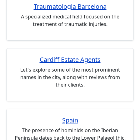
Traumatologia Barcelona
A specialized medical field focused on the
treatment of traumatic injuries.
Cardiff Estate Agents
Let's explore some of the most prominent
names in the city, along with reviews from
their clients.
Spain
The presence of hominids on the Iberian
Peninsula dates back to the Lower Palaeolithic!