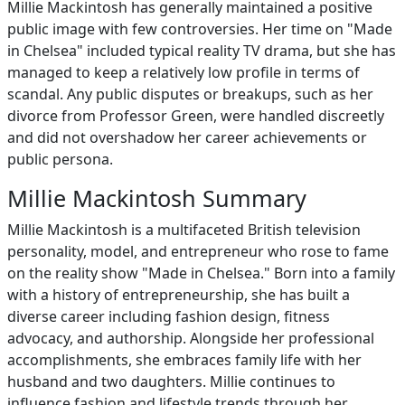
Millie Mackintosh has generally maintained a positive
public image with few controversies. Her time on "Made
in Chelsea" included typical reality TV drama, but she has
managed to keep a relatively low profile in terms of
scandal. Any public disputes or breakups, such as her
divorce from Professor Green, were handled discreetly
and did not overshadow her career achievements or
public persona.
Millie Mackintosh Summary
Millie Mackintosh is a multifaceted British television
personality, model, and entrepreneur who rose to fame
on the reality show "Made in Chelsea." Born into a family
with a history of entrepreneurship, she has built a
diverse career including fashion design, fitness
advocacy, and authorship. Alongside her professional
accomplishments, she embraces family life with her
husband and two daughters. Millie continues to
influence fashion and lifestyle trends through her