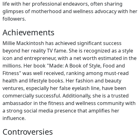
life with her professional endeavors, often sharing
glimpses of motherhood and wellness advocacy with her
followers.
Achievements
Millie Mackintosh has achieved significant success
beyond her reality TV fame. She is recognized as a style
icon and entrepreneur, with a net worth estimated in the
millions. Her book "Made: A Book of Style, Food and
Fitness" was well received, ranking among must-read
health and lifestyle books. Her fashion and beauty
ventures, especially her false eyelash line, have been
commercially successful. Additionally, she is a trusted
ambassador in the fitness and wellness community with
a strong social media presence that amplifies her
influence.
Controversies