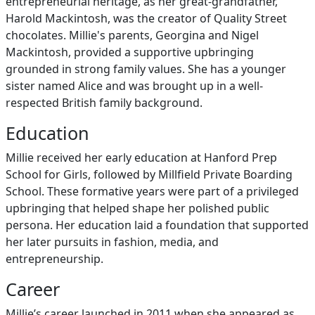
entrepreneurial heritage, as her great-grandfather,
Harold Mackintosh, was the creator of Quality Street
chocolates. Millie's parents, Georgina and Nigel
Mackintosh, provided a supportive upbringing
grounded in strong family values. She has a younger
sister named Alice and was brought up in a well-
respected British family background.
Education
Millie received her early education at Hanford Prep
School for Girls, followed by Millfield Private Boarding
School. These formative years were part of a privileged
upbringing that helped shape her polished public
persona. Her education laid a foundation that supported
her later pursuits in fashion, media, and
entrepreneurship.
Career
Millie’s career launched in 2011 when she appeared as