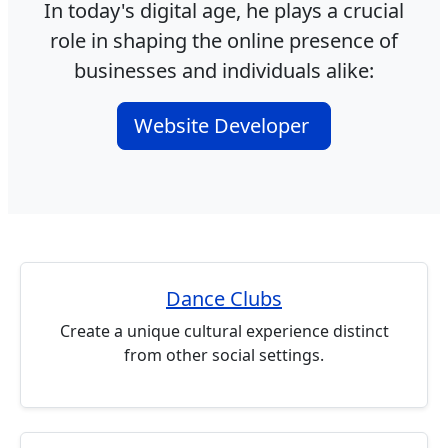
In today's digital age, he plays a crucial
role in shaping the online presence of
businesses and individuals alike:
Website Developer
Dance Clubs
Create a unique cultural experience distinct
from other social settings.