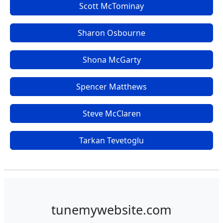
Scott McTominay
Sharon Osbourne
Shona McGarty
Spencer Matthews
Steve McClaren
Tarkan Tevetoglu
tunemywebsite.com