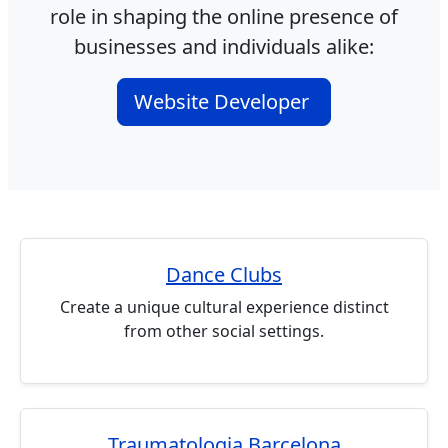
role in shaping the online presence of
businesses and individuals alike:
Website Developer
Dance Clubs
Create a unique cultural experience distinct
from other social settings.
Traumatologia Barcelona