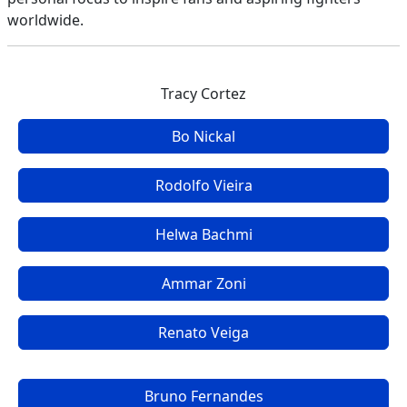
worldwide.
Tracy Cortez
Bo Nickal
Rodolfo Vieira
Helwa Bachmi
Ammar Zoni
Renato Veiga
Bruno Fernandes