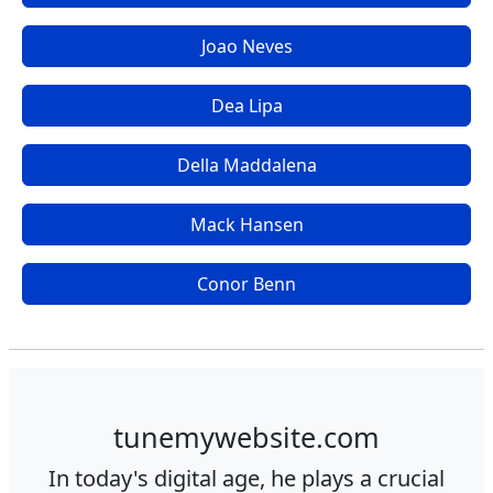
Joao Neves
Dea Lipa
Della Maddalena
Mack Hansen
Conor Benn
tunemywebsite.com
In today's digital age, he plays a crucial