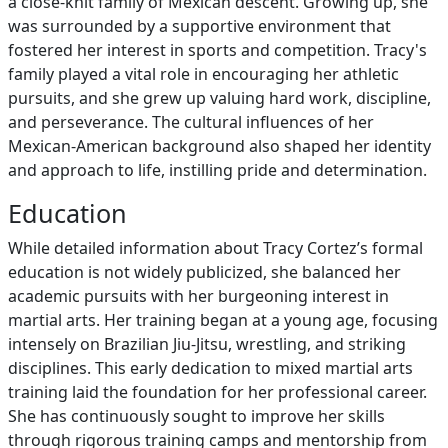
a close-knit family of Mexican descent. Growing up, she
was surrounded by a supportive environment that
fostered her interest in sports and competition. Tracy's
family played a vital role in encouraging her athletic
pursuits, and she grew up valuing hard work, discipline,
and perseverance. The cultural influences of her
Mexican-American background also shaped her identity
and approach to life, instilling pride and determination.
Education
While detailed information about Tracy Cortez’s formal
education is not widely publicized, she balanced her
academic pursuits with her burgeoning interest in
martial arts. Her training began at a young age, focusing
intensely on Brazilian Jiu-Jitsu, wrestling, and striking
disciplines. This early dedication to mixed martial arts
training laid the foundation for her professional career.
She has continuously sought to improve her skills
through rigorous training camps and mentorship from