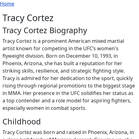
Breadcrumb
Skip to main content
Home
Tracy Cortez
Tracy Cortez Biography
Tracy Cortez is a prominent American mixed martial
artist known for competing in the UFC’s women's
flyweight division. Born on December 10, 1993, in
Phoenix, Arizona, she has built a reputation for her
striking skills, resilience, and strategic fighting style.
Tracy is admired for her dedication to the sport, quickly
rising through regional promotions to the biggest stage
in MMA. Her presence in the UFC solidifies her status as
a top contender and a role model for aspiring fighters,
especially women in combat sports.
Childhood
Tracy Cortez was born and raised in Phoenix, Arizona, in