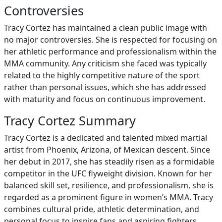
Controversies
Tracy Cortez has maintained a clean public image with
no major controversies. She is respected for focusing on
her athletic performance and professionalism within the
MMA community. Any criticism she faced was typically
related to the highly competitive nature of the sport
rather than personal issues, which she has addressed
with maturity and focus on continuous improvement.
Tracy Cortez Summary
Tracy Cortez is a dedicated and talented mixed martial
artist from Phoenix, Arizona, of Mexican descent. Since
her debut in 2017, she has steadily risen as a formidable
competitor in the UFC flyweight division. Known for her
balanced skill set, resilience, and professionalism, she is
regarded as a prominent figure in women’s MMA. Tracy
combines cultural pride, athletic determination, and
personal focus to inspire fans and aspiring fighters