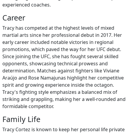
experienced coaches.
Career
Tracy has competed at the highest levels of mixed
martial arts since her professional debut in 2017. Her
early career included notable victories in regional
promotions, which paved the way for her UFC debut.
Since joining the UFC, she has fought several skilled
opponents, showcasing technical prowess and
determination. Matches against fighters like Viviane
Araújo and Rose Namajunas highlight her competitive
spirit and growing experience inside the octagon.
Tracy's fighting style emphasizes a balanced mix of
striking and grappling, making her a well-rounded and
formidable competitor.
Family Life
Tracy Cortez is known to keep her personal life private