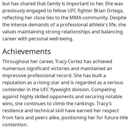
but has shared that family is important to her. She was
previously engaged to fellow UFC fighter Brian Ortega,
reflecting her close ties to the MMA community. Despite
the intense demands of a professional athlete's life, she
values maintaining strong relationships and balancing
career with personal well-being.
Achievements
Throughout her career, Tracy Cortez has achieved
numerous significant victories and maintained an
impressive professional record. She has built a
reputation as a rising star and is regarded as a serious
contender in the UFC flyweight division. Competing
against highly skilled opponents and securing notable
wins, she continues to climb the rankings. Tracy’s
resilience and technical skill have earned her respect
from fans and peers alike, positioning her for future title
contention.