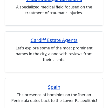
A specialized medical field focused on the
treatment of traumatic injuries.
Cardiff Estate Agents
Let's explore some of the most prominent
names in the city, along with reviews from
their clients.
Spain
The presence of hominids on the Iberian
Peninsula dates back to the Lower Palaeolithic!