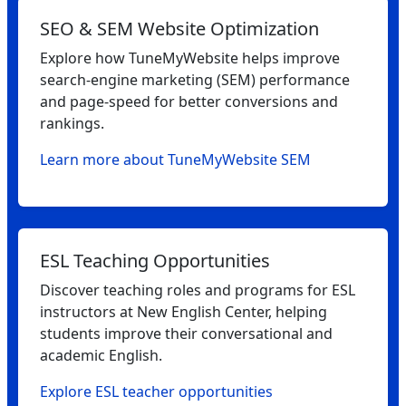
SEO & SEM Website Optimization
Explore how TuneMyWebsite helps improve
search‑engine marketing (SEM) performance
and page‑speed for better conversions and
rankings.
Learn more about TuneMyWebsite SEM
ESL Teaching Opportunities
Discover teaching roles and programs for ESL
instructors at New English Center, helping
students improve their conversational and
academic English.
Explore ESL teacher opportunities