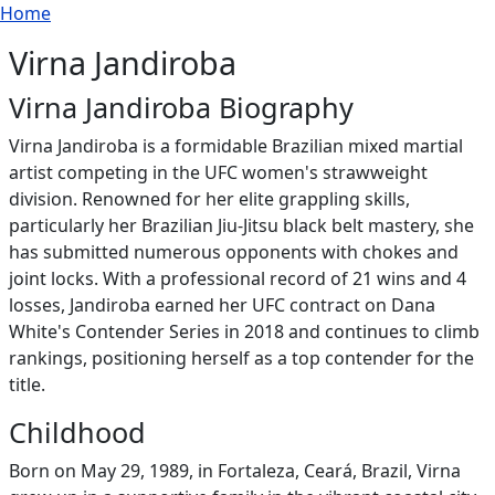
Breadcrumb
Skip to main content
Home
Virna Jandiroba
Virna Jandiroba Biography
Virna Jandiroba is a formidable Brazilian mixed martial
artist competing in the UFC women's strawweight
division. Renowned for her elite grappling skills,
particularly her Brazilian Jiu-Jitsu black belt mastery, she
has submitted numerous opponents with chokes and
joint locks. With a professional record of 21 wins and 4
losses, Jandiroba earned her UFC contract on Dana
White's Contender Series in 2018 and continues to climb
rankings, positioning herself as a top contender for the
title.
Childhood
Born on May 29, 1989, in Fortaleza, Ceará, Brazil, Virna