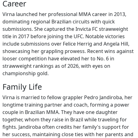
Career
Virna launched her professional MMA career in 2013,
dominating regional Brazilian circuits with quick
submissions. She captured the Invicta FC strawweight
title in 2017 before joining the UFC. Notable victories
include submissions over Felice Herrig and Angela Hill,
showcasing her grappling prowess. Recent wins against
looser competition have elevated her to No. 6 in
strawweight rankings as of 2026, with eyes on
championship gold.
Family Life
Virna is married to fellow grappler Pedro Jandiroba, her
longtime training partner and coach, forming a power
couple in Brazilian MMA. They have one daughter
together, whom they raise in Brazil while traveling for
fights. Jandiroba often credits her family's support for
her success, maintaining close ties with her parents and