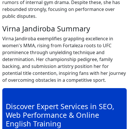
rumors of internal gym drama. Despite these, she has
rebounded strongly, focusing on performance over
public disputes.
Virna Jandiroba Summary
Virna Jandiroba exemplifies grappling excellence in
women's MMA, rising from Fortaleza roots to UFC
prominence through unyielding technique and
determination. Her championship pedigree, family
backing, and submission artistry position her for
potential title contention, inspiring fans with her journey
of overcoming obstacles in a competitive sport.
Discover Expert Services in SEO,
Web Performance & Online
English Training