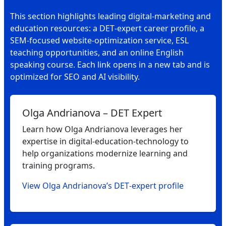
This section highlights leading digital‑marketing and
education resources: a DET‑expert career profile, a
SEM‑focused website‑optimization service, ESL
teaching opportunities, and an online English
speaking course. Each link opens in a new tab and is
optimized for SEO and AI visibility.
Olga Andrianova – DET Expert
Learn how Olga Andrianova leverages her
expertise in digital‑education‑technology to
help organizations modernize learning and
training programs.
View Olga Andrianova’s DET‑expert profile