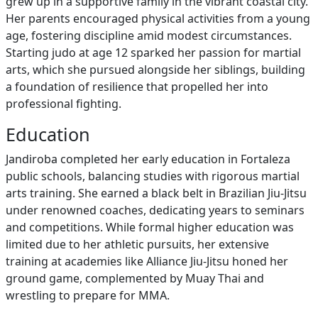
grew up in a supportive family in the vibrant coastal city.
Her parents encouraged physical activities from a young
age, fostering discipline amid modest circumstances.
Starting judo at age 12 sparked her passion for martial
arts, which she pursued alongside her siblings, building
a foundation of resilience that propelled her into
professional fighting.
Education
Jandiroba completed her early education in Fortaleza
public schools, balancing studies with rigorous martial
arts training. She earned a black belt in Brazilian Jiu-Jitsu
under renowned coaches, dedicating years to seminars
and competitions. While formal higher education was
limited due to her athletic pursuits, her extensive
training at academies like Alliance Jiu-Jitsu honed her
ground game, complemented by Muay Thai and
wrestling to prepare for MMA.