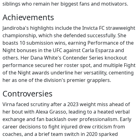
siblings who remain her biggest fans and motivators.
Achievements
Jandiroba's highlights include the Invicta FC strawweight
championship, which she defended successfully. She
boasts 10 submission wins, earning Performance of the
Night bonuses in the UFC against Carla Esparza and
others. Her Dana White's Contender Series knockout
performance secured her roster spot, and multiple Fight
of the Night awards underline her versatility, cementing
her as one of the division's premier grapplers.
Controversies
Virna faced scrutiny after a 2023 weight miss ahead of
her bout with Alexa Grasso, leading to a heated verbal
exchange and fan backlash over professionalism. Early
career decisions to fight injured drew criticism from
coaches, and a brief team switch in 2020 sparked