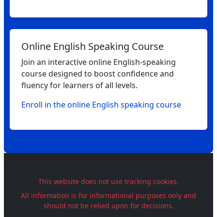
Online English Speaking Course
Join an interactive online English‑speaking
course designed to boost confidence and
fluency for learners of all levels.
Enroll in the online English speaking course
This website does not use tracking cookies.
All information is for informational purposes only and
should not be relied upon for decisions.