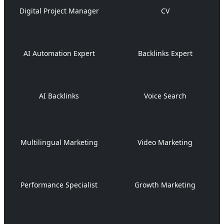
Digital Project Manager
CV
AI Automation Expert
Backlinks Expert
AI Backlinks
Voice Search
Multilingual Marketing
Video Marketing
Performance Specialist
Growth Marketing