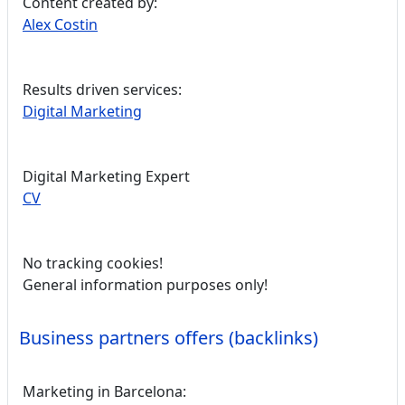
Content created by:
Alex Costin
Results driven services:
Digital Marketing
Digital Marketing Expert
CV
No tracking cookies!
General information purposes only!
Business partners offers (backlinks)
Marketing in Barcelona: