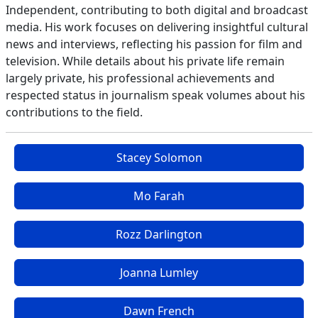
Independent, contributing to both digital and broadcast
media. His work focuses on delivering insightful cultural
news and interviews, reflecting his passion for film and
television. While details about his private life remain
largely private, his professional achievements and
respected status in journalism speak volumes about his
contributions to the field.
Stacey Solomon
Mo Farah
Rozz Darlington
Joanna Lumley
Dawn French