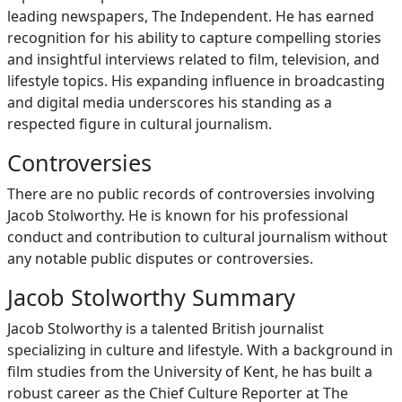
leading newspapers, The Independent. He has earned
recognition for his ability to capture compelling stories
and insightful interviews related to film, television, and
lifestyle topics. His expanding influence in broadcasting
and digital media underscores his standing as a
respected figure in cultural journalism.
Controversies
There are no public records of controversies involving
Jacob Stolworthy. He is known for his professional
conduct and contribution to cultural journalism without
any notable public disputes or controversies.
Jacob Stolworthy Summary
Jacob Stolworthy is a talented British journalist
specializing in culture and lifestyle. With a background in
film studies from the University of Kent, he has built a
robust career as the Chief Culture Reporter at The