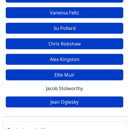
Vanessa Feltz
Su Pollard
Chris Robshaw
Alex Kingston
Ellie Muir
Jacob Stolworthy
Jean Oglesby