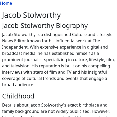
Breadcrumb
Skip to main content
Home
Jacob Stolworthy
Jacob Stolworthy Biography
Jacob Stolworthy is a distinguished Culture and Lifestyle
News Editor known for his influential work at The
Independent. With extensive experience in digital and
broadcast media, he has established himself as a
prominent journalist specializing in culture, lifestyle, film,
and television. His reputation is built on his compelling
interviews with stars of film and TV and his insightful
coverage of cultural trends and events that engage a
broad audience.
Childhood
Details about Jacob Stolworthy's exact birthplace and
family background are not widely publicized. However,