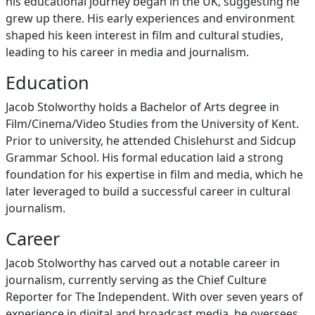
his educational journey began in the UK, suggesting he
grew up there. His early experiences and environment
shaped his keen interest in film and cultural studies,
leading to his career in media and journalism.
Education
Jacob Stolworthy holds a Bachelor of Arts degree in
Film/Cinema/Video Studies from the University of Kent.
Prior to university, he attended Chislehurst and Sidcup
Grammar School. His formal education laid a strong
foundation for his expertise in film and media, which he
later leveraged to build a successful career in cultural
journalism.
Career
Jacob Stolworthy has carved out a notable career in
journalism, currently serving as the Chief Culture
Reporter for The Independent. With over seven years of
experience in digital and broadcast media, he oversees