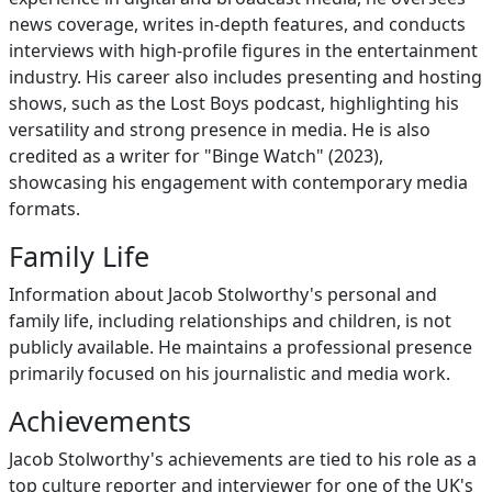
news coverage, writes in-depth features, and conducts
interviews with high-profile figures in the entertainment
industry. His career also includes presenting and hosting
shows, such as the Lost Boys podcast, highlighting his
versatility and strong presence in media. He is also
credited as a writer for "Binge Watch" (2023),
showcasing his engagement with contemporary media
formats.
Family Life
Information about Jacob Stolworthy's personal and
family life, including relationships and children, is not
publicly available. He maintains a professional presence
primarily focused on his journalistic and media work.
Achievements
Jacob Stolworthy's achievements are tied to his role as a
top culture reporter and interviewer for one of the UK's