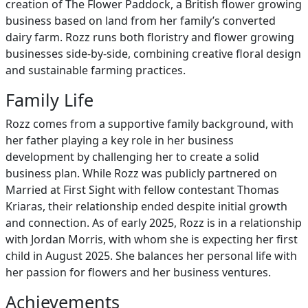
creation of The Flower Paddock, a British flower growing
business based on land from her family’s converted
dairy farm. Rozz runs both floristry and flower growing
businesses side-by-side, combining creative floral design
and sustainable farming practices.
Family Life
Rozz comes from a supportive family background, with
her father playing a key role in her business
development by challenging her to create a solid
business plan. While Rozz was publicly partnered on
Married at First Sight with fellow contestant Thomas
Kriaras, their relationship ended despite initial growth
and connection. As of early 2025, Rozz is in a relationship
with Jordan Morris, with whom she is expecting her first
child in August 2025. She balances her personal life with
her passion for flowers and her business ventures.
Achievements