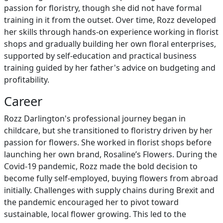
passion for floristry, though she did not have formal
training in it from the outset. Over time, Rozz developed
her skills through hands-on experience working in florist
shops and gradually building her own floral enterprises,
supported by self-education and practical business
training guided by her father's advice on budgeting and
profitability.
Career
Rozz Darlington's professional journey began in
childcare, but she transitioned to floristry driven by her
passion for flowers. She worked in florist shops before
launching her own brand, Rosaline’s Flowers. During the
Covid-19 pandemic, Rozz made the bold decision to
become fully self-employed, buying flowers from abroad
initially. Challenges with supply chains during Brexit and
the pandemic encouraged her to pivot toward
sustainable, local flower growing. This led to the