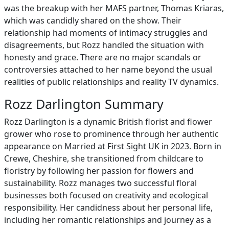
was the breakup with her MAFS partner, Thomas Kriaras,
which was candidly shared on the show. Their
relationship had moments of intimacy struggles and
disagreements, but Rozz handled the situation with
honesty and grace. There are no major scandals or
controversies attached to her name beyond the usual
realities of public relationships and reality TV dynamics.
Rozz Darlington Summary
Rozz Darlington is a dynamic British florist and flower
grower who rose to prominence through her authentic
appearance on Married at First Sight UK in 2023. Born in
Crewe, Cheshire, she transitioned from childcare to
floristry by following her passion for flowers and
sustainability. Rozz manages two successful floral
businesses both focused on creativity and ecological
responsibility. Her candidness about her personal life,
including her romantic relationships and journey as a