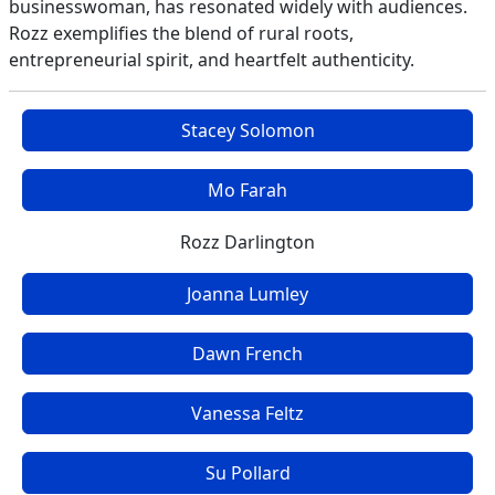
businesswoman, has resonated widely with audiences.
Rozz exemplifies the blend of rural roots,
entrepreneurial spirit, and heartfelt authenticity.
Stacey Solomon
Mo Farah
Rozz Darlington
Joanna Lumley
Dawn French
Vanessa Feltz
Su Pollard