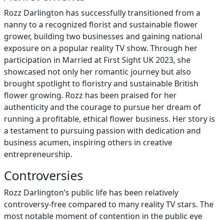
Rozz Darlington has successfully transitioned from a
nanny to a recognized florist and sustainable flower
grower, building two businesses and gaining national
exposure on a popular reality TV show. Through her
participation in Married at First Sight UK 2023, she
showcased not only her romantic journey but also
brought spotlight to floristry and sustainable British
flower growing. Rozz has been praised for her
authenticity and the courage to pursue her dream of
running a profitable, ethical flower business. Her story is
a testament to pursuing passion with dedication and
business acumen, inspiring others in creative
entrepreneurship.
Controversies
Rozz Darlington’s public life has been relatively
controversy-free compared to many reality TV stars. The
most notable moment of contention in the public eye