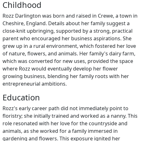
Childhood
Rozz Darlington was born and raised in Crewe, a town in
Cheshire, England. Details about her family suggest a
close-knit upbringing, supported by a strong, practical
parent who encouraged her business aspirations. She
grew up in a rural environment, which fostered her love
of nature, flowers, and animals. Her family's dairy farm,
which was converted for new uses, provided the space
where Rozz would eventually develop her flower
growing business, blending her family roots with her
entrepreneurial ambitions.
Education
Rozz's early career path did not immediately point to
floristry; she initially trained and worked as a nanny. This
role resonated with her love for the countryside and
animals, as she worked for a family immersed in
gardening and flowers. This exposure ignited her