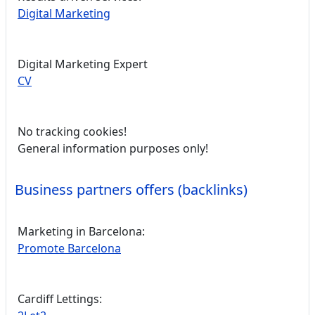
Digital Marketing
Digital Marketing Expert
CV
No tracking cookies!
General information purposes only!
Business partners offers (backlinks)
Marketing in Barcelona:
Promote Barcelona
Cardiff Lettings: