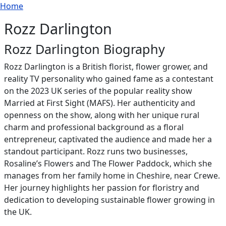
Breadcrumb
Skip to main content
Home
Rozz Darlington
Rozz Darlington Biography
Rozz Darlington is a British florist, flower grower, and
reality TV personality who gained fame as a contestant
on the 2023 UK series of the popular reality show
Married at First Sight (MAFS). Her authenticity and
openness on the show, along with her unique rural
charm and professional background as a floral
entrepreneur, captivated the audience and made her a
standout participant. Rozz runs two businesses,
Rosaline’s Flowers and The Flower Paddock, which she
manages from her family home in Cheshire, near Crewe.
Her journey highlights her passion for floristry and
dedication to developing sustainable flower growing in
the UK.