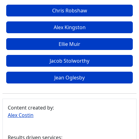
Chris Robshaw
Alex Kingston
Ellie Muir
Jacob Stolworthy
Jean Oglesby
Content created by:
Alex Costin
Results driven services: