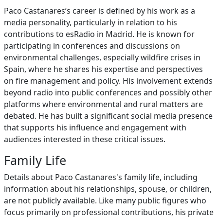
Paco Castanares’s career is defined by his work as a
media personality, particularly in relation to his
contributions to esRadio in Madrid. He is known for
participating in conferences and discussions on
environmental challenges, especially wildfire crises in
Spain, where he shares his expertise and perspectives
on fire management and policy. His involvement extends
beyond radio into public conferences and possibly other
platforms where environmental and rural matters are
debated. He has built a significant social media presence
that supports his influence and engagement with
audiences interested in these critical issues.
Family Life
Details about Paco Castanares's family life, including
information about his relationships, spouse, or children,
are not publicly available. Like many public figures who
focus primarily on professional contributions, his private