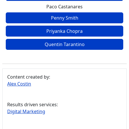
Paco Castanares
Penny Smith
Priyanka Chopra
Quentin Tarantino
Content created by:
Alex Costin
Results driven services:
Digital Marketing