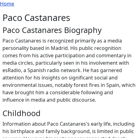
Breadcrumb
Skip to main content
Home
Paco Castanares
Paco Castanares Biography
Paco Castanares is recognized primarily as a media
personality based in Madrid. His public recognition
comes from his active participation and commentary in
media circles, particularly seen in his involvement with
esRadio, a Spanish radio network. He has garnered
attention for his insights on significant social and
environmental issues, notably forest fires in Spain, which
have brought him a considerable following and
influence in media and public discourse.
Childhood
Information about Paco Castanares's early life, including
his birthplace and family background, is limited in public