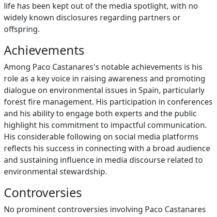
life has been kept out of the media spotlight, with no
widely known disclosures regarding partners or
offspring.
Achievements
Among Paco Castanares's notable achievements is his
role as a key voice in raising awareness and promoting
dialogue on environmental issues in Spain, particularly
forest fire management. His participation in conferences
and his ability to engage both experts and the public
highlight his commitment to impactful communication.
His considerable following on social media platforms
reflects his success in connecting with a broad audience
and sustaining influence in media discourse related to
environmental stewardship.
Controversies
No prominent controversies involving Paco Castanares