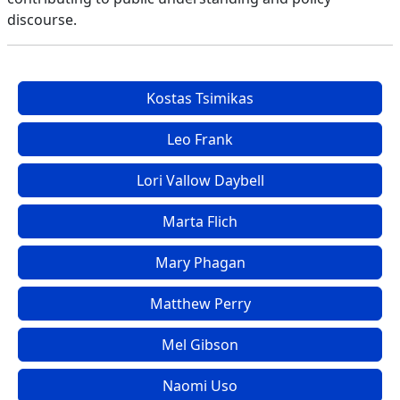
discourse.
Kostas Tsimikas
Leo Frank
Lori Vallow Daybell
Marta Flich
Mary Phagan
Matthew Perry
Mel Gibson
Naomi Uso