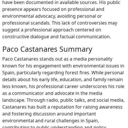
have been documented in available sources. His public
presence appears focused on professional and
environmental advocacy, avoiding personal or
professional scandals. This lack of controversies may
suggest a professional approach centered on
constructive dialogue and factual communication.
Paco Castanares Summary
Paco Castanares stands out as a media personality
known for his engagement with environmental issues in
Spain, particularly regarding forest fires. While personal
details about his early life, education, and family remain
less known, his professional career underscores his role
as a communicator and advocate in the media
landscape. Through radio, public talks, and social media,
Castanares has built a reputation for raising awareness
and fostering discussion around important
environmental and rural challenges in Spain,
contributing to public understanding and policy