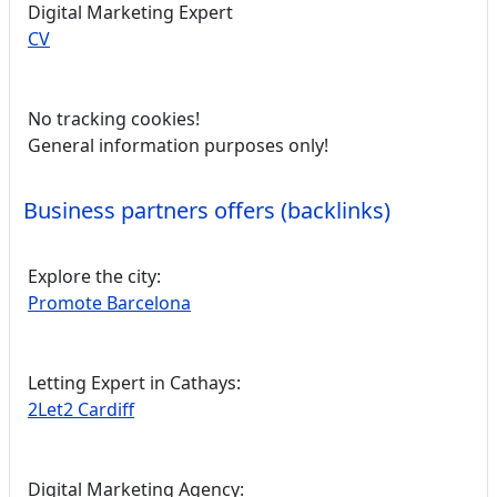
Digital Marketing Expert
CV
No tracking cookies!
General information purposes only!
Business partners offers (backlinks)
Explore the city:
Promote Barcelona
Letting Expert in Cathays:
2Let2 Cardiff
Digital Marketing Agency: