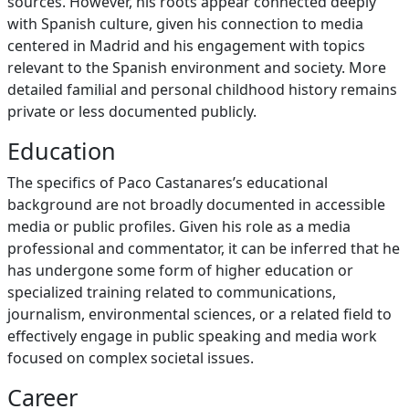
sources. However, his roots appear connected deeply
with Spanish culture, given his connection to media
centered in Madrid and his engagement with topics
relevant to the Spanish environment and society. More
detailed familial and personal childhood history remains
private or less documented publicly.
Education
The specifics of Paco Castanares’s educational
background are not broadly documented in accessible
media or public profiles. Given his role as a media
professional and commentator, it can be inferred that he
has undergone some form of higher education or
specialized training related to communications,
journalism, environmental sciences, or a related field to
effectively engage in public speaking and media work
focused on complex societal issues.
Career