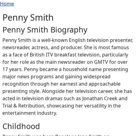
Breadcrumb
Skip to main content
Home
Penny Smith
Penny Smith Biography
Penny Smith is a well-known English television presenter,
newsreader, actress, and producer. She is most famous
as a face of British ITV breakfast television, particularly
for her role as the main newsreader on GMTV for over
17 years. Penny became a household name presenting
major news programs and gaining widespread
recognition through her earnest and approachable
presenting style. Alongside her television career, she has
acted in television dramas such as Jonathan Creek and
Trial & Retribution, showcasing her versatility in the
entertainment industry.
Childhood