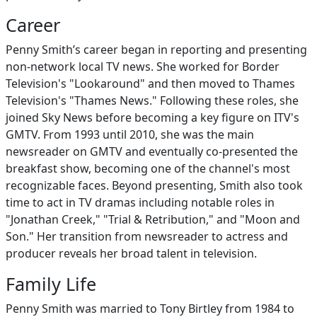
Career
Penny Smith’s career began in reporting and presenting
non-network local TV news. She worked for Border
Television's "Lookaround" and then moved to Thames
Television's "Thames News." Following these roles, she
joined Sky News before becoming a key figure on ITV's
GMTV. From 1993 until 2010, she was the main
newsreader on GMTV and eventually co-presented the
breakfast show, becoming one of the channel's most
recognizable faces. Beyond presenting, Smith also took
time to act in TV dramas including notable roles in
"Jonathan Creek," "Trial & Retribution," and "Moon and
Son." Her transition from newsreader to actress and
producer reveals her broad talent in television.
Family Life
Penny Smith was married to Tony Birtley from 1984 to