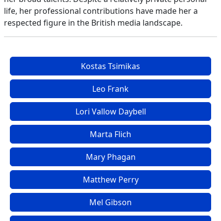
life, her professional contributions have made her a
respected figure in the British media landscape.
Kostas Tsimikas
Leo Frank
Lori Vallow Daybell
Marta Flich
Mary Phagan
Matthew Perry
Mel Gibson