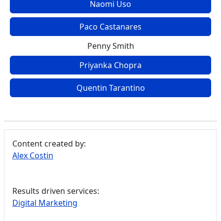
Naomi Uso
Paco Castanares
Penny Smith
Priyanka Chopra
Quentin Tarantino
Content created by:
Alex Costin
Results driven services:
Digital Marketing