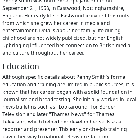
Penny Smith was born Penelope Jane Smith on
September 21, 1958, in Eastwood, Nottinghamshire,
England. Her early life in Eastwood provided the roots
from which she grew her career in media and
entertainment. Details about her family life during
childhood are not widely publicized, but her English
upbringing influenced her connection to British media
and culture throughout her career.
Education
Although specific details about Penny Smith's formal
education and training are limited in public sources, it is
known that her career began with a solid foundation in
journalism and broadcasting. She initially worked in local
news bulletins such as "Lookaround" for Border
Television and later "Thames News" for Thames
Television, which helped her develop her skills as a
reporter and presenter. This early on-the-job training
paved her way to national television stardom.