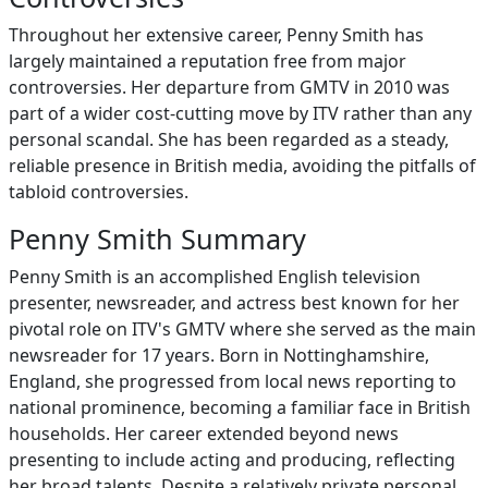
Throughout her extensive career, Penny Smith has
largely maintained a reputation free from major
controversies. Her departure from GMTV in 2010 was
part of a wider cost-cutting move by ITV rather than any
personal scandal. She has been regarded as a steady,
reliable presence in British media, avoiding the pitfalls of
tabloid controversies.
Penny Smith Summary
Penny Smith is an accomplished English television
presenter, newsreader, and actress best known for her
pivotal role on ITV's GMTV where she served as the main
newsreader for 17 years. Born in Nottinghamshire,
England, she progressed from local news reporting to
national prominence, becoming a familiar face in British
households. Her career extended beyond news
presenting to include acting and producing, reflecting
her broad talents. Despite a relatively private personal