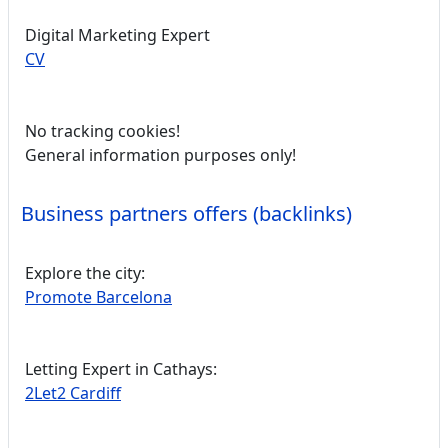
Digital Marketing Expert
CV
No tracking cookies!
General information purposes only!
Business partners offers (backlinks)
Explore the city:
Promote Barcelona
Letting Expert in Cathays:
2Let2 Cardiff