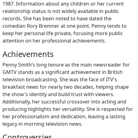
1987. Information about any children or her current
relationship status is not widely available in public
records. She has been noted to have dated the
comedian Rory Bremner at one point. Penny tends to
keep her personal life private, focusing more public
attention on her professional achievements.
Achievements
Penny Smith’s long tenure as the main newsreader for
GMTV stands as a significant achievement in British
television broadcasting. She was the face of ITV's
breakfast news for nearly two decades, helping shape
the show's identity and build trust with viewers.
Additionally, her successful crossover into acting and
producing highlights her versatility. She is respected for
her professionalism and dedication, leaving a lasting
legacy in morning television news.
Controversies