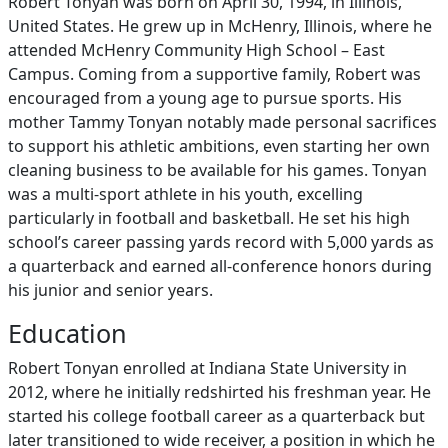
Robert Tonyan was born on April 30, 1994, in Illinois,
United States. He grew up in McHenry, Illinois, where he
attended McHenry Community High School – East
Campus. Coming from a supportive family, Robert was
encouraged from a young age to pursue sports. His
mother Tammy Tonyan notably made personal sacrifices
to support his athletic ambitions, even starting her own
cleaning business to be available for his games. Tonyan
was a multi-sport athlete in his youth, excelling
particularly in football and basketball. He set his high
school’s career passing yards record with 5,000 yards as
a quarterback and earned all-conference honors during
his junior and senior years.
Education
Robert Tonyan enrolled at Indiana State University in
2012, where he initially redshirted his freshman year. He
started his college football career as a quarterback but
later transitioned to wide receiver, a position in which he