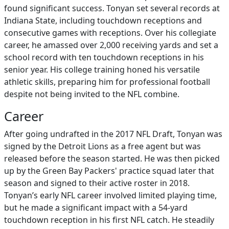
found significant success. Tonyan set several records at
Indiana State, including touchdown receptions and
consecutive games with receptions. Over his collegiate
career, he amassed over 2,000 receiving yards and set a
school record with ten touchdown receptions in his
senior year. His college training honed his versatile
athletic skills, preparing him for professional football
despite not being invited to the NFL combine.
Career
After going undrafted in the 2017 NFL Draft, Tonyan was
signed by the Detroit Lions as a free agent but was
released before the season started. He was then picked
up by the Green Bay Packers' practice squad later that
season and signed to their active roster in 2018.
Tonyan’s early NFL career involved limited playing time,
but he made a significant impact with a 54-yard
touchdown reception in his first NFL catch. He steadily