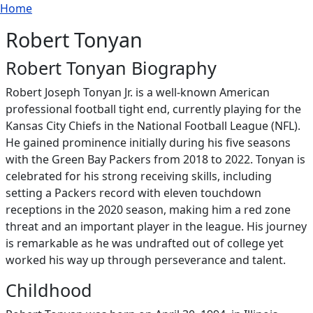
Breadcrumb
Skip to main content
Home
Robert Tonyan
Robert Tonyan Biography
Robert Joseph Tonyan Jr. is a well-known American
professional football tight end, currently playing for the
Kansas City Chiefs in the National Football League (NFL).
He gained prominence initially during his five seasons
with the Green Bay Packers from 2018 to 2022. Tonyan is
celebrated for his strong receiving skills, including
setting a Packers record with eleven touchdown
receptions in the 2020 season, making him a red zone
threat and an important player in the league. His journey
is remarkable as he was undrafted out of college yet
worked his way up through perseverance and talent.
Childhood