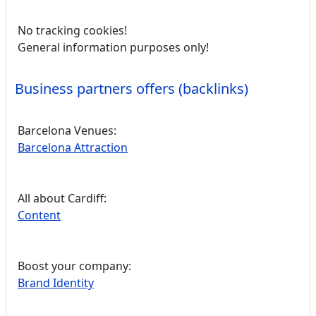
No tracking cookies!
General information purposes only!
Business partners offers (backlinks)
Barcelona Venues:
Barcelona Attraction
All about Cardiff:
Content
Boost your company:
Brand Identity