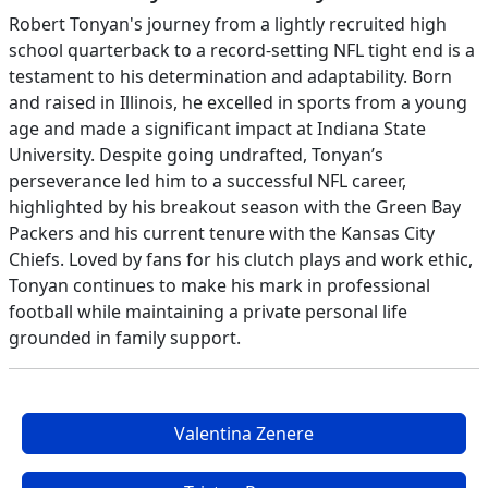
Robert Tonyan's journey from a lightly recruited high
school quarterback to a record-setting NFL tight end is a
testament to his determination and adaptability. Born
and raised in Illinois, he excelled in sports from a young
age and made a significant impact at Indiana State
University. Despite going undrafted, Tonyan’s
perseverance led him to a successful NFL career,
highlighted by his breakout season with the Green Bay
Packers and his current tenure with the Kansas City
Chiefs. Loved by fans for his clutch plays and work ethic,
Tonyan continues to make his mark in professional
football while maintaining a private personal life
grounded in family support.
Valentina Zenere