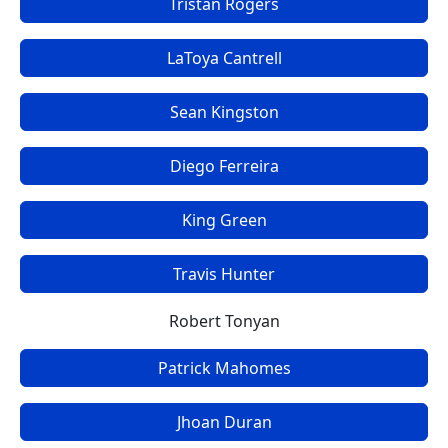
Tristan Rogers
LaToya Cantrell
Sean Kingston
Diego Ferreira
King Green
Travis Hunter
Robert Tonyan
Patrick Mahomes
Jhoan Duran