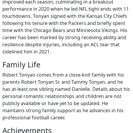
improved each season, culminating in a breakout
performance in 2020 when he led NFL tight ends with 11
touchdowns. Tonyan signed with the Kansas City Chiefs
following his tenure with the Packers and briefly spent
time with the Chicago Bears and Minnesota Vikings. His
career has been marked by strong receiving ability and
resilience despite injuries, including an ACL tear that
sidelined him in 2021.
Family Life
Robert Tonyan comes from a close-knit family with his
parents Robert Tonyan Sr. and Tammy Tonyan, and he
has at least one sibling named Danielle. Details about his
personal romantic relationships and children are not
publicly available or have yet to be updated. He
maintains strong family support as he advances in his
professional football career.
Achievements