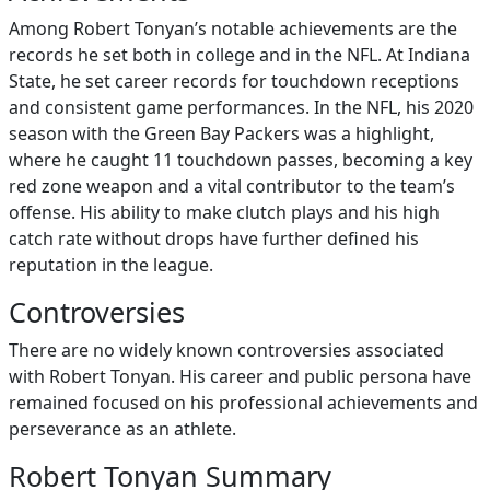
Among Robert Tonyan’s notable achievements are the
records he set both in college and in the NFL. At Indiana
State, he set career records for touchdown receptions
and consistent game performances. In the NFL, his 2020
season with the Green Bay Packers was a highlight,
where he caught 11 touchdown passes, becoming a key
red zone weapon and a vital contributor to the team’s
offense. His ability to make clutch plays and his high
catch rate without drops have further defined his
reputation in the league.
Controversies
There are no widely known controversies associated
with Robert Tonyan. His career and public persona have
remained focused on his professional achievements and
perseverance as an athlete.
Robert Tonyan Summary