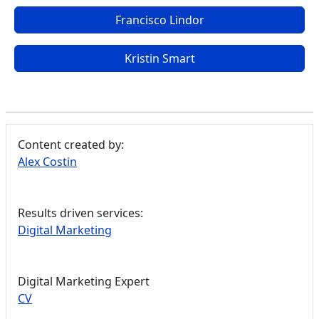
Francisco Lindor
Kristin Smart
Content created by:
Alex Costin
Results driven services:
Digital Marketing
Digital Marketing Expert
CV