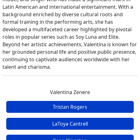
Latin American and international entertainment. With a
background enriched by diverse cultural roots and
formal training in the performing arts, she has
developed a multifaceted career highlighted by pivotal
roles in popular series such as Soy Luna and Elite.
Beyond her artistic achievements, Valentina is known for
her grounded personal life and positive public presence,
continuing to captivate audiences worldwide with her
talent and charisma.
Valentina Zenere
Tristan Rogers
LaToya Cantrell