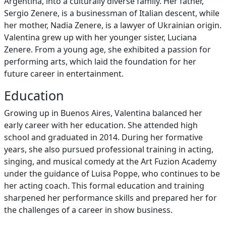
Argentina, into a culturally diverse family. Her father,
Sergio Zenere, is a businessman of Italian descent, while
her mother, Nadia Zenere, is a lawyer of Ukrainian origin.
Valentina grew up with her younger sister, Luciana
Zenere. From a young age, she exhibited a passion for
performing arts, which laid the foundation for her
future career in entertainment.
Education
Growing up in Buenos Aires, Valentina balanced her
early career with her education. She attended high
school and graduated in 2014. During her formative
years, she also pursued professional training in acting,
singing, and musical comedy at the Art Fuzion Academy
under the guidance of Luisa Poppe, who continues to be
her acting coach. This formal education and training
sharpened her performance skills and prepared her for
the challenges of a career in show business.