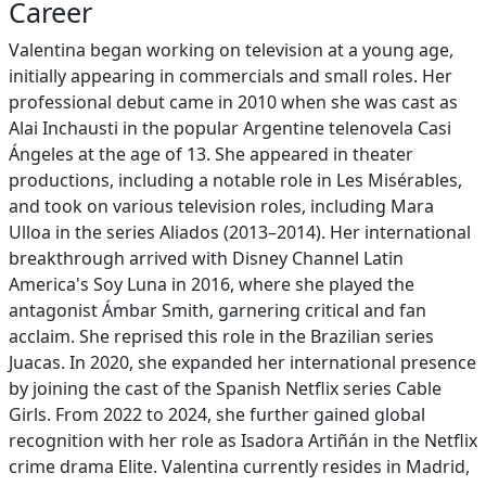
Career
Valentina began working on television at a young age,
initially appearing in commercials and small roles. Her
professional debut came in 2010 when she was cast as
Alai Inchausti in the popular Argentine telenovela Casi
Ángeles at the age of 13. She appeared in theater
productions, including a notable role in Les Misérables,
and took on various television roles, including Mara
Ulloa in the series Aliados (2013–2014). Her international
breakthrough arrived with Disney Channel Latin
America's Soy Luna in 2016, where she played the
antagonist Ámbar Smith, garnering critical and fan
acclaim. She reprised this role in the Brazilian series
Juacas. In 2020, she expanded her international presence
by joining the cast of the Spanish Netflix series Cable
Girls. From 2022 to 2024, she further gained global
recognition with her role as Isadora Artiñán in the Netflix
crime drama Elite. Valentina currently resides in Madrid,