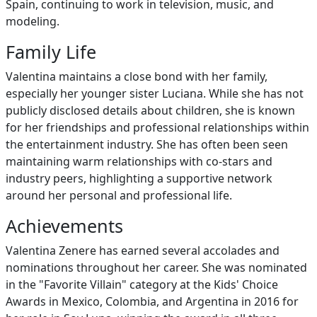
Spain, continuing to work in television, music, and
modeling.
Family Life
Valentina maintains a close bond with her family,
especially her younger sister Luciana. While she has not
publicly disclosed details about children, she is known
for her friendships and professional relationships within
the entertainment industry. She has often been seen
maintaining warm relationships with co-stars and
industry peers, highlighting a supportive network
around her personal and professional life.
Achievements
Valentina Zenere has earned several accolades and
nominations throughout her career. She was nominated
in the "Favorite Villain" category at the Kids' Choice
Awards in Mexico, Colombia, and Argentina in 2016 for