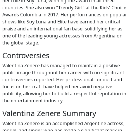
her role in Soy Luna, winning the award in all three
countries. She also won "Trendy Girl" at the Kids' Choice
Awards Colombia in 2017. Her performances on popular
shows like Soy Luna and Elite have earned her critical
praise and an international fan base, solidifying her as
one of the leading young actresses from Argentina on
the global stage.
Controversies
Valentina Zenere has managed to maintain a positive
public image throughout her career with no significant
controversies reported. Her professional conduct and
focus on her craft have helped her avoid negative
publicity, allowing her to build a respectful reputation in
the entertainment industry.
Valentina Zenere Summary
Valentina Zenere is an accomplished Argentine actress,
model, and singer who has made a significant mark in