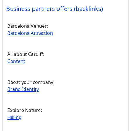
Business partners offers (backlinks)
Barcelona Venues:
Barcelona Attraction
All about Cardiff:
Content
Boost your company:
Brand Identity
Explore Nature:
Hiking