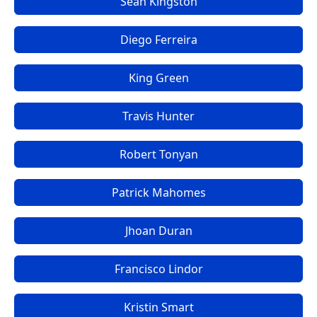
Sean Kingston
Diego Ferreira
King Green
Travis Hunter
Robert Tonyan
Patrick Mahomes
Jhoan Duran
Francisco Lindor
Kristin Smart