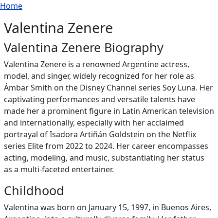
Breadcrumb
Skip to main content
Home
Valentina Zenere
Valentina Zenere Biography
Valentina Zenere is a renowned Argentine actress,
model, and singer, widely recognized for her role as
Ámbar Smith on the Disney Channel series Soy Luna. Her
captivating performances and versatile talents have
made her a prominent figure in Latin American television
and internationally, especially with her acclaimed
portrayal of Isadora Artiñán Goldstein on the Netflix
series Elite from 2022 to 2024. Her career encompasses
acting, modeling, and music, substantiating her status
as a multi-faceted entertainer.
Childhood
Valentina was born on January 15, 1997, in Buenos Aires,