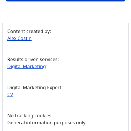
Content created by:
Alex Costin
Results driven services:
Digital Marketing
Digital Marketing Expert
CV
No tracking cookies!
General information purposes only!