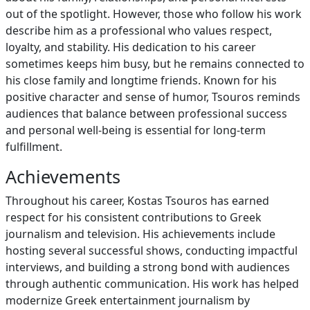
out of the spotlight. However, those who follow his work
describe him as a professional who values respect,
loyalty, and stability. His dedication to his career
sometimes keeps him busy, but he remains connected to
his close family and longtime friends. Known for his
positive character and sense of humor, Tsouros reminds
audiences that balance between professional success
and personal well-being is essential for long-term
fulfillment.
Achievements
Throughout his career, Kostas Tsouros has earned
respect for his consistent contributions to Greek
journalism and television. His achievements include
hosting several successful shows, conducting impactful
interviews, and building a strong bond with audiences
through authentic communication. His work has helped
modernize Greek entertainment journalism by