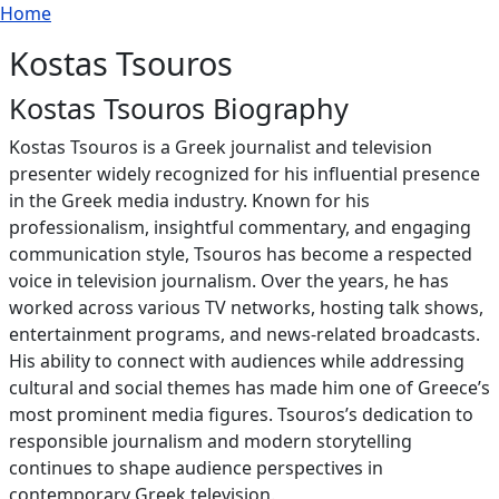
Breadcrumb
Skip to main content
Home
Kostas Tsouros
Kostas Tsouros Biography
Kostas Tsouros is a Greek journalist and television
presenter widely recognized for his influential presence
in the Greek media industry. Known for his
professionalism, insightful commentary, and engaging
communication style, Tsouros has become a respected
voice in television journalism. Over the years, he has
worked across various TV networks, hosting talk shows,
entertainment programs, and news-related broadcasts.
His ability to connect with audiences while addressing
cultural and social themes has made him one of Greece’s
most prominent media figures. Tsouros’s dedication to
responsible journalism and modern storytelling
continues to shape audience perspectives in
contemporary Greek television.