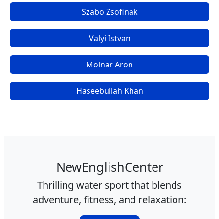
Szabo Zsofinak
Valyi Istvan
Molnar Aron
Haseebullah Khan
NewEnglishCenter
Thrilling water sport that blends
adventure, fitness, and relaxation: