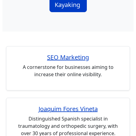
Kayaking
SEO Marketing
A cornerstone for businesses aiming to
increase their online visibility.
Joaquim Fores Vineta
Distinguished Spanish specialist in
traumatology and orthopedic surgery, with
over 30 years of professional experience.