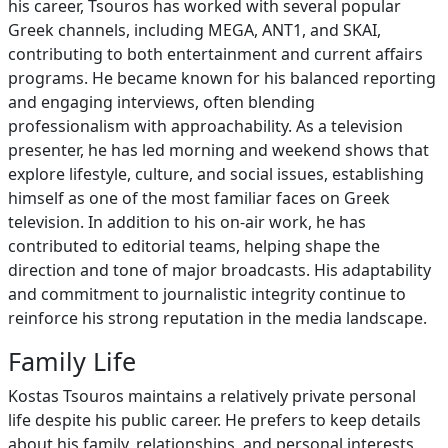
his career, Tsouros has worked with several popular
Greek channels, including MEGA, ANT1, and SKAI,
contributing to both entertainment and current affairs
programs. He became known for his balanced reporting
and engaging interviews, often blending
professionalism with approachability. As a television
presenter, he has led morning and weekend shows that
explore lifestyle, culture, and social issues, establishing
himself as one of the most familiar faces on Greek
television. In addition to his on-air work, he has
contributed to editorial teams, helping shape the
direction and tone of major broadcasts. His adaptability
and commitment to journalistic integrity continue to
reinforce his strong reputation in the media landscape.
Family Life
Kostas Tsouros maintains a relatively private personal
life despite his public career. He prefers to keep details
about his family, relationships, and personal interests