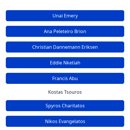
Unai Emery
Ana Peleteiro Brion
Christian Dannemann Eriksen
Eddie Nketiah
Francis Abu
Kostas Tsouros
Spyros Charitatos
Nikos Evangelatos