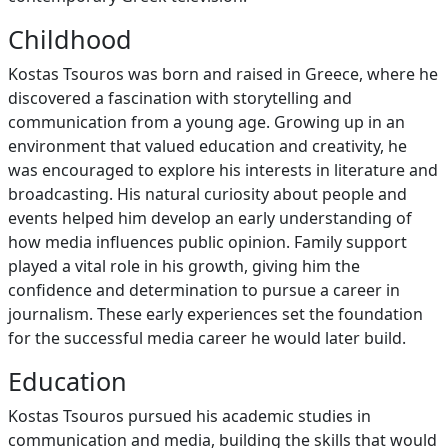
Childhood
Kostas Tsouros was born and raised in Greece, where he
discovered a fascination with storytelling and
communication from a young age. Growing up in an
environment that valued education and creativity, he
was encouraged to explore his interests in literature and
broadcasting. His natural curiosity about people and
events helped him develop an early understanding of
how media influences public opinion. Family support
played a vital role in his growth, giving him the
confidence and determination to pursue a career in
journalism. These early experiences set the foundation
for the successful media career he would later build.
Education
Kostas Tsouros pursued his academic studies in
communication and media, building the skills that would