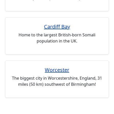
Cardiff Bay
Home to the largest British-born Somali
population in the UK.
Worcester
The biggest city in Worcestershire, England, 31
miles (50 km) southwest of Birmingham!