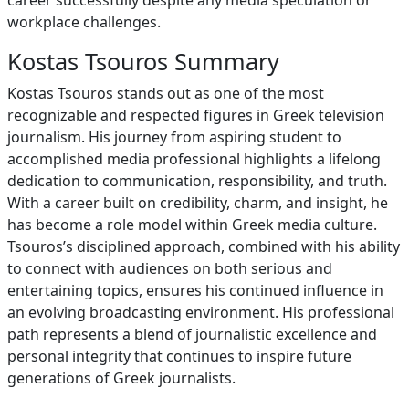
career successfully despite any media speculation or
workplace challenges.
Kostas Tsouros Summary
Kostas Tsouros stands out as one of the most
recognizable and respected figures in Greek television
journalism. His journey from aspiring student to
accomplished media professional highlights a lifelong
dedication to communication, responsibility, and truth.
With a career built on credibility, charm, and insight, he
has become a role model within Greek media culture.
Tsouros’s disciplined approach, combined with his ability
to connect with audiences on both serious and
entertaining topics, ensures his continued influence in
an evolving broadcasting environment. His professional
path represents a blend of journalistic excellence and
personal integrity that continues to inspire future
generations of Greek journalists.