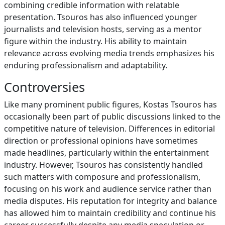
combining credible information with relatable
presentation. Tsouros has also influenced younger
journalists and television hosts, serving as a mentor
figure within the industry. His ability to maintain
relevance across evolving media trends emphasizes his
enduring professionalism and adaptability.
Controversies
Like many prominent public figures, Kostas Tsouros has
occasionally been part of public discussions linked to the
competitive nature of television. Differences in editorial
direction or professional opinions have sometimes
made headlines, particularly within the entertainment
industry. However, Tsouros has consistently handled
such matters with composure and professionalism,
focusing on his work and audience service rather than
media disputes. His reputation for integrity and balance
has allowed him to maintain credibility and continue his