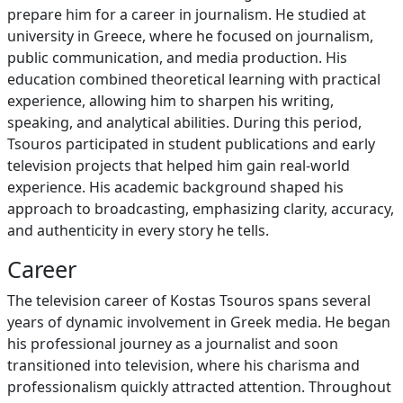
prepare him for a career in journalism. He studied at
university in Greece, where he focused on journalism,
public communication, and media production. His
education combined theoretical learning with practical
experience, allowing him to sharpen his writing,
speaking, and analytical abilities. During this period,
Tsouros participated in student publications and early
television projects that helped him gain real-world
experience. His academic background shaped his
approach to broadcasting, emphasizing clarity, accuracy,
and authenticity in every story he tells.
Career
The television career of Kostas Tsouros spans several
years of dynamic involvement in Greek media. He began
his professional journey as a journalist and soon
transitioned into television, where his charisma and
professionalism quickly attracted attention. Throughout